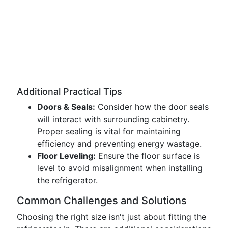
Additional Practical Tips
Doors & Seals:
Consider how the door seals
will interact with surrounding cabinetry.
Proper sealing is vital for maintaining
efficiency and preventing energy wastage.
Floor Leveling:
Ensure the floor surface is
level to avoid misalignment when installing
the refrigerator.
Common Challenges and Solutions
Choosing the right size isn't just about fitting the