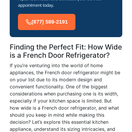
appointment today.
(877) 589-2191
Finding the Perfect Fit: How Wide
is a French Door Refrigerator?
If you’re venturing into the world of home
appliances, the French door refrigerator might be
on your list due to its modern design and
convenient functionality. One of the biggest
considerations when purchasing one is its width,
especially if your kitchen space is limited. But
how wide is a French door refrigerator, and what
should you keep in mind while making this
decision? Let’s explore this essential kitchen
appliance, understand its sizing intricacies, and