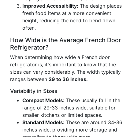
Improved Accessibility:
The design places
fresh food items at a more convenient
height, reducing the need to bend down
often.
How Wide is the Average French Door
Refrigerator?
When determining how wide a French door
refrigerator is, it's important to know that the
sizes can vary considerably. The width typically
ranges between
29 to 36 inches.
Variability in Sizes
Compact Models:
These usually fall in the
range of 29-33 inches wide, suitable for
smaller kitchens or limited spaces.
Standard Models:
These are around 34-36
inches wide, providing more storage and