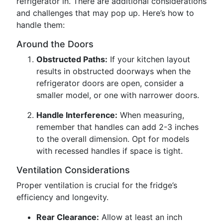
refrigerator in. There are additional considerations
and challenges that may pop up. Here’s how to
handle them:
Around the Doors
Obstructed Paths:
If your kitchen layout
results in obstructed doorways when the
refrigerator doors are open, consider a
smaller model, or one with narrower doors.
Handle Interference:
When measuring,
remember that handles can add 2-3 inches
to the overall dimension. Opt for models
with recessed handles if space is tight.
Ventilation Considerations
Proper ventilation is crucial for the fridge’s
efficiency and longevity.
Rear Clearance:
Allow at least an inch