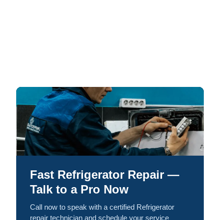
Fast Refrigerator Repair —
Talk to a Pro Now
Call now to speak with a certified Refrigerator
repair technician and schedule your service