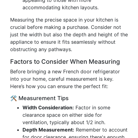
appealing to those with more
accommodating kitchen layouts.
Measuring the precise space in your kitchen is
crucial before making a purchase. Consider not
just the width but also the depth and height of the
appliance to ensure it fits seamlessly without
obstructing any pathways.
Factors to Consider When Measuring
Before bringing a new French door refrigerator
into your home, careful measurement is key.
Here’s how you can ensure the perfect fit:
🛠️ Measurement Tips
Width Consideration:
Factor in some
clearance space on either side for
ventilation, typically about 1/2 inch.
Depth Measurement:
Remember to account
for door clearance, ensuring there's enough