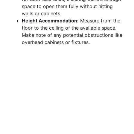
space to open them fully without hitting
walls or cabinets.
Height Accommodation:
Measure from the
floor to the ceiling of the available space.
Make note of any potential obstructions like
overhead cabinets or fixtures.