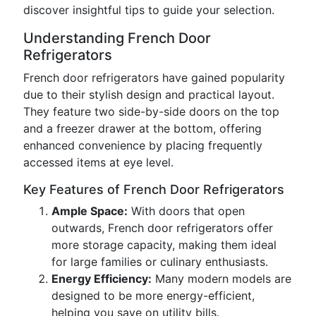
discover insightful tips to guide your selection.
Understanding French Door
Refrigerators
French door refrigerators have gained popularity
due to their stylish design and practical layout.
They feature two side-by-side doors on the top
and a freezer drawer at the bottom, offering
enhanced convenience by placing frequently
accessed items at eye level.
Key Features of French Door Refrigerators
Ample Space:
With doors that open
outwards, French door refrigerators offer
more storage capacity, making them ideal
for large families or culinary enthusiasts.
Energy Efficiency:
Many modern models are
designed to be more energy-efficient,
helping you save on utility bills.