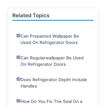
Related Topics
Can Prepasted Wallpaper Be
Used On Refrigerator Doors
Can Regularwallpaper Be Used
On Refrigerator Doors
Does Refrigerator Depth Include
Handles
How Do You Fix The Seal On a