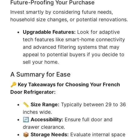
Future-Proofing Your Purchase
Invest smartly by considering future needs,
household size changes, or potential renovations.
Upgradable Features:
Look for adaptive
tech features like smart-home connectivity
and advanced filtering systems that may
appeal to potential buyers if you decide to
sell your home.
A Summary for Ease
🔑 Key Takeaways for Choosing Your French
Door Refrigerator:
📏
Size Range:
Typically between 29 to 36
inches wide.
🔄
Accessibility:
Ensure full door and
drawer clearance.
📦
Storage Needs:
Evaluate internal space