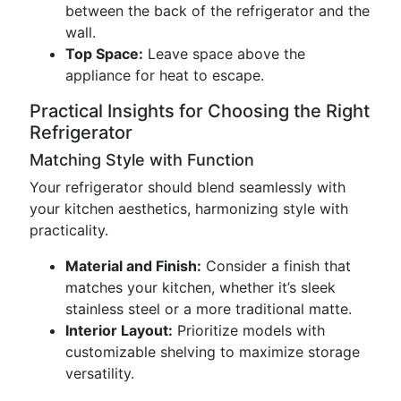
between the back of the refrigerator and the
wall.
Top Space:
Leave space above the
appliance for heat to escape.
Practical Insights for Choosing the Right
Refrigerator
Matching Style with Function
Your refrigerator should blend seamlessly with
your kitchen aesthetics, harmonizing style with
practicality.
Material and Finish:
Consider a finish that
matches your kitchen, whether it’s sleek
stainless steel or a more traditional matte.
Interior Layout:
Prioritize models with
customizable shelving to maximize storage
versatility.