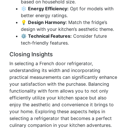
based on household size.
❄️
Energy Efficiency:
Opt for models with
better energy ratings.
💡
Design Harmony:
Match the fridge’s
design with your kitchen’s aesthetic theme.
⚙️
Technical Features:
Consider future
tech-friendly features.
Closing Insights
In selecting a French door refrigerator,
understanding its width and incorporating
practical measurements can significantly enhance
your satisfaction with the purchase. Balancing
functionality with form allows you to not only
efficiently utilize your kitchen space but also
enjoy the aesthetic and convenience it brings to
your home. Exploring these aspects helps in
selecting a refrigerator that becomes a perfect
culinary companion in your kitchen adventures.