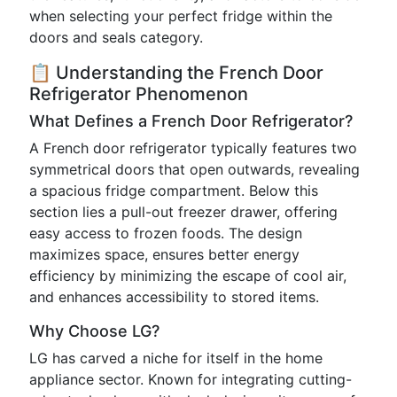
when selecting your perfect fridge within the
doors and seals category.
📋 Understanding the French Door
Refrigerator Phenomenon
What Defines a French Door Refrigerator?
A French door refrigerator typically features two
symmetrical doors that open outwards, revealing
a spacious fridge compartment. Below this
section lies a pull-out freezer drawer, offering
easy access to frozen foods. The design
maximizes space, ensures better energy
efficiency by minimizing the escape of cool air,
and enhances accessibility to stored items.
Why Choose LG?
LG has carved a niche for itself in the home
appliance sector. Known for integrating cutting-