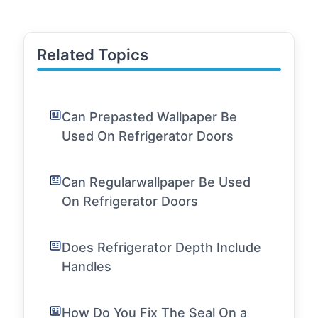
Related Topics
Can Prepasted Wallpaper Be
Used On Refrigerator Doors
Can Regularwallpaper Be Used
On Refrigerator Doors
Does Refrigerator Depth Include
Handles
How Do You Fix The Seal On a