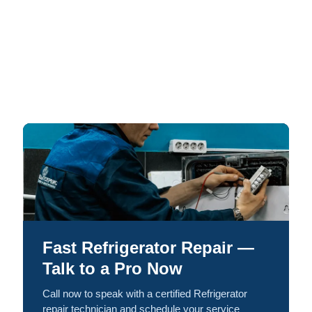
Fast Refrigerator Repair —
Talk to a Pro Now
Call now to speak with a certified Refrigerator
repair technician and schedule your service