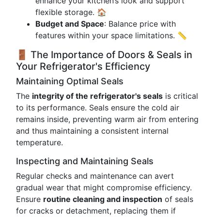
enhance your kitchen’s look and support
flexible storage. 🏠
Budget and Space
: Balance price with
features within your space limitations. 📏
🚪 The Importance of Doors & Seals in
Your Refrigerator's Efficiency
Maintaining Optimal Seals
The
integrity of the refrigerator's seals
is critical
to its performance. Seals ensure the cold air
remains inside, preventing warm air from entering
and thus maintaining a consistent internal
temperature.
Inspecting and Maintaining Seals
Regular checks and maintenance can avert
gradual wear that might compromise efficiency.
Ensure
routine cleaning and inspection
of seals
for cracks or detachment, replacing them if