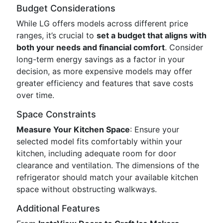
Budget Considerations
While LG offers models across different price
ranges, it’s crucial to
set a budget that aligns with
both your needs and financial comfort
. Consider
long-term energy savings as a factor in your
decision, as more expensive models may offer
greater efficiency and features that save costs
over time.
Space Constraints
Measure Your Kitchen Space
: Ensure your
selected model fits comfortably within your
kitchen, including adequate room for door
clearance and ventilation. The dimensions of the
refrigerator should match your available kitchen
space without obstructing walkways.
Additional Features