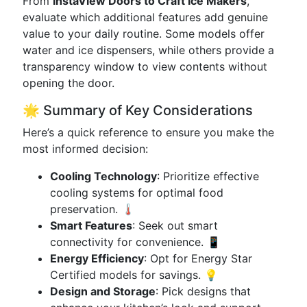
From
InstaView Doors to Craft Ice Makers
,
evaluate which additional features add genuine
value to your daily routine. Some models offer
water and ice dispensers, while others provide a
transparency window to view contents without
opening the door.
🌟 Summary of Key Considerations
Here’s a quick reference to ensure you make the
most informed decision:
Cooling Technology
: Prioritize effective
cooling systems for optimal food
preservation. 🌡️
Smart Features
: Seek out smart
connectivity for convenience. 📱
Energy Efficiency
: Opt for Energy Star
Certified models for savings. 💡
Design and Storage
: Pick designs that