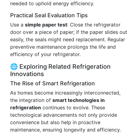
needed to uphold energy efficiency.
Practical Seal Evaluation Tips
Use a
simple paper test
: Close the refrigerator
door over a piece of paper; if the paper slides out
easily, the seals might need replacement. Regular
preventive maintenance prolongs the life and
efficiency of your refrigerator.
🌐 Exploring Related Refrigeration
Innovations
The Rise of Smart Refrigeration
As homes become increasingly interconnected,
the integration of
smart technologies in
refrigeration
continues to evolve. These
technological advancements not only provide
convenience but also help in proactive
maintenance, ensuring longevity and efficiency.