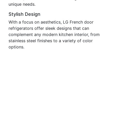
unique needs.
Stylish Design
With a focus on aesthetics, LG French door
refrigerators offer sleek designs that can
complement any modern kitchen interior, from
stainless steel finishes to a variety of color
options.