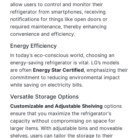
allow users to control and monitor their
refrigerator from smartphones, receiving
notifications for things like open doors or
required maintenance, thereby enhancing
convenience and efficiency.
Energy Efficiency
In today’s eco-conscious world, choosing an
energy-saving refrigerator is vital. LG’s models
are often
Energy Star Certified
, emphasizing their
commitment to reducing environmental impact
while saving on electricity bills.
Versatile Storage Options
Customizable and Adjustable Shelving
options
ensure that you maximize the refrigerator's
capacity without compromising on space for
larger items. With adjustable bins and moveable
shelves, users can tailor the storage to their