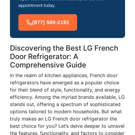
appointment today.
(877) 589-2191
Discovering the Best LG French
Door Refrigerator: A
Comprehensive Guide
In the realm of kitchen appliances, French door
refrigerators have emerged as a popular choice
for their blend of style, functionality, and energy
efficiency. Among the myriad brands available, LG
stands out, offering a spectrum of sophisticated
options tailored to modern households. But what
truly makes an LG French door refrigerator the
best choice for you? Let’s delve deeper to unravel
the features, functionality, and factors to consider