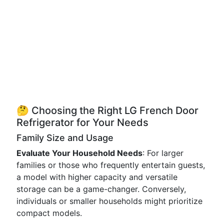
🤔 Choosing the Right LG French Door
Refrigerator for Your Needs
Family Size and Usage
Evaluate Your Household Needs
: For larger
families or those who frequently entertain guests,
a model with higher capacity and versatile
storage can be a game-changer. Conversely,
individuals or smaller households might prioritize
compact models.