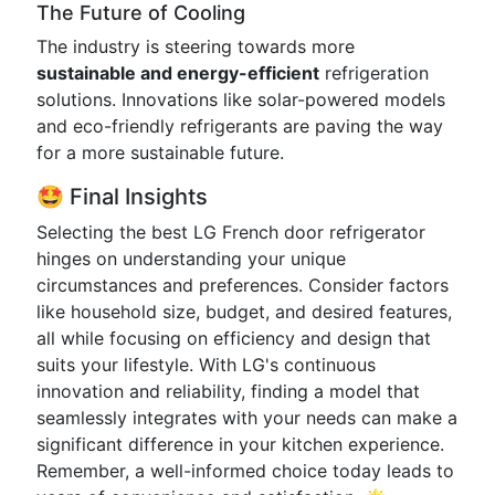
The Future of Cooling
The industry is steering towards more
sustainable and energy-efficient
refrigeration
solutions. Innovations like solar-powered models
and eco-friendly refrigerants are paving the way
for a more sustainable future.
🤩 Final Insights
Selecting the best LG French door refrigerator
hinges on understanding your unique
circumstances and preferences. Consider factors
like household size, budget, and desired features,
all while focusing on efficiency and design that
suits your lifestyle. With LG's continuous
innovation and reliability, finding a model that
seamlessly integrates with your needs can make a
significant difference in your kitchen experience.
Remember, a well-informed choice today leads to