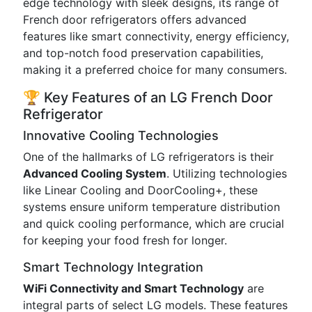
edge technology with sleek designs, its range of
French door refrigerators offers advanced
features like smart connectivity, energy efficiency,
and top-notch food preservation capabilities,
making it a preferred choice for many consumers.
🏆 Key Features of an LG French Door
Refrigerator
Innovative Cooling Technologies
One of the hallmarks of LG refrigerators is their
Advanced Cooling System
. Utilizing technologies
like Linear Cooling and DoorCooling+, these
systems ensure uniform temperature distribution
and quick cooling performance, which are crucial
for keeping your food fresh for longer.
Smart Technology Integration
WiFi Connectivity and Smart Technology
are
integral parts of select LG models. These features