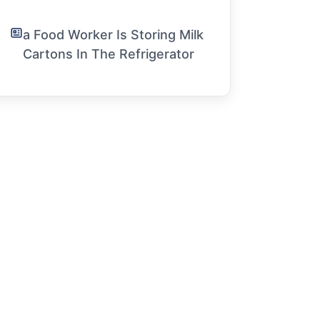
a Food Worker Is Storing Milk
Cartons In The Refrigerator