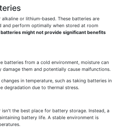
teries
 alkaline or lithium-based. These batteries are
ind and perform optimally when stored at room
atteries might not provide significant benefits
 batteries from a cold environment, moisture can
y damage them and potentially cause malfunctions.
 changes in temperature, such as taking batteries in
te degradation due to thermal stress.
isn't the best place for battery storage. Instead, a
aintaining battery life. A stable environment is
peratures.