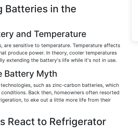
 Batteries in the
tery and Temperature
, are sensitive to temperature. Temperature affects
that produce power. In theory, cooler temperatures
 extending the battery's life while it's not in use.
e Battery Myth
 technologies, such as zinc-carbon batteries, which
 conditions. Back then, homeowners often resorted
geration, to eke out a little more life from their
 React to Refrigerator