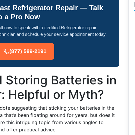
ast Refrigerator Repair — Talk
o a Pro Now
ll now to speak with a certified Refrigerator repair
chnician and schedule your service appointment today.
(877) 589-2191
 Storing Batteries in
r: Helpful or Myth?
ote suggesting that sticking your batteries in the
dea that’s been floating around for years, but does it
ore this intriguing topic from various angles to
d offer practical advice.