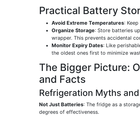
Practical Battery Sto
Avoid Extreme Temperatures
: Keep
Organize Storage
: Store batteries up
wrapper. This prevents accidental co
Monitor Expiry Dates
: Like perishab
the oldest ones first to minimize was
The Bigger Picture: 
and Facts
Refrigeration Myths and
Not Just Batteries
: The fridge as a storag
degrees of effectiveness.