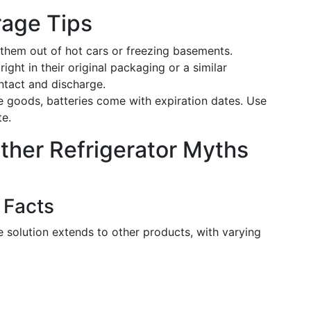
rage Tips
 them out of hot cars or freezing basements.
right in their original packaging or a similar
ntact and discharge.
le goods, batteries come with expiration dates. Use
te.
Other Refrigerator Myths
 Facts
e solution extends to other products, with varying