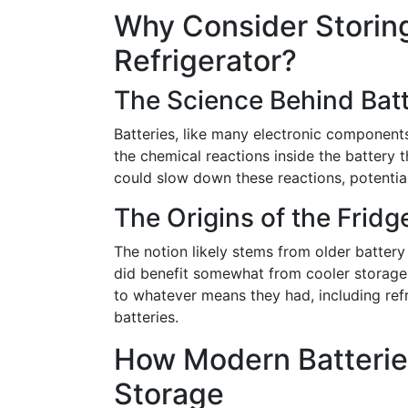
Why Consider Storing
Refrigerator?
The Science Behind Bat
Batteries, like many electronic components
the chemical reactions inside the battery 
could slow down these reactions, potentially
The Origins of the Fridg
The notion likely stems from older battery
did benefit somewhat from cooler storage
to whatever means they had, including refri
batteries.
How Modern Batteries
Storage