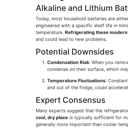
Alkaline and Lithium Bat
Today, most household batteries are either
engineered with a specific shelf life in m
temperature.
Refrigerating these modern b
and could lead to new problems.
Potential Downsides
Condensation Risk
: When you remove
condense on their surface, which ma
Temperature Fluctuations
: Constant
and out of the fridge, could accelera
Expert Consensus
Many experts suggest that the refrigerator 
cool, dry place
is typically sufficient for m
generally more important than cooler tem