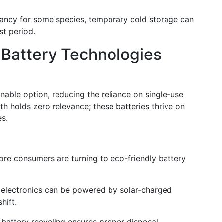
rmancy for some species, temporary cold storage can
st period.
e Battery Technologies
nable option, reducing the reliance on single-use
th holds zero relevance; these batteries thrive on
es.
re consumers are turning to eco-friendly battery
 electronics can be powered by solar-charged
hift.
n battery recycling ensures proper disposal,