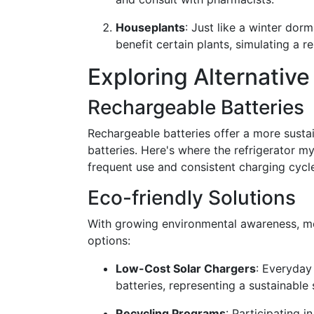
Houseplants
: Just like a winter do
benefit certain plants, simulating a re
Exploring Alternativ
Rechargeable Batteries
Rechargeable batteries offer a more sustai
batteries. Here's where the refrigerator my
frequent use and consistent charging cycl
Eco-friendly Solutions
With growing environmental awareness, mo
options:
Low-Cost Solar Chargers
: Everyday
batteries, representing a sustainable s
Recycling Programs
: Participating i