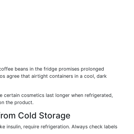
 coffee beans in the fridge promises prolonged
s agree that airtight containers in a cool, dark
e certain cosmetics last longer when refrigerated,
on the product.
 from Cold Storage
ike insulin, require refrigeration. Always check labels