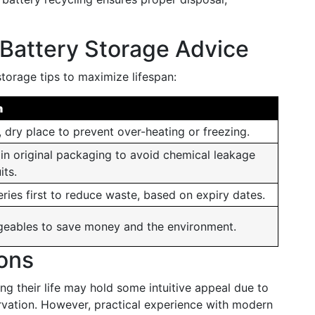
Battery Storage Advice
storage tips to maximize lifespan:
n
, dry place to prevent over-heating or freezing.
 in original packaging to avoid chemical leakage
its.
eries first to reduce waste, based on expiry dates.
geables to save money and the environment.
ions
ong their life may hold some intuitive appeal due to
ervation. However, practical experience with modern