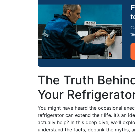
F
t
Ca
te
The Truth Behind
Your Refrigerato
You might have heard the occasional anecd
refrigerator can extend their life. It’s an i
actually help? In this deep dive, we'll expl
understand the facts, debunk the myths, an