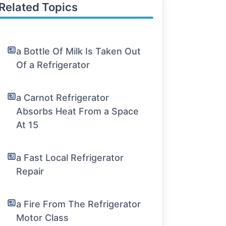
Related Topics
a Bottle Of Milk Is Taken Out
Of a Refrigerator
a Carnot Refrigerator
Absorbs Heat From a Space
At 15
a Fast Local Refrigerator
Repair
a Fire From The Refrigerator
Motor Class