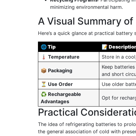
minimizing environmental harm.
A Visual Summary of 
Here’s a quick glance at practical battery 
🌐 Tip
📝 Descriptio
🌡️ Temperature
Store in a cool
Keep batteries
📦 Packaging
and short circu
⏳ Use Order
Use older batt
♻️ Rechargeable
Opt for rechar
Advantages
Practical Considerat
The idea of refrigerating batteries to prol
the general association of cold with pres