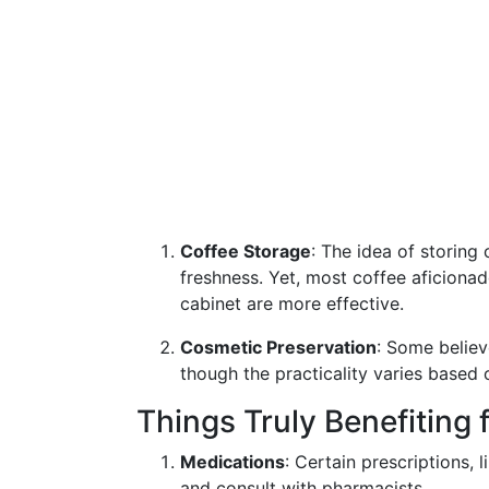
Coffee Storage
: The idea of storing
freshness. Yet, most coffee aficionado
cabinet are more effective.
Cosmetic Preservation
: Some believ
though the practicality varies based 
Things Truly Benefiting
Medications
: Certain prescriptions, l
and consult with pharmacists.