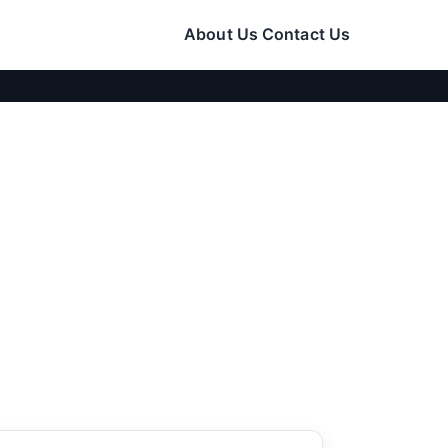
About Us
Contact Us