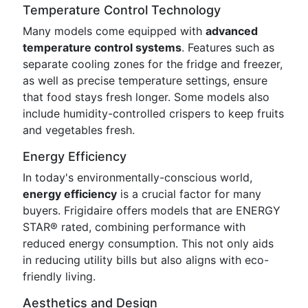
Temperature Control Technology
Many models come equipped with
advanced
temperature control systems
. Features such as
separate cooling zones for the fridge and freezer,
as well as precise temperature settings, ensure
that food stays fresh longer. Some models also
include humidity-controlled crispers to keep fruits
and vegetables fresh.
Energy Efficiency
In today's environmentally-conscious world,
energy efficiency
is a crucial factor for many
buyers. Frigidaire offers models that are ENERGY
STAR® rated, combining performance with
reduced energy consumption. This not only aids
in reducing utility bills but also aligns with eco-
friendly living.
Aesthetics and Design