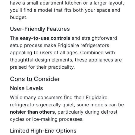
have a small apartment kitchen or a larger layout,
you'll find a model that fits both your space and
budget.
User-Friendly Features
The
easy-to-use controls
and straightforward
setup process make Frigidaire refrigerators
appealing to users of all ages. Combined with
thoughtful design elements, these appliances are
praised for their practicality.
Cons to Consider
Noise Levels
While many consumers find their Frigidaire
refrigerators generally quiet, some models can be
noisier than others
, particularly during defrost
cycles or ice-making processes.
Limited High-End Options