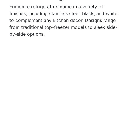
Frigidaire refrigerators come in a variety of
finishes, including stainless steel, black, and white,
to complement any kitchen decor. Designs range
from traditional top-freezer models to sleek side-
by-side options.