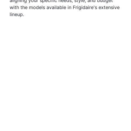
aligning your specific needs, style, and budget
with the models available in Frigidaire's extensive
lineup.