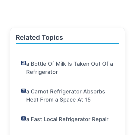
Related Topics
a Bottle Of Milk Is Taken Out Of a
Refrigerator
a Carnot Refrigerator Absorbs
Heat From a Space At 15
a Fast Local Refrigerator Repair