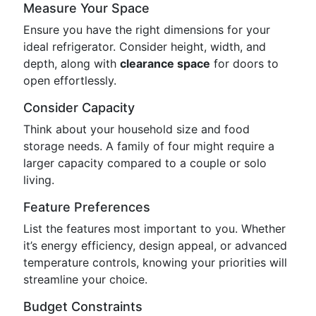
Measure Your Space
Ensure you have the right dimensions for your
ideal refrigerator. Consider height, width, and
depth, along with
clearance space
for doors to
open effortlessly.
Consider Capacity
Think about your household size and food
storage needs. A family of four might require a
larger capacity compared to a couple or solo
living.
Feature Preferences
List the features most important to you. Whether
it’s energy efficiency, design appeal, or advanced
temperature controls, knowing your priorities will
streamline your choice.
Budget Constraints