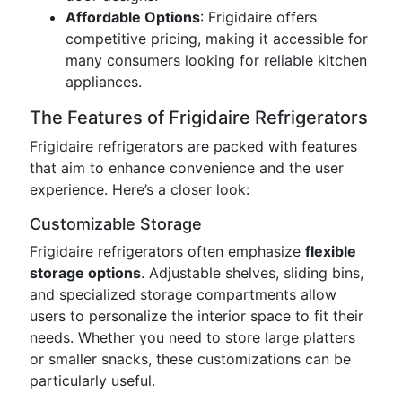
Affordable Options
: Frigidaire offers
competitive pricing, making it accessible for
many consumers looking for reliable kitchen
appliances.
The Features of Frigidaire Refrigerators
Frigidaire refrigerators are packed with features
that aim to enhance convenience and the user
experience. Here’s a closer look:
Customizable Storage
Frigidaire refrigerators often emphasize
flexible
storage options
. Adjustable shelves, sliding bins,
and specialized storage compartments allow
users to personalize the interior space to fit their
needs. Whether you need to store large platters
or smaller snacks, these customizations can be
particularly useful.