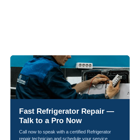
Fast Refrigerator Repair —
Talk to a Pro Now
Call now to speak with a certified Refrigerator
repair technician and schedule your service