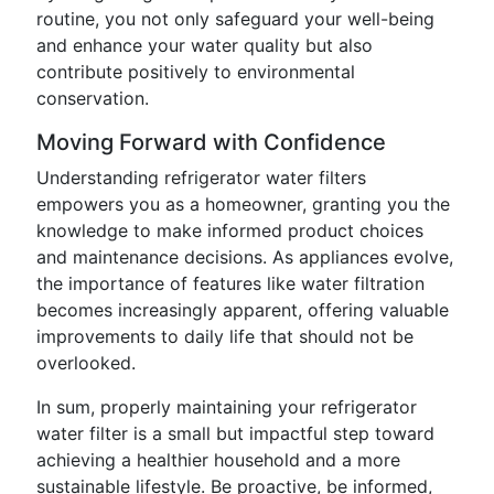
routine, you not only safeguard your well-being
and enhance your water quality but also
contribute positively to environmental
conservation.
Moving Forward with Confidence
Understanding refrigerator water filters
empowers you as a homeowner, granting you the
knowledge to make informed product choices
and maintenance decisions. As appliances evolve,
the importance of features like water filtration
becomes increasingly apparent, offering valuable
improvements to daily life that should not be
overlooked.
In sum, properly maintaining your refrigerator
water filter is a small but impactful step toward
achieving a healthier household and a more
sustainable lifestyle. Be proactive, be informed,