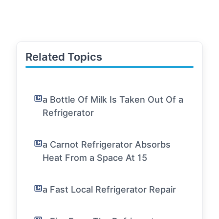
Related Topics
a Bottle Of Milk Is Taken Out Of a
Refrigerator
a Carnot Refrigerator Absorbs
Heat From a Space At 15
a Fast Local Refrigerator Repair