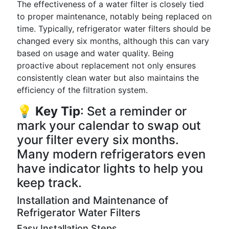
The effectiveness of a water filter is closely tied
to proper maintenance, notably being replaced on
time. Typically, refrigerator water filters should be
changed every six months, although this can vary
based on usage and water quality. Being
proactive about replacement not only ensures
consistently clean water but also maintains the
efficiency of the filtration system.
💡
Key Tip
: Set a reminder or
mark your calendar to swap out
your filter every six months.
Many modern refrigerators even
have indicator lights to help you
keep track.
Installation and Maintenance of
Refrigerator Water Filters
Easy Installation Steps