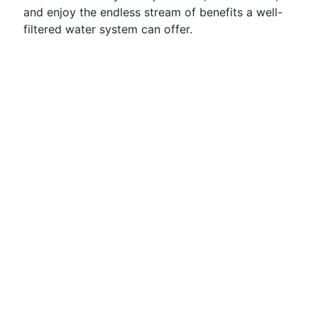
and enjoy the endless stream of benefits a well-
filtered water system can offer.