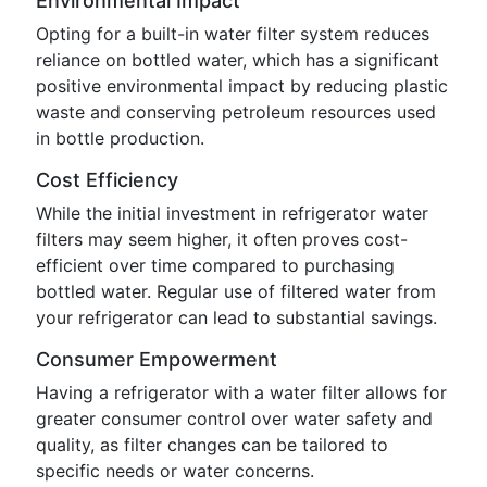
Environmental Impact
Opting for a built-in water filter system reduces
reliance on bottled water, which has a significant
positive environmental impact by reducing plastic
waste and conserving petroleum resources used
in bottle production.
Cost Efficiency
While the initial investment in refrigerator water
filters may seem higher, it often proves cost-
efficient over time compared to purchasing
bottled water. Regular use of filtered water from
your refrigerator can lead to substantial savings.
Consumer Empowerment
Having a refrigerator with a water filter allows for
greater consumer control over water safety and
quality, as filter changes can be tailored to
specific needs or water concerns.