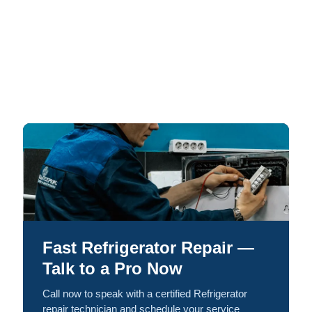
Fast Refrigerator Repair —
Talk to a Pro Now
Call now to speak with a certified Refrigerator
repair technician and schedule your service