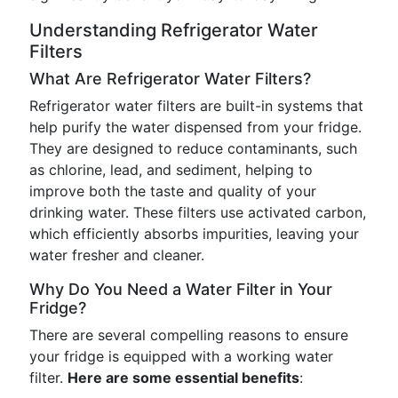
Understanding Refrigerator Water
Filters
What Are Refrigerator Water Filters?
Refrigerator water filters are built-in systems that
help purify the water dispensed from your fridge.
They are designed to reduce contaminants, such
as chlorine, lead, and sediment, helping to
improve both the taste and quality of your
drinking water. These filters use activated carbon,
which efficiently absorbs impurities, leaving your
water fresher and cleaner.
Why Do You Need a Water Filter in Your
Fridge?
There are several compelling reasons to ensure
your fridge is equipped with a working water
filter.
Here are some essential benefits
: