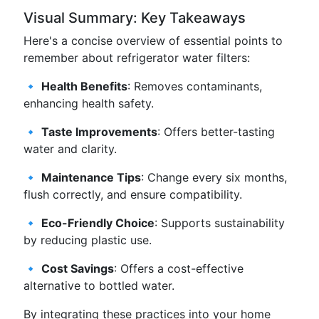
Visual Summary: Key Takeaways
Here's a concise overview of essential points to
remember about refrigerator water filters:
🔹
Health Benefits
: Removes contaminants,
enhancing health safety.
🔹
Taste Improvements
: Offers better-tasting
water and clarity.
🔹
Maintenance Tips
: Change every six months,
flush correctly, and ensure compatibility.
🔹
Eco-Friendly Choice
: Supports sustainability
by reducing plastic use.
🔹
Cost Savings
: Offers a cost-effective
alternative to bottled water.
By integrating these practices into your home