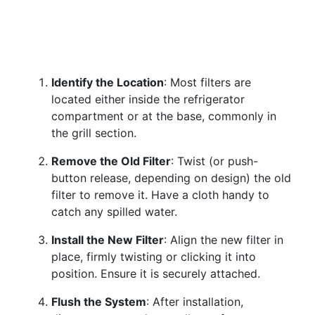
Identify the Location
: Most filters are
located either inside the refrigerator
compartment or at the base, commonly in
the grill section.
Remove the Old Filter
: Twist (or push-
button release, depending on design) the old
filter to remove it. Have a cloth handy to
catch any spilled water.
Install the New Filter
: Align the new filter in
place, firmly twisting or clicking it into
position. Ensure it is securely attached.
Flush the System
: After installation,