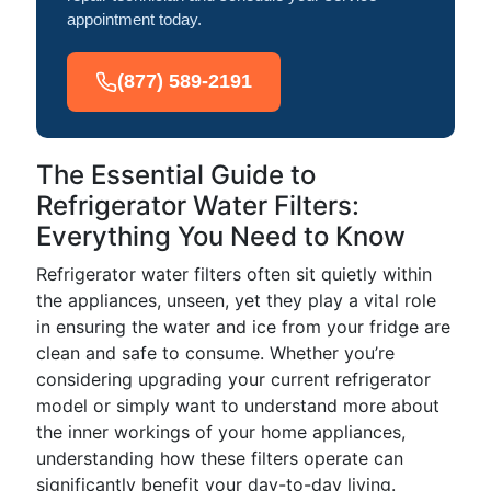
appointment today.
(877) 589-2191
The Essential Guide to
Refrigerator Water Filters:
Everything You Need to Know
Refrigerator water filters often sit quietly within
the appliances, unseen, yet they play a vital role
in ensuring the water and ice from your fridge are
clean and safe to consume. Whether you’re
considering upgrading your current refrigerator
model or simply want to understand more about
the inner workings of your home appliances,
understanding how these filters operate can
significantly benefit your day-to-day living.