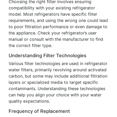
Choosing the right filter involves ensuring
compatibility with your existing refrigerator
model. Most refrigerators have specific filter
requirements, and using the wrong one could lead
to poor filtration performance or even damage to
the appliance. Check your refrigerator’s user
manual or consult with the manufacturer to find
the correct filter type.
Understanding Filter Technologies
Various filter technologies are used in refrigerator
water filters, primarily revolving around activated
carbon, but some may include additional filtration
layers or specialized media to target specific
contaminants. Understanding these technologies
can help you align your choice with your water
quality expectations.
Frequency of Replacement