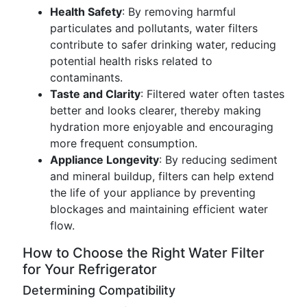
Health Safety
: By removing harmful
particulates and pollutants, water filters
contribute to safer drinking water, reducing
potential health risks related to
contaminants.
Taste and Clarity
: Filtered water often tastes
better and looks clearer, thereby making
hydration more enjoyable and encouraging
more frequent consumption.
Appliance Longevity
: By reducing sediment
and mineral buildup, filters can help extend
the life of your appliance by preventing
blockages and maintaining efficient water
flow.
How to Choose the Right Water Filter
for Your Refrigerator
Determining Compatibility