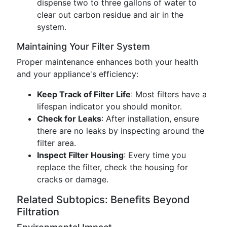
dispense two to three gallons of water to
clear out carbon residue and air in the
system.
Maintaining Your Filter System
Proper maintenance enhances both your health
and your appliance's efficiency:
Keep Track of Filter Life
: Most filters have a
lifespan indicator you should monitor.
Check for Leaks
: After installation, ensure
there are no leaks by inspecting around the
filter area.
Inspect Filter Housing
: Every time you
replace the filter, check the housing for
cracks or damage.
Related Subtopics: Benefits Beyond
Filtration