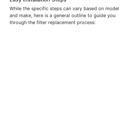
While the specific steps can vary based on model
and make, here is a general outline to guide you
through the filter replacement process: