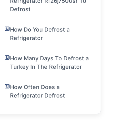
Refrigerator Rf26j7500sr To
Defrost
How Do You Defrost a
Refrigerator
How Many Days To Defrost a
Turkey In The Refrigerator
How Often Does a
Refrigerator Defrost