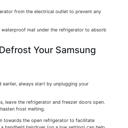
gerator from the electrical outlet to prevent any
a waterproof mat under the refrigerator to absorb
 Defrost Your Samsung
 earlier, always start by unplugging your
s, leave the refrigerator and freezer doors open.
 hasten frost melting.
n towards the open refrigerator to facilitate
, a handheld hairdryer (on a low setting) can help