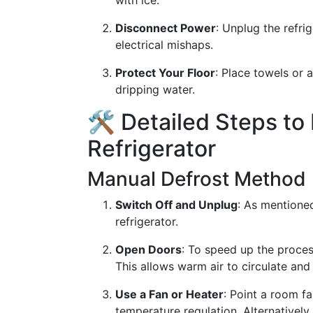
with ice.
Disconnect Power
: Unplug the refri
electrical mishaps.
Protect Your Floor
: Place towels or 
dripping water.
🛠 Detailed Steps to
Refrigerator
Manual Defrost Method
Switch Off and Unplug
: As mentioned
refrigerator.
Open Doors
: To speed up the proces
This allows warm air to circulate and
Use a Fan or Heater
: Point a room fa
temperature regulation. Alternatively