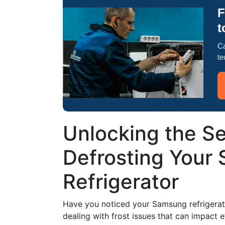
F
t
Ca
te
Unlocking the Sec
Defrosting Your
Refrigerator
Have you noticed your Samsung refrigerato
dealing with frost issues that can impact