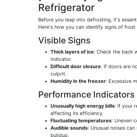
Refrigerator
Before you leap into defrosting, it's essent
Here's how you can identify signs of frost 
Visible Signs
Thick layers of ice
: Check the back wa
indicator.
Difficult door closure
: If doors are 
culprit.
Humidity in the freezer
: Excessive m
Performance Indicators
Unusually high energy bills
: If your
affecting its efficiency.
Fluctuating temperatures
: Uneven c
Audible sounds
: Unusual noises can 
buildup.