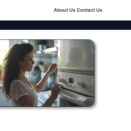
About Us
Contact Us