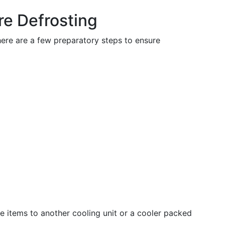
re Defrosting
here are a few preparatory steps to ensure
le items to another cooling unit or a cooler packed