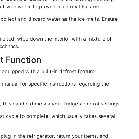
ct with water to prevent electrical hazards.
 collect and discard water as the ice melts. Ensure
melted, wipe down the interior with a mixture of
reshness.
st Function
quipped with a built-in defrost feature:
 manual for specific instructions regarding the
y, this can be done via your fridge’s control settings.
ost cycle to complete, which usually takes several
plug in the refrigerator, return your items, and