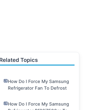
Related Topics
How Do I Force My Samsung
Refrigerator Fan To Defrost
How Do I Force My Samsung