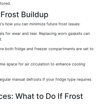
stored.
 Frost Buildup
e's how you can minimize future frost issues:
eals for wear and tear. Replacing worn gaskets can
t.
ure both fridge and freezer compartments are set to
me space for air circulation to enhance cooling
egular manual defrosts if your fridge type requires
es: What to Do If Frost