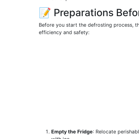
📝 Preparations Befo
Before you start the defrosting process, t
efficiency and safety:
Empty the Fridge
: Relocate perishab