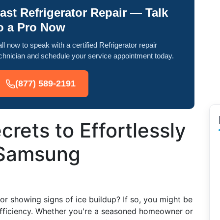
ast Refrigerator Repair — Talk
o a Pro Now
ll now to speak with a certified Refrigerator repair
chnician and schedule your service appointment today.
(877) 589-2191
rets to Effortlessly
 Samsung
r showing signs of ice buildup? If so, you might be
 efficiency. Whether you're a seasoned homeowner or