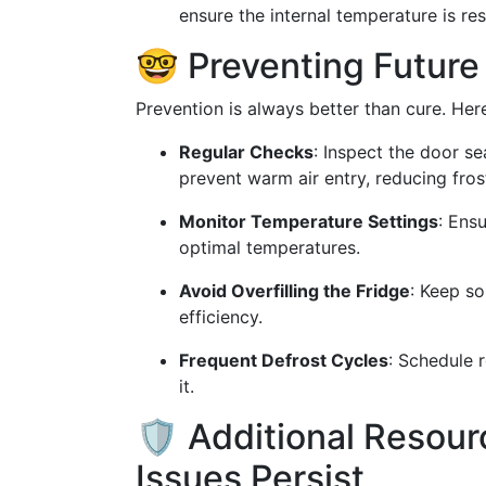
ensure the internal temperature is re
🤓 Preventing Future
Prevention is always better than cure. Her
Regular Checks
: Inspect the door s
prevent warm air entry, reducing fros
Monitor Temperature Settings
: Ens
optimal temperatures.
Avoid Overfilling the Fridge
: Keep so
efficiency.
Frequent Defrost Cycles
: Schedule r
it.
🛡 Additional Resourc
Issues Persist