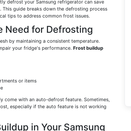
ntly defrost your Samsung refrigerator can save
rs. This guide breaks down the defrosting process
cal tips to address common frost issues.
 Need for Defrosting
resh by maintaining a consistent temperature.
mpair your fridge's performance.
Frost buildup
artments or items
me
lly come with an auto-defrost feature. Sometimes,
t, especially if the auto feature is not working
 Buildup in Your Samsung