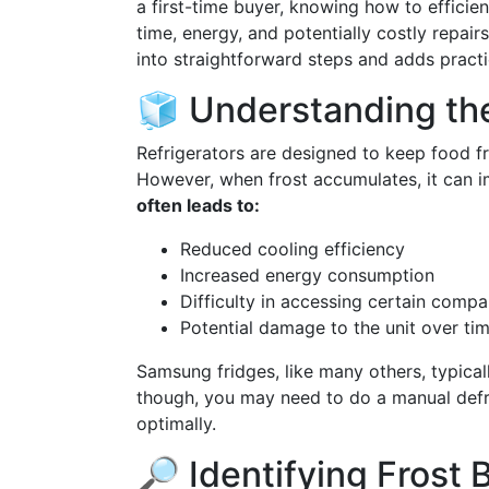
a first-time buyer, knowing how to efficie
time, energy, and potentially costly repai
into straightforward steps and adds practi
🧊 Understanding the
Refrigerators are designed to keep food f
However, when frost accumulates, it can i
often leads to:
Reduced cooling efficiency
Increased energy consumption
Difficulty in accessing certain comp
Potential damage to the unit over ti
Samsung fridges, like many others, typica
though, you may need to do a manual defros
optimally.
🔎 Identifying Frost