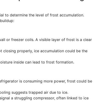
ial to determine the level of frost accumulation.
buildup:
ll or freezer coils. A visible layer of frost is a clear
not closing properly, ice accumulation could be the
oisture inside can lead to frost formation.
 refrigerator is consuming more power, frost could be
ooling suggests trapped air due to ice.
signal a struggling compressor, often linked to ice