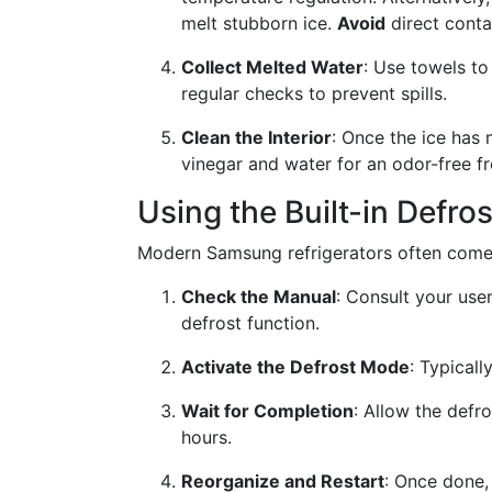
melt stubborn ice.
Avoid
direct conta
Collect Melted Water
: Use towels to
regular checks to prevent spills.
Clean the Interior
: Once the ice has 
vinegar and water for an odor-free f
Using the Built-in Defro
Modern Samsung refrigerators often come e
Check the Manual
: Consult your user
defrost function.
Activate the Defrost Mode
: Typicall
Wait for Completion
: Allow the defr
hours.
Reorganize and Restart
: Once done, 