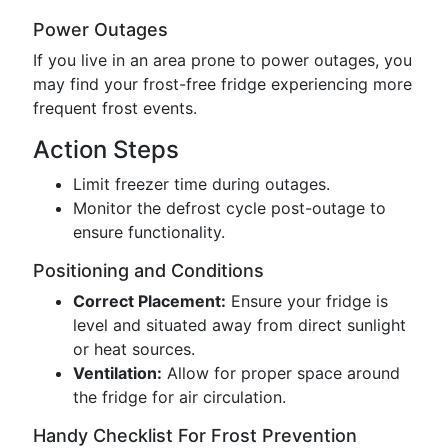
Power Outages
If you live in an area prone to power outages, you
may find your frost-free fridge experiencing more
frequent frost events.
Action Steps
Limit freezer time during outages.
Monitor the defrost cycle post-outage to
ensure functionality.
Positioning and Conditions
Correct Placement:
Ensure your fridge is
level and situated away from direct sunlight
or heat sources.
Ventilation:
Allow for proper space around
the fridge for air circulation.
Handy Checklist For Frost Prevention