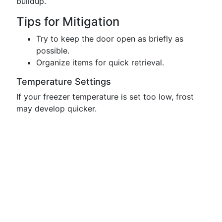
buildup.
Tips for Mitigation
Try to keep the door open as briefly as
possible.
Organize items for quick retrieval.
Temperature Settings
If your freezer temperature is set too low, frost
may develop quicker.