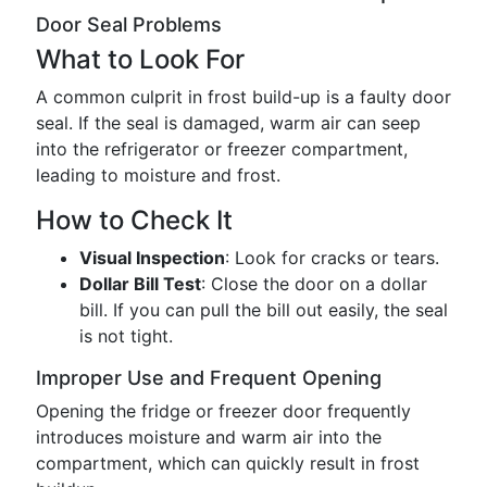
Door Seal Problems
What to Look For
A common culprit in frost build-up is a faulty door
seal. If the seal is damaged, warm air can seep
into the refrigerator or freezer compartment,
leading to moisture and frost.
How to Check It
Visual Inspection
: Look for cracks or tears.
Dollar Bill Test
: Close the door on a dollar
bill. If you can pull the bill out easily, the seal
is not tight.
Improper Use and Frequent Opening
Opening the fridge or freezer door frequently
introduces moisture and warm air into the
compartment, which can quickly result in frost