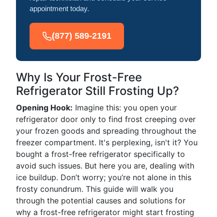
appointment today.
(877) 589-2191
Why Is Your Frost-Free
Refrigerator Still Frosting Up?
Opening Hook:
Imagine this: you open your
refrigerator door only to find frost creeping over
your frozen goods and spreading throughout the
freezer compartment. It's perplexing, isn't it? You
bought a frost-free refrigerator specifically to
avoid such issues. But here you are, dealing with
ice buildup. Don’t worry; you’re not alone in this
frosty conundrum. This guide will walk you
through the potential causes and solutions for
why a frost-free refrigerator might start frosting