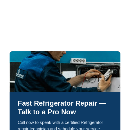
Fast Refrigerator Repair —
Talk to a Pro Now
Call now to speak with a certified Refrigerator
repair technician and schedule your service