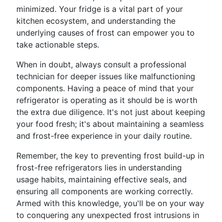
minimized. Your fridge is a vital part of your
kitchen ecosystem, and understanding the
underlying causes of frost can empower you to
take actionable steps.
When in doubt, always consult a professional
technician for deeper issues like malfunctioning
components. Having a peace of mind that your
refrigerator is operating as it should be is worth
the extra due diligence. It's not just about keeping
your food fresh; it's about maintaining a seamless
and frost-free experience in your daily routine.
Remember, the key to preventing frost build-up in
frost-free refrigerators lies in understanding
usage habits, maintaining effective seals, and
ensuring all components are working correctly.
Armed with this knowledge, you'll be on your way
to conquering any unexpected frost intrusions in