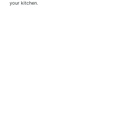
your kitchen.