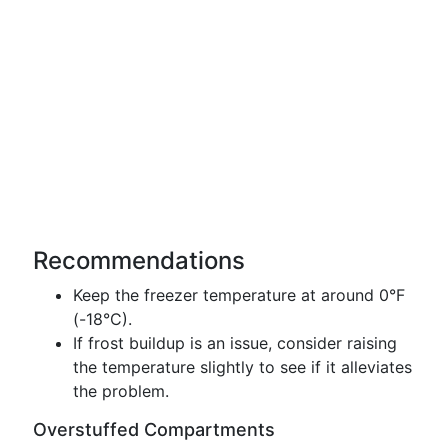
Recommendations
Keep the freezer temperature at around 0°F
(-18°C).
If frost buildup is an issue, consider raising
the temperature slightly to see if it alleviates
the problem.
Overstuffed Compartments