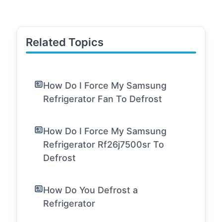
Related Topics
How Do I Force My Samsung
Refrigerator Fan To Defrost
How Do I Force My Samsung
Refrigerator Rf26j7500sr To
Defrost
How Do You Defrost a
Refrigerator