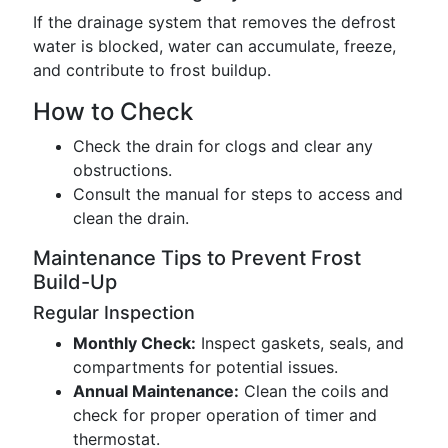
If the drainage system that removes the defrost
water is blocked, water can accumulate, freeze,
and contribute to frost buildup.
How to Check
Check the drain for clogs and clear any
obstructions.
Consult the manual for steps to access and
clean the drain.
Maintenance Tips to Prevent Frost
Build-Up
Regular Inspection
Monthly Check:
Inspect gaskets, seals, and
compartments for potential issues.
Annual Maintenance:
Clean the coils and
check for proper operation of timer and
thermostat.