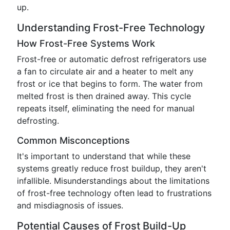
up.
Understanding Frost-Free Technology
How Frost-Free Systems Work
Frost-free or automatic defrost refrigerators use
a fan to circulate air and a heater to melt any
frost or ice that begins to form. The water from
melted frost is then drained away. This cycle
repeats itself, eliminating the need for manual
defrosting.
Common Misconceptions
It's important to understand that while these
systems greatly reduce frost buildup, they aren't
infallible. Misunderstandings about the limitations
of frost-free technology often lead to frustrations
and misdiagnosis of issues.
Potential Causes of Frost Build-Up