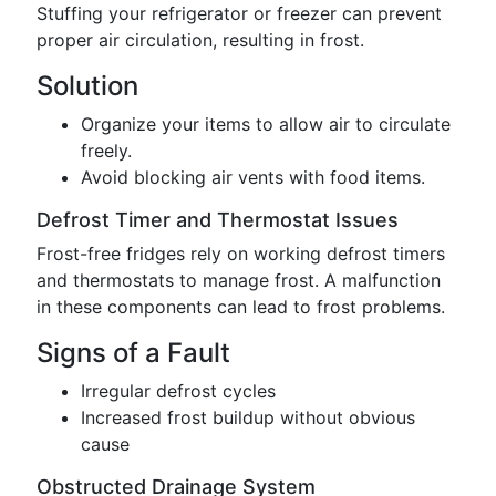
Stuffing your refrigerator or freezer can prevent
proper air circulation, resulting in frost.
Solution
Organize your items to allow air to circulate
freely.
Avoid blocking air vents with food items.
Defrost Timer and Thermostat Issues
Frost-free fridges rely on working defrost timers
and thermostats to manage frost. A malfunction
in these components can lead to frost problems.
Signs of a Fault
Irregular defrost cycles
Increased frost buildup without obvious
cause
Obstructed Drainage System