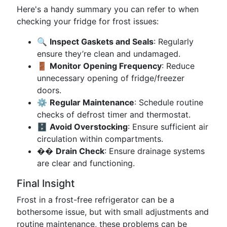
Here's a handy summary you can refer to when
checking your fridge for frost issues:
🔍
Inspect Gaskets and Seals
: Regularly
ensure they’re clean and undamaged.
🚪
Monitor Opening Frequency
: Reduce
unnecessary opening of fridge/freezer
doors.
⚙️
Regular Maintenance
: Schedule routine
checks of defrost timer and thermostat.
🗄️
Avoid Overstocking
: Ensure sufficient air
circulation within compartments.
��
Drain Check
: Ensure drainage systems
are clear and functioning.
Final Insight
Frost in a frost-free refrigerator can be a
bothersome issue, but with small adjustments and
routine maintenance, these problems can be