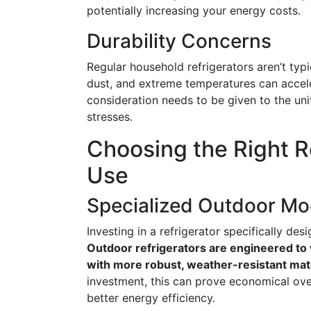
potentially increasing your energy costs.
Durability Concerns
Regular household refrigerators aren’t typ
dust, and extreme temperatures can accele
consideration needs to be given to the unit
stresses.
Choosing the Right R
Use
Specialized Outdoor Mo
Investing in a refrigerator specifically de
Outdoor refrigerators are engineered to 
with more robust, weather-resistant mate
investment, this can prove economical ov
better energy efficiency.