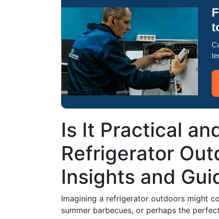
F
t
Ca
te
Is It Practical an
Refrigerator Out
Insights and Gui
Imagining a refrigerator outdoors might co
summer barbecues, or perhaps the perfect