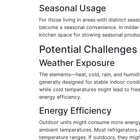
Seasonal Usage
For those living in areas with distinct se
become a seasonal convenience. In milder 
kitchen space for stowing seasonal produc
Potential Challenges
Weather Exposure
The elements—heat, cold, rain, and humidi
generally designed for stable indoor cond
while cold temperatures might lead to fr
energy efficiency.
Energy Efficiency
Outdoor units might consume more energy t
ambient temperatures. Most refrigerators a
temperature ranges. If outdoors, they migh