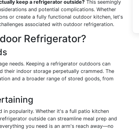
tually keep a refrigerator outside?
This seemingly
nsiderations and potential complications. Whether
s or create a fully functional outdoor kitchen, let's
d challenges associated with outdoor refrigeration.
door Refrigerator?
ds
age needs. Keeping a refrigerator outdoors can
ind their indoor storage perpetually crammed. The
zation and a broader range of stored goods, from
rtaining
n popularity. Whether it's a full patio kitchen
 refrigerator outside can streamline meal prep and
 everything you need is an arm's reach away—no