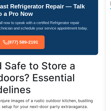
ast Refrigerator Repair — Talk
o a Pro Now
ll now to speak with a certified Refrigerator repair
chnician and schedule your service appointment today.
(877) 589-2191
d Safe to Store a
doors? Essential
delines
njure images of a rustic outdoor kitchen, bustling
 setup for your next-door party extravaganza.