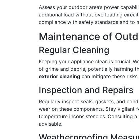
Assess your outdoor area’s power capabili
additional load without overloading circuit
compliance with safety standards and to
Maintenance of Outdo
Regular Cleaning
Keeping your appliance clean is crucial. W
of grime and debris, potentially harming th
exterior cleaning
can mitigate these risks.
Inspection and Repairs
Regularly inspect seals, gaskets, and cond
wear on these components. Stay vigilant fo
temperature inconsistencies. Consulting a 
advisable.
Weatherproofing Measu