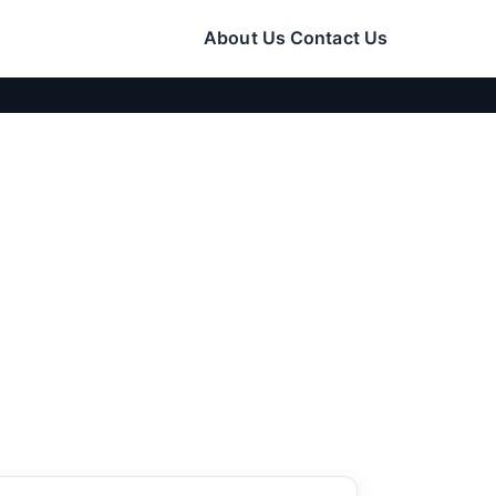
About Us
Contact Us