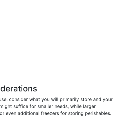
iderations
use, consider what you will primarily store and your
might suffice for smaller needs, while larger
or even additional freezers for storing perishables.