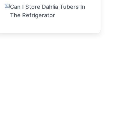
Can I Store Dahlia Tubers In
The Refrigerator