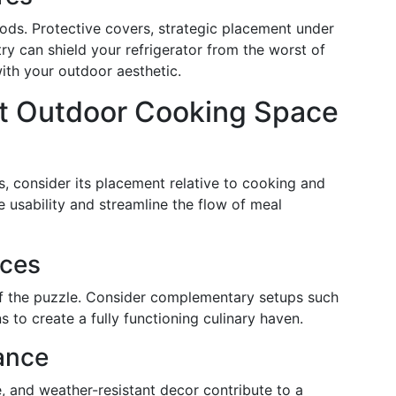
ds. Protective covers, strategic placement under
try can shield your refrigerator from the worst of
ith your outdoor aesthetic.
nt Outdoor Cooking Space
, consider its placement relative to cooking and
e usability and streamline the flow of meal
ces
 of the puzzle. Consider complementary setups such
s to create a fully functioning culinary haven.
ance
 and weather-resistant decor contribute to a