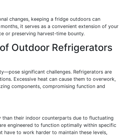
asonal changes, keeping a fridge outdoors can
months, it serves as a convenient extension of your
e or preserving harvest-time bounty.
 of Outdoor Refrigerators
ty—pose significant challenges. Refrigerators are
itions. Excessive heat can cause them to overwork,
eezing components, compromising function and
han their indoor counterparts due to fluctuating
re engineered to function optimally within specific
t have to work harder to maintain these levels,