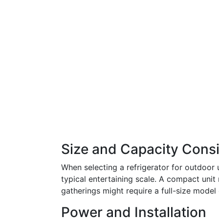
Size and Capacity Cons
When selecting a refrigerator for outdoor 
typical entertaining scale. A compact unit 
gatherings might require a full-size model 
Power and Installation