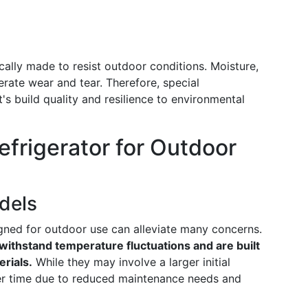
ically made to resist outdoor conditions. Moisture,
rate wear and tear. Therefore, special
's build quality and resilience to environmental
efrigerator for Outdoor
dels
signed for outdoor use can alleviate many concerns.
withstand temperature fluctuations and are built
rials.
While they may involve a larger initial
er time due to reduced maintenance needs and