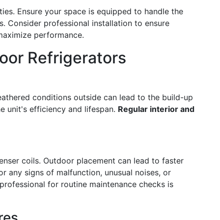
ties. Ensure your space is equipped to handle the
s. Consider professional installation to ensure
 maximize performance.
or Refrigerators
eathered conditions outside can lead to the build-up
e unit's efficiency and lifespan.
Regular interior and
enser coils. Outdoor placement can lead to faster
r any signs of malfunction, unusual noises, or
professional for routine maintenance checks is
res