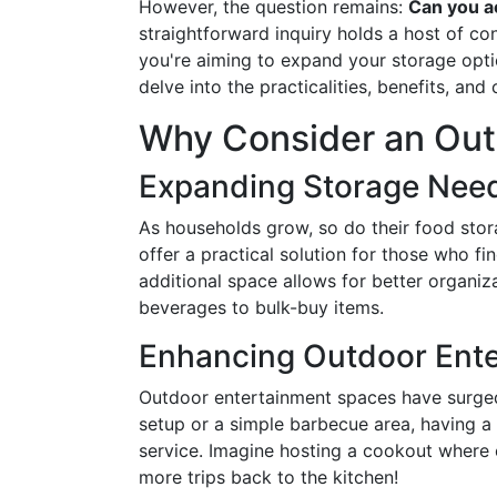
However, the question remains:
Can you ac
straightforward inquiry holds a host of co
you're aiming to expand your storage option
delve into the practicalities, benefits, an
Why Consider an Out
Expanding Storage Nee
As households grow, so do their food stor
offer a practical solution for those who f
additional space allows for better organi
beverages to bulk-buy items.
Enhancing Outdoor Ente
Outdoor entertainment spaces have surged i
setup or a simple barbecue area, having a
service. Imagine hosting a cookout where
more trips back to the kitchen!