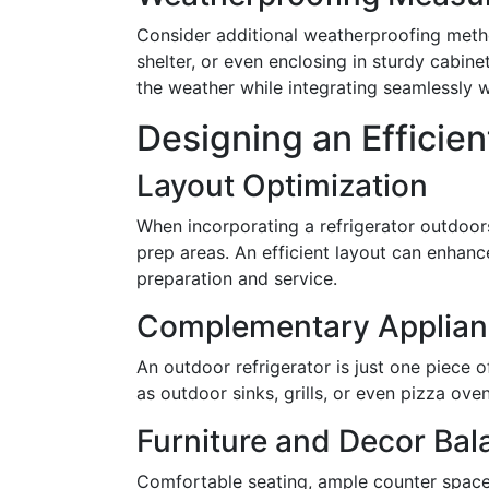
Consider additional weatherproofing metho
shelter, or even enclosing in sturdy cabine
the weather while integrating seamlessly w
Designing an Efficie
Layout Optimization
When incorporating a refrigerator outdoors
prep areas. An efficient layout can enhanc
preparation and service.
Complementary Applian
An outdoor refrigerator is just one piece
as outdoor sinks, grills, or even pizza oven
Furniture and Decor Bal
Comfortable seating, ample counter space,