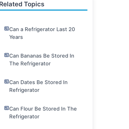
Related Topics
Can a Refrigerator Last 20
Years
Can Bananas Be Stored In
The Refrigerator
Can Dates Be Stored In
Refrigerator
Can Flour Be Stored In The
Refrigerator