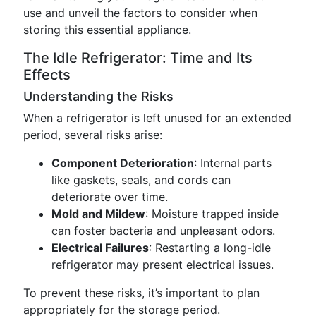
use and unveil the factors to consider when
storing this essential appliance.
The Idle Refrigerator: Time and Its
Effects
Understanding the Risks
When a refrigerator is left unused for an extended
period, several risks arise:
Component Deterioration
: Internal parts
like gaskets, seals, and cords can
deteriorate over time.
Mold and Mildew
: Moisture trapped inside
can foster bacteria and unpleasant odors.
Electrical Failures
: Restarting a long-idle
refrigerator may present electrical issues.
To prevent these risks, it’s important to plan
appropriately for the storage period.