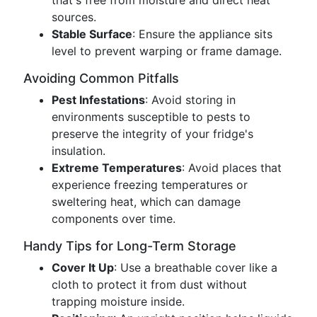
that's free from moisture and direct heat
sources.
Stable Surface
: Ensure the appliance sits
level to prevent warping or frame damage.
Avoiding Common Pitfalls
Pest Infestations
: Avoid storing in
environments susceptible to pests to
preserve the integrity of your fridge's
insulation.
Extreme Temperatures
: Avoid places that
experience freezing temperatures or
sweltering heat, which can damage
components over time.
Handy Tips for Long-Term Storage
Cover It Up
: Use a breathable cover like a
cloth to protect it from dust without
trapping moisture inside.