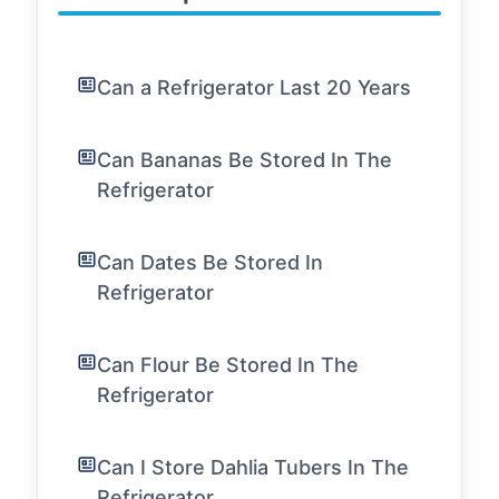
Can a Refrigerator Last 20 Years
Can Bananas Be Stored In The
Refrigerator
Can Dates Be Stored In
Refrigerator
Can Flour Be Stored In The
Refrigerator
Can I Store Dahlia Tubers In The
Refrigerator