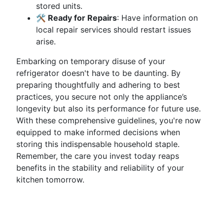
stored units.
🛠️ Ready for Repairs
: Have information on
local repair services should restart issues
arise.
Embarking on temporary disuse of your
refrigerator doesn't have to be daunting. By
preparing thoughtfully and adhering to best
practices, you secure not only the appliance’s
longevity but also its performance for future use.
With these comprehensive guidelines, you're now
equipped to make informed decisions when
storing this indispensable household staple.
Remember, the care you invest today reaps
benefits in the stability and reliability of your
kitchen tomorrow.