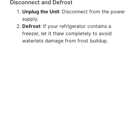
Disconnect and Defrost
Unplug the Unit
: Disconnect from the power
supply.
Defrost
: If your refrigerator contains a
freezer, let it thaw completely to avoid
waterlets damage from frost buildup.