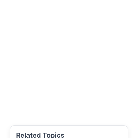
Related Topics