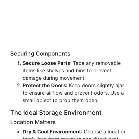
Securing Components
Secure Loose Parts
: Tape any removable
items like shelves and bins to prevent
damage during movement.
Protect the Doors
: Keep doors slightly ajar
to ensure airflow and prevent odors. Use a
small object to prop them open.
The Ideal Storage Environment
Location Matters
Dry & Cool Environment
: Choose a location