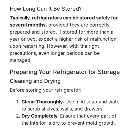
How Long Can It Be Stored?
Typically, refrigerators can be stored safely for
several months
, provided they are correctly
prepared and stored. If stored for more than a
year or two, expect a higher risk of malfunction
upon restarting. However, with the right
precautions, even longer periods can be
managed.
Preparing Your Refrigerator for Storage
Cleaning and Drying
Before storing your refrigerator:
Clean Thoroughly
: Use mild soap and water
to scrub shelves, walls, and drawers.
Dry Completely
: Ensure that every part of
the interior is dry to prevent mold growth.