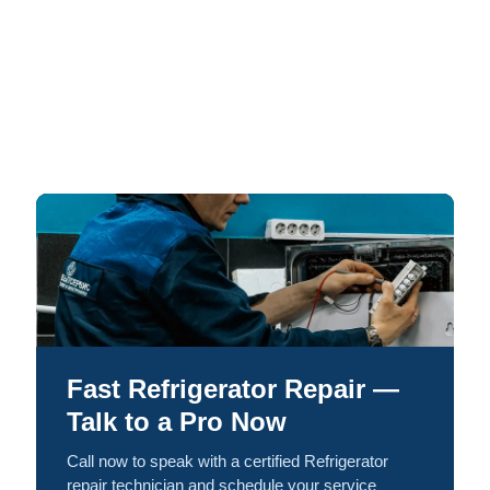
Fast Refrigerator Repair —
Talk to a Pro Now
Call now to speak with a certified Refrigerator
repair technician and schedule your service