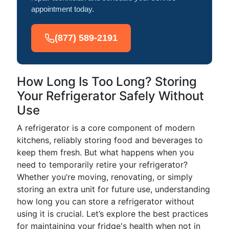
appointment today.
(877) 589-2191
How Long Is Too Long? Storing
Your Refrigerator Safely Without
Use
A refrigerator is a core component of modern
kitchens, reliably storing food and beverages to
keep them fresh. But what happens when you
need to temporarily retire your refrigerator?
Whether you’re moving, renovating, or simply
storing an extra unit for future use, understanding
how long you can store a refrigerator without
using it is crucial. Let’s explore the best practices
for maintaining your fridge's health when not in