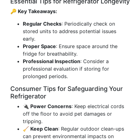
Essential Tips for Refrigerator Longevity
🔑 Key Takeaways:
Regular Checks
: Periodically check on
stored units to address potential issues
early.
Proper Space
: Ensure space around the
fridge for breathability.
Professional Inspection
: Consider a
professional evaluation if storing for
prolonged periods.
Consumer Tips for Safeguarding Your
Refrigerator
🔌 Power Concerns
: Keep electrical cords
off the floor to avoid pet damages or
tripping.
🧹 Keep Clean
: Regular outdoor clean-ups
can prevent environmental impacts on