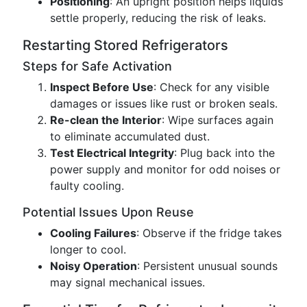
Positioning
: An upright position helps liquids
settle properly, reducing the risk of leaks.
Restarting Stored Refrigerators
Steps for Safe Activation
Inspect Before Use
: Check for any visible
damages or issues like rust or broken seals.
Re-clean the Interior
: Wipe surfaces again
to eliminate accumulated dust.
Test Electrical Integrity
: Plug back into the
power supply and monitor for odd noises or
faulty cooling.
Potential Issues Upon Reuse
Cooling Failures
: Observe if the fridge takes
longer to cool.
Noisy Operation
: Persistent unusual sounds
may signal mechanical issues.