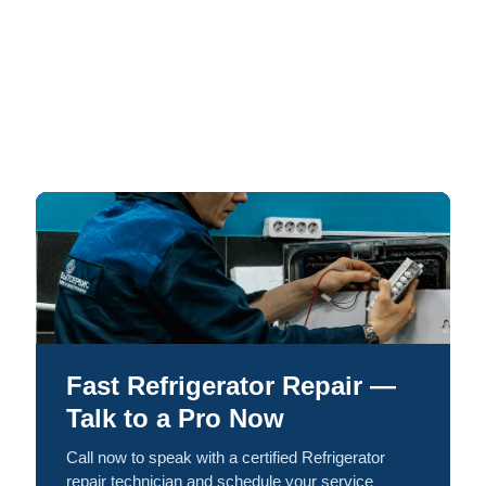
Fast Refrigerator Repair —
Talk to a Pro Now
Call now to speak with a certified Refrigerator
repair technician and schedule your service