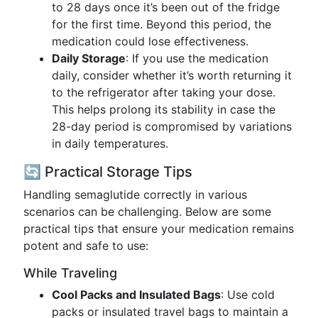
to 28 days once it’s been out of the fridge
for the first time. Beyond this period, the
medication could lose effectiveness.
Daily Storage
: If you use the medication
daily, consider whether it’s worth returning it
to the refrigerator after taking your dose.
This helps prolong its stability in case the
28-day period is compromised by variations
in daily temperatures.
🔄 Practical Storage Tips
Handling semaglutide correctly in various
scenarios can be challenging. Below are some
practical tips that ensure your medication remains
potent and safe to use:
While Traveling
Cool Packs and Insulated Bags
: Use cold
packs or insulated travel bags to maintain a