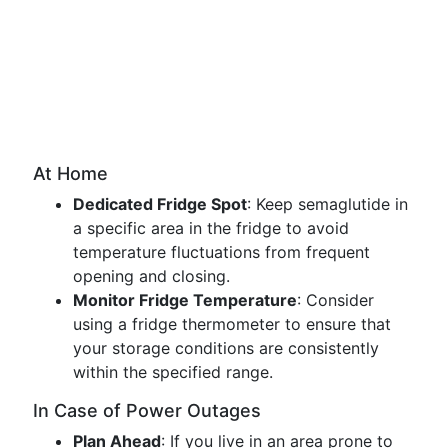
At Home
Dedicated Fridge Spot
: Keep semaglutide in
a specific area in the fridge to avoid
temperature fluctuations from frequent
opening and closing.
Monitor Fridge Temperature
: Consider
using a fridge thermometer to ensure that
your storage conditions are consistently
within the specified range.
In Case of Power Outages
Plan Ahead
: If you live in an area prone to