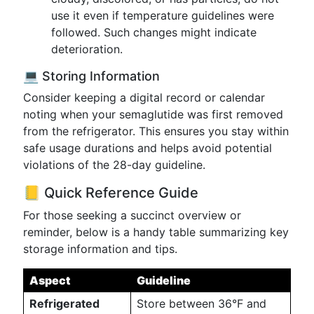
use it even if temperature guidelines were
followed. Such changes might indicate
deterioration.
💻 Storing Information
Consider keeping a digital record or calendar
noting when your semaglutide was first removed
from the refrigerator. This ensures you stay within
safe usage durations and helps avoid potential
violations of the 28-day guideline.
📒 Quick Reference Guide
For those seeking a succinct overview or
reminder, below is a handy table summarizing key
storage information and tips.
Aspect
Guideline
Refrigerated
Store between 36°F and