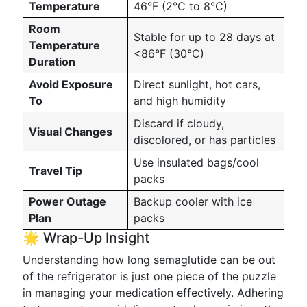
Temperature
46°F (2°C to 8°C)
Room
Stable for up to 28 days at
Temperature
<86°F (30°C)
Duration
Avoid Exposure
Direct sunlight, hot cars,
To
and high humidity
Discard if cloudy,
Visual Changes
discolored, or has particles
Use insulated bags/cool
Travel Tip
packs
Power Outage
Backup cooler with ice
Plan
packs
🌟 Wrap-Up Insight
Understanding how long semaglutide can be out
of the refrigerator is just one piece of the puzzle
in managing your medication effectively. Adhering