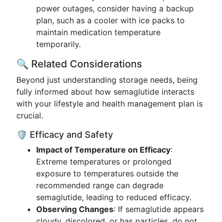
power outages, consider having a backup
plan, such as a cooler with ice packs to
maintain medication temperature
temporarily.
🔍 Related Considerations
Beyond just understanding storage needs, being
fully informed about how semaglutide interacts
with your lifestyle and health management plan is
crucial.
🛡️ Efficacy and Safety
Impact of Temperature on Efficacy
:
Extreme temperatures or prolonged
exposure to temperatures outside the
recommended range can degrade
semaglutide, leading to reduced efficacy.
Observing Changes
: If semaglutide appears
cloudy, discolored, or has particles, do not