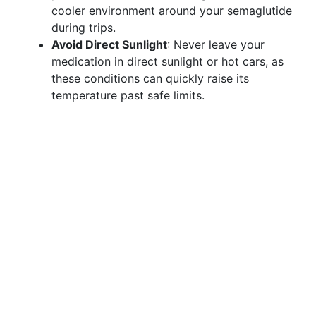
cooler environment around your semaglutide
during trips.
Avoid Direct Sunlight
: Never leave your
medication in direct sunlight or hot cars, as
these conditions can quickly raise its
temperature past safe limits.