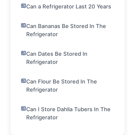
Can a Refrigerator Last 20 Years
Can Bananas Be Stored In The
Refrigerator
Can Dates Be Stored In
Refrigerator
Can Flour Be Stored In The
Refrigerator
Can I Store Dahlia Tubers In The
Refrigerator