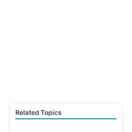
Related Topics