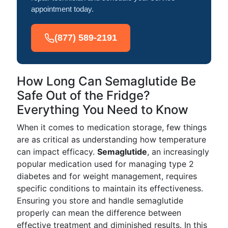
appointment today.
(877) 589-2191
How Long Can Semaglutide Be
Safe Out of the Fridge?
Everything You Need to Know
When it comes to medication storage, few things
are as critical as understanding how temperature
can impact efficacy.
Semaglutide
, an increasingly
popular medication used for managing type 2
diabetes and for weight management, requires
specific conditions to maintain its effectiveness.
Ensuring you store and handle semaglutide
properly can mean the difference between
effective treatment and diminished results. In this