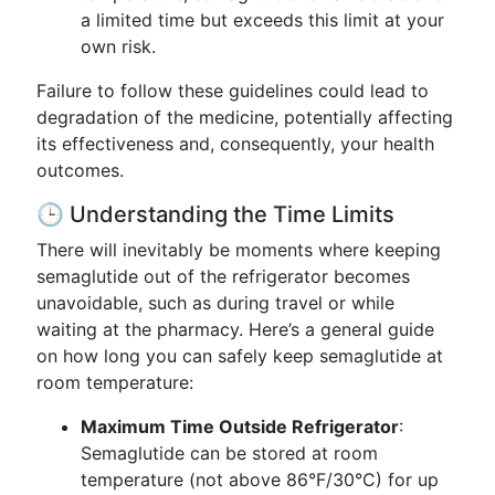
a limited time but exceeds this limit at your
own risk.
Failure to follow these guidelines could lead to
degradation of the medicine, potentially affecting
its effectiveness and, consequently, your health
outcomes.
🕒 Understanding the Time Limits
There will inevitably be moments where keeping
semaglutide out of the refrigerator becomes
unavoidable, such as during travel or while
waiting at the pharmacy. Here’s a general guide
on how long you can safely keep semaglutide at
room temperature:
Maximum Time Outside Refrigerator
:
Semaglutide can be stored at room
temperature (not above 86°F/30°C) for up