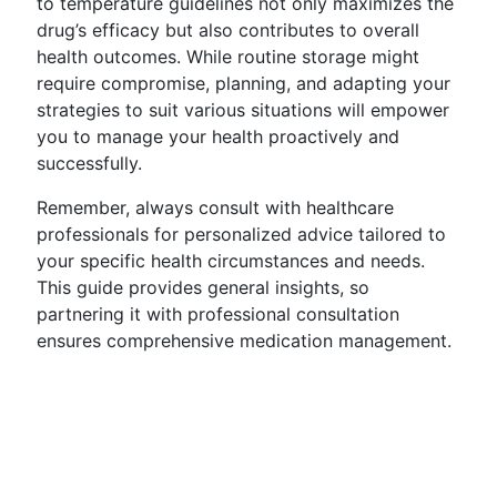
to temperature guidelines not only maximizes the
drug’s efficacy but also contributes to overall
health outcomes. While routine storage might
require compromise, planning, and adapting your
strategies to suit various situations will empower
you to manage your health proactively and
successfully.
Remember, always consult with healthcare
professionals for personalized advice tailored to
your specific health circumstances and needs.
This guide provides general insights, so
partnering it with professional consultation
ensures comprehensive medication management.