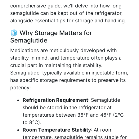
comprehensive guide, we’ll delve into how long
semaglutide can be kept out of the refrigerator,
alongside essential tips for storage and handling.
🧊 Why Storage Matters for
Semaglutide
Medications are meticulously developed with
stability in mind, and temperature often plays a
crucial part in maintaining this stability.
Semaglutide, typically available in injectable form,
has specific storage requirements to preserve its
potency:
Refrigeration Requirement
: Semaglutide
should be stored in the refrigerator at
temperatures between 36°F and 46°F (2°C
to 8°C).
Room Temperature Stability
: At room
temperature, semaglutide remains stable for