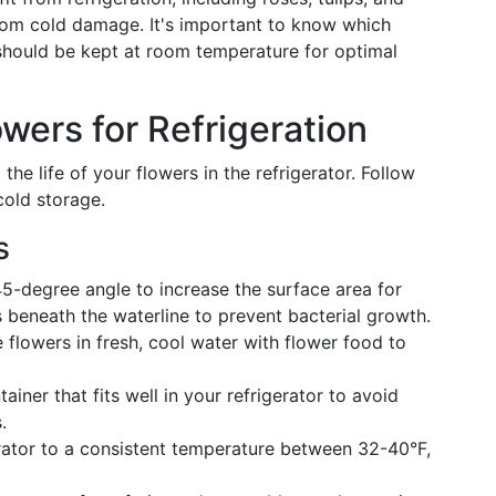
 from cold damage. It's important to know which
should be kept at room temperature for optimal
wers for Refrigeration
 the life of your flowers in the refrigerator. Follow
cold storage.
s
5-degree angle to increase the surface area for
beneath the waterline to prevent bacterial growth.
e flowers in fresh, cool water with flower food to
iner that fits well in your refrigerator to avoid
.
rator to a consistent temperature between 32-40°F,