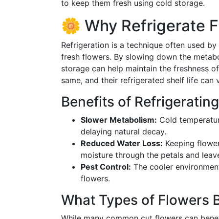
to keep them fresh using cold storage.
🌼 Why Refrigerate 
Refrigeration is a technique often used by 
fresh flowers. By slowing down the metabo
storage can help maintain the freshness of
same, and their refrigerated shelf life can 
Benefits of Refrigeratin
Slower Metabolism:
Cold temperatures
delaying natural decay.
Reduced Water Loss:
Keeping flowers
moisture through the petals and leav
Pest Control:
The cooler environment
flowers.
What Types of Flowers B
While many common cut flowers can benefit 