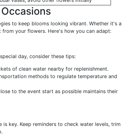
idual vases, avoid other flowers initially
l Occasions
tegies to keep blooms looking vibrant. Whether it's a
st from your flowers. Here's how you can adapt:
special day, consider these tips:
ets of clean water nearby for replenishment.
nsportation methods to regulate temperature and
ose to the event start as possible maintains their
 is key. Keep reminders to check water levels, trim
m.