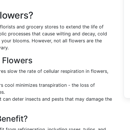
Flowers?
florists and grocery stores to extend the life of
lic processes that cause wilting and decay, cold
 your blooms. However, not all flowers are the
vary.
g Flowers
 slow the rate of cellular respiration in flowers,
 cool minimizes transpiration - the loss of
es.
 can deter insects and pests that may damage the
enefit?
from refrigeration, including roses, tulips, and