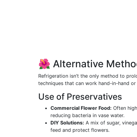
🌺 Alternative Metho
Refrigeration isn’t the only method to pro
techniques that can work hand-in-hand or
Use of Preservatives
Commercial Flower Food:
Often high
reducing bacteria in vase water.
DIY Solutions:
A mix of sugar, vinega
feed and protect flowers.