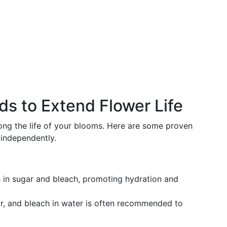
ds to Extend Flower Life
long the life of your blooms. Here are some proven
 independently.
 in sugar and bleach, promoting hydration and
r, and bleach in water is often recommended to