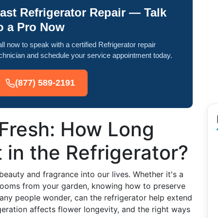
ast Refrigerator Repair — Talk
o a Pro Now
ll now to speak with a certified Refrigerator repair
chnician and schedule your service appointment today.
(877) 589-2191
Fresh: How Long
 in the Refrigerator?
 beauty and fragrance into our lives. Whether it's a
blooms from your garden, knowing how to preserve
any people wonder, can the refrigerator help extend
igeration affects flower longevity, and the right ways