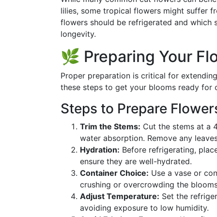
lilies, some tropical flowers might suffer
flowers should be refrigerated and which 
longevity.
🌿 Preparing Your Flo
Proper preparation is critical for extending
these steps to get your blooms ready for 
Steps to Prepare Flower
Trim the Stems:
Cut the stems at a 4
water absorption. Remove any leaves 
Hydration:
Before refrigerating, plac
ensure they are well-hydrated.
Container Choice:
Use a vase or conta
crushing or overcrowding the blooms
Adjust Temperature:
Set the refrige
avoiding exposure to low humidity.