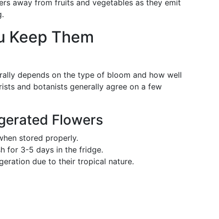
rs away from fruits and vegetables as they emit
g.
u Keep Them
erally depends on the type of bloom and how well
orists and botanists generally agree on a few
igerated Flowers
hen stored properly.
 for 3-5 days in the fridge.
geration due to their tropical nature.