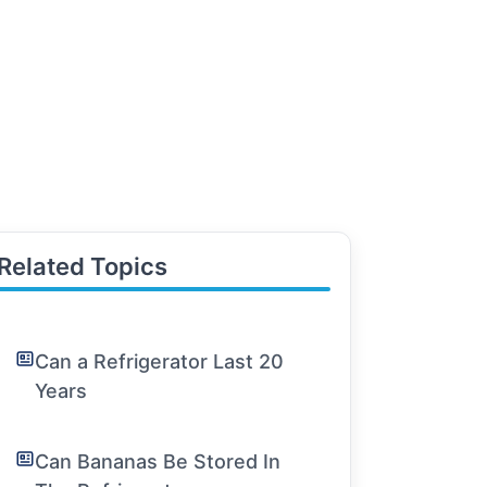
Related Topics
Can a Refrigerator Last 20
Years
Can Bananas Be Stored In