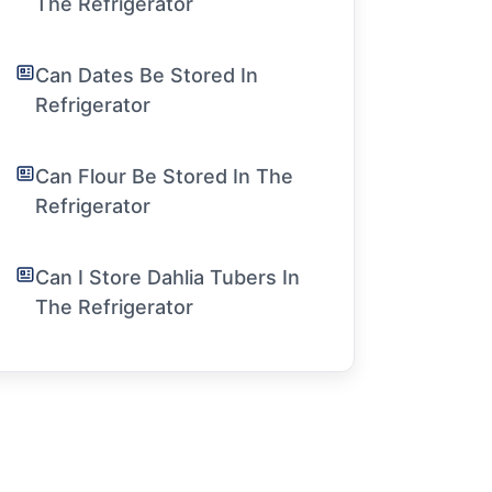
The Refrigerator
Can Dates Be Stored In
Refrigerator
Can Flour Be Stored In The
Refrigerator
Can I Store Dahlia Tubers In
The Refrigerator