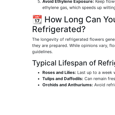
Avoid Ethylene Exposure:
Keep flowe
ethylene gas, which speeds up wiltin
📆 How Long Can Yo
Refrigerated?
The longevity of refrigerated flowers gen
they are prepared. While opinions vary, fl
guidelines.
Typical Lifespan of Refr
Roses and Lilies:
Last up to a week w
Tulips and Daffodils:
Can remain fresh
Orchids and Anthuriums:
Avoid refri