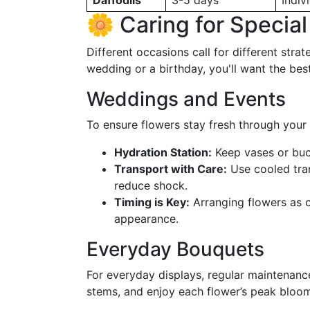
Daffodils
3-5 days
Indiv
🌼 Caring for Specia
Different occasions call for different stra
wedding or a birthday, you'll want the be
Weddings and Events
To ensure flowers stay fresh through your 
Hydration Station:
Keep vases or buck
Transport with Care:
Use cooled tra
reduce shock.
Timing is Key:
Arranging flowers as cl
appearance.
Everyday Bouquets
For everyday displays, regular maintenance
stems, and enjoy each flower’s peak bloo