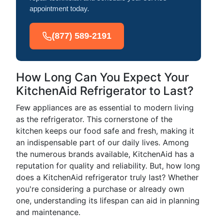
appointment today.
(877) 589-2191
How Long Can You Expect Your
KitchenAid Refrigerator to Last?
Few appliances are as essential to modern living
as the refrigerator. This cornerstone of the
kitchen keeps our food safe and fresh, making it
an indispensable part of our daily lives. Among
the numerous brands available, KitchenAid has a
reputation for quality and reliability. But, how long
does a KitchenAid refrigerator truly last? Whether
you're considering a purchase or already own
one, understanding its lifespan can aid in planning
and maintenance.