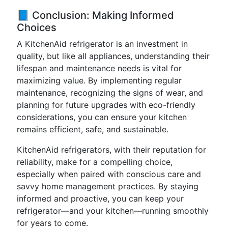
📘 Conclusion: Making Informed
Choices
A KitchenAid refrigerator is an investment in
quality, but like all appliances, understanding their
lifespan and maintenance needs is vital for
maximizing value. By implementing regular
maintenance, recognizing the signs of wear, and
planning for future upgrades with eco-friendly
considerations, you can ensure your kitchen
remains efficient, safe, and sustainable.
KitchenAid refrigerators, with their reputation for
reliability, make for a compelling choice,
especially when paired with conscious care and
savvy home management practices. By staying
informed and proactive, you can keep your
refrigerator—and your kitchen—running smoothly
for years to come.