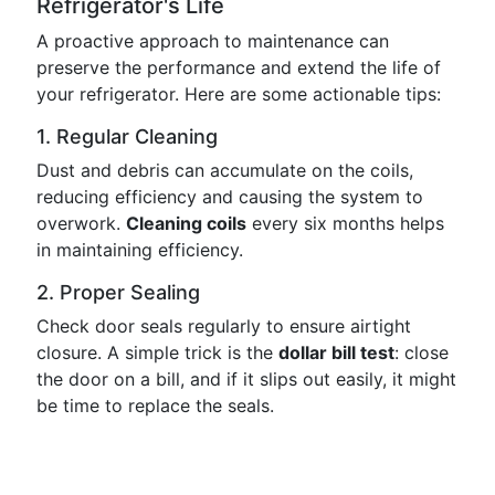
Refrigerator's Life
A proactive approach to maintenance can
preserve the performance and extend the life of
your refrigerator. Here are some actionable tips:
1. Regular Cleaning
Dust and debris can accumulate on the coils,
reducing efficiency and causing the system to
overwork.
Cleaning coils
every six months helps
in maintaining efficiency.
2. Proper Sealing
Check door seals regularly to ensure airtight
closure. A simple trick is the
dollar bill test
: close
the door on a bill, and if it slips out easily, it might
be time to replace the seals.