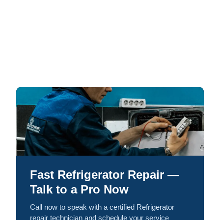
Fast Refrigerator Repair —
Talk to a Pro Now
Call now to speak with a certified Refrigerator
repair technician and schedule your service