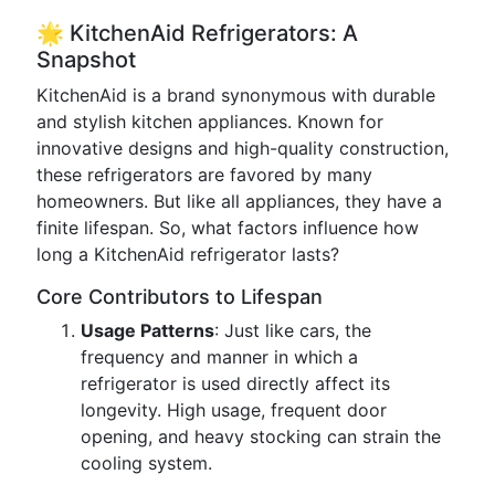
🌟 KitchenAid Refrigerators: A
Snapshot
KitchenAid is a brand synonymous with durable
and stylish kitchen appliances. Known for
innovative designs and high-quality construction,
these refrigerators are favored by many
homeowners. But like all appliances, they have a
finite lifespan. So, what factors influence how
long a KitchenAid refrigerator lasts?
Core Contributors to Lifespan
Usage Patterns
: Just like cars, the
frequency and manner in which a
refrigerator is used directly affect its
longevity. High usage, frequent door
opening, and heavy stocking can strain the
cooling system.