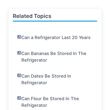
Related Topics
Can a Refrigerator Last 20 Years
Can Bananas Be Stored In The
Refrigerator
Can Dates Be Stored In
Refrigerator
Can Flour Be Stored In The
Refrigerator