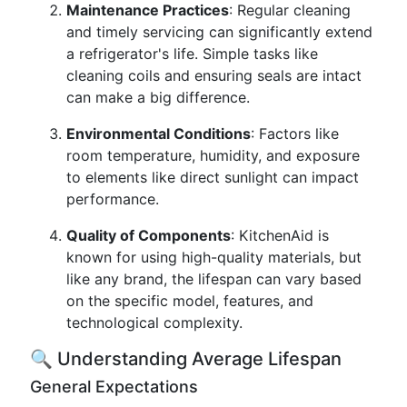
Maintenance Practices
: Regular cleaning
and timely servicing can significantly extend
a refrigerator's life. Simple tasks like
cleaning coils and ensuring seals are intact
can make a big difference.
Environmental Conditions
: Factors like
room temperature, humidity, and exposure
to elements like direct sunlight can impact
performance.
Quality of Components
: KitchenAid is
known for using high-quality materials, but
like any brand, the lifespan can vary based
on the specific model, features, and
technological complexity.
🔍 Understanding Average Lifespan
General Expectations