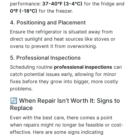
performance:
37-40°F (3-4°C)
for the fridge and
0°F (-18°C)
for the freezer.
4. Positioning and Placement
Ensure the refrigerator is situated away from
direct sunlight and heat sources like stoves or
ovens to prevent it from overworking.
5. Professional Inspections
Scheduling routine
professional inspections
can
catch potential issues early, allowing for minor
fixes before they grow into bigger, more costly
problems.
🔄 When Repair Isn’t Worth It: Signs to
Replace
Even with the best care, there comes a point
when repairs might no longer be feasible or cost-
effective. Here are some signs indicating