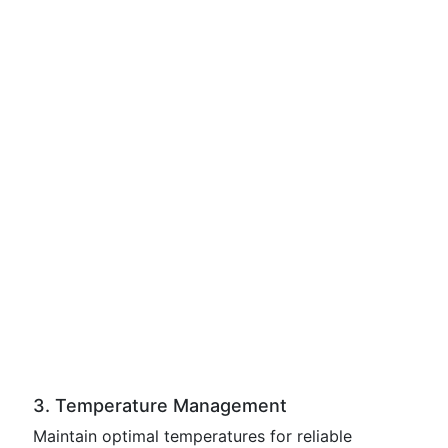
3. Temperature Management
Maintain optimal temperatures for reliable