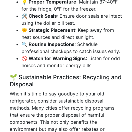
💡 Proper Temperature
: Maintain 37-40°F
for the fridge, 0°F for the freezer.
🛠 Check Seals
: Ensure door seals are intact
using the dollar bill test.
🌞 Strategic Placement
: Keep away from
heat sources and direct sunlight.
🔍 Routine Inspections
: Schedule
professional checkups to catch issues early.
🚫 Watch for Warning Signs
: Listen for odd
noises and monitor energy bills.
🌱 Sustainable Practices: Recycling and
Disposal
When it's time to say goodbye to your old
refrigerator, consider sustainable disposal
methods. Many cities offer recycling programs
that ensure the proper disposal of harmful
components. This not only benefits the
environment but may also offer rebates or