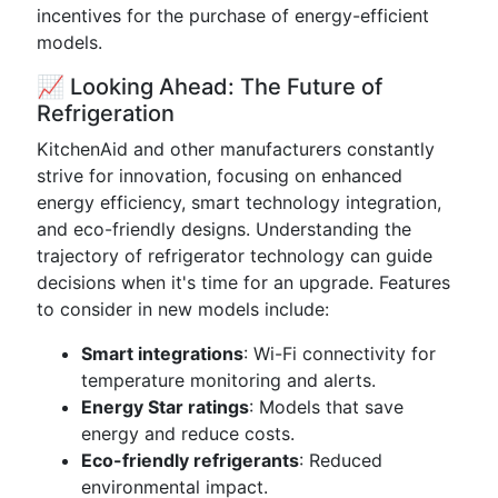
incentives for the purchase of energy-efficient
models.
📈 Looking Ahead: The Future of
Refrigeration
KitchenAid and other manufacturers constantly
strive for innovation, focusing on enhanced
energy efficiency, smart technology integration,
and eco-friendly designs. Understanding the
trajectory of refrigerator technology can guide
decisions when it's time for an upgrade. Features
to consider in new models include:
Smart integrations
: Wi-Fi connectivity for
temperature monitoring and alerts.
Energy Star ratings
: Models that save
energy and reduce costs.
Eco-friendly refrigerants
: Reduced
environmental impact.