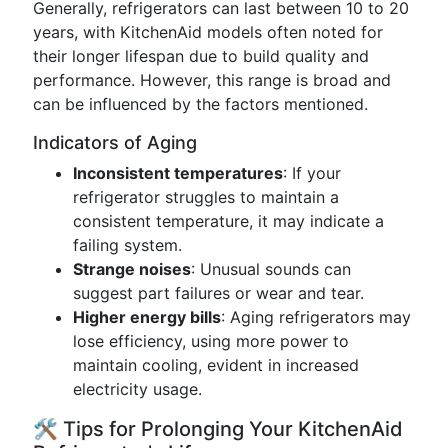
Generally, refrigerators can last between 10 to 20
years, with KitchenAid models often noted for
their longer lifespan due to build quality and
performance. However, this range is broad and
can be influenced by the factors mentioned.
Indicators of Aging
Inconsistent temperatures
: If your
refrigerator struggles to maintain a
consistent temperature, it may indicate a
failing system.
Strange noises
: Unusual sounds can
suggest part failures or wear and tear.
Higher energy bills
: Aging refrigerators may
lose efficiency, using more power to
maintain cooling, evident in increased
electricity usage.
🛠 Tips for Prolonging Your KitchenAid