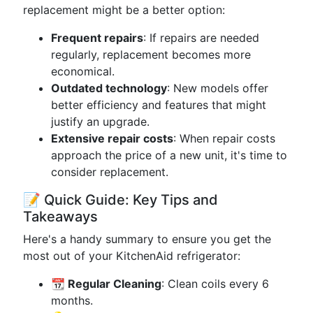
replacement might be a better option:
Frequent repairs
: If repairs are needed
regularly, replacement becomes more
economical.
Outdated technology
: New models offer
better efficiency and features that might
justify an upgrade.
Extensive repair costs
: When repair costs
approach the price of a new unit, it's time to
consider replacement.
📝 Quick Guide: Key Tips and
Takeaways
Here's a handy summary to ensure you get the
most out of your KitchenAid refrigerator:
📆 Regular Cleaning
: Clean coils every 6
months.