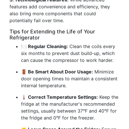
features add convenience and efficiency, they
also bring more components that could
potentially fail over time.
Tips for Extending the Life of Your
Refrigerator
🍽️ Regular Cleaning:
Clean the coils every
six months to prevent dust build-up, which
can cause the compressor to work harder.
🚪 Be Smart About Door Usage:
Minimize
door opening times to maintain a consistent
internal temperature.
🌡️ Correct Temperature Settings:
Keep the
fridge at the manufacturer's recommended
settings, usually between 37°F and 40°F for
the fridge and 0°F for the freezer.