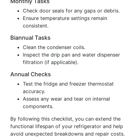
Monthly Tasks
Check door seals for any gaps or debris.
Ensure temperature settings remain
consistent.
Biannual Tasks
Clean the condenser coils.
Inspect the drip pan and water dispenser
filtration (if applicable).
Annual Checks
Test the fridge and freezer thermostat
accuracy.
Assess any wear and tear on internal
components.
By following this checklist, you can extend the
functional lifespan of your refrigerator and help
avoid unexpected breakdowns and repair costs.