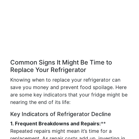
Common Signs It Might Be Time to
Replace Your Refrigerator
Knowing when to replace your refrigerator can
save you money and prevent food spoilage. Here
are some key indicators that your fridge might be
nearing the end of its life:
Key Indicators of Refrigerator Decline
1. Frequent Breakdowns and Repairs:
**
Repeated repairs might mean it’s time for a
replacement. As repair costs add up, investing in