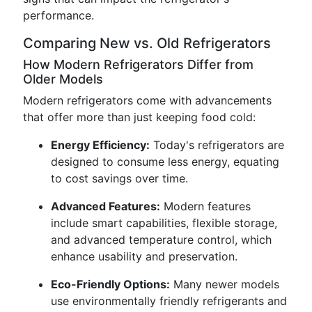
performance.
Comparing New vs. Old Refrigerators
How Modern Refrigerators Differ from
Older Models
Modern refrigerators come with advancements
that offer more than just keeping food cold:
Energy Efficiency:
Today's refrigerators are
designed to consume less energy, equating
to cost savings over time.
Advanced Features:
Modern features
include smart capabilities, flexible storage,
and advanced temperature control, which
enhance usability and preservation.
Eco-Friendly Options:
Many newer models
use environmentally friendly refrigerants and