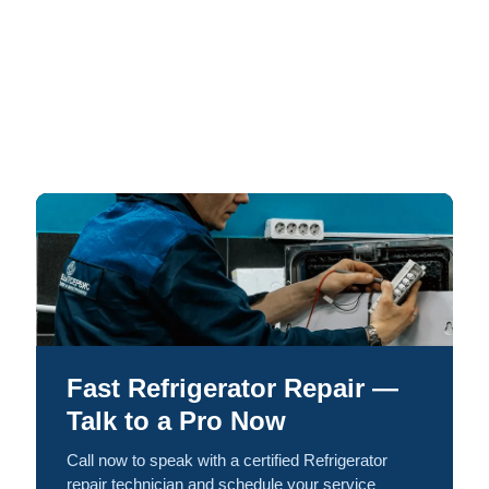
Fast Refrigerator Repair —
Talk to a Pro Now
Call now to speak with a certified Refrigerator
repair technician and schedule your service