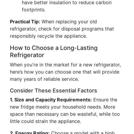
have better insulation to reduce carbon
footprints.
Practical Tip:
When replacing your old
refrigerator, check for disposal programs that
responsibly recycle the appliance.
How to Choose a Long-Lasting
Refrigerator
When you're in the market for a new refrigerator,
here’s how you can choose one that will provide
many years of reliable service.
Consider These Essential Factors
1. Size and Capacity Requirements:
Ensure the
new fridge meets your household needs. More
space than necessary can be wasteful, while too
little could strain the appliance.
2. Energy Rating:
Choose a model with a high