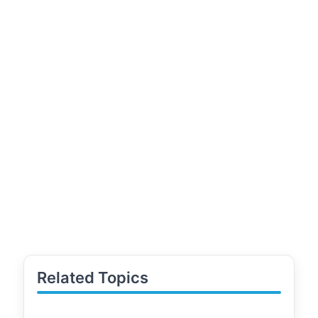
Related Topics