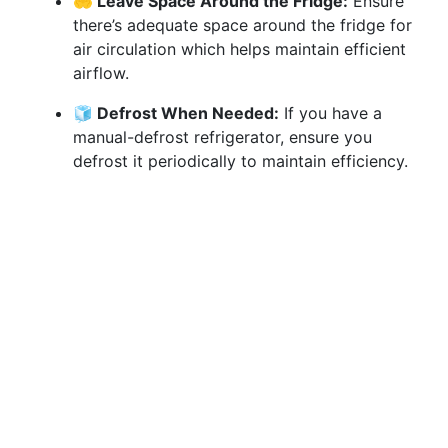
🤲 Leave Space Around the Fridge:
Ensure
there’s adequate space around the fridge for
air circulation which helps maintain efficient
airflow.
🧊 Defrost When Needed:
If you have a
manual-defrost refrigerator, ensure you
defrost it periodically to maintain efficiency.