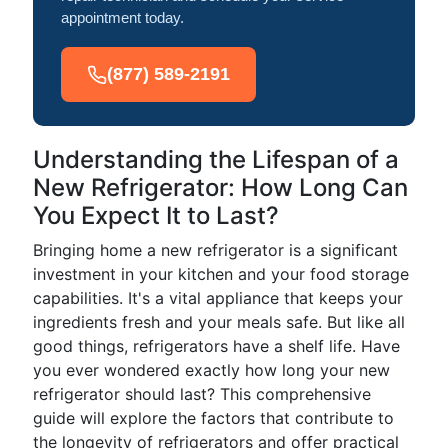
appointment today.
(877) 589-2191
Understanding the Lifespan of a
New Refrigerator: How Long Can
You Expect It to Last?
Bringing home a new refrigerator is a significant
investment in your kitchen and your food storage
capabilities. It's a vital appliance that keeps your
ingredients fresh and your meals safe. But like all
good things, refrigerators have a shelf life. Have
you ever wondered exactly how long your new
refrigerator should last? This comprehensive
guide will explore the factors that contribute to
the longevity of refrigerators and offer practical