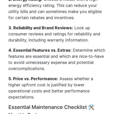
energy efficiency rating. This can reduce your
utility bills and can sometimes make you eligible
for certain rebates and incentives.
3. Reliability and Brand Reviews:
Look up
consumer reviews and ratings for reliability and
durability, including warranty information.
4. Essential Features vs. Extras:
Determine which
features are essential and which are nice-to-have
to avoid unnecessary expense and potential
overcomplications.
5. Price vs. Performance:
Assess whether a
higher upfront cost is justified by lower
operational costs and better performance
expectations.
Essential Maintenance Checklist 🛠️