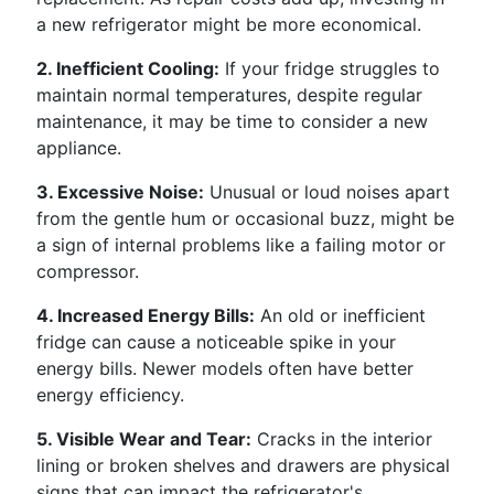
a new refrigerator might be more economical.
2. Inefficient Cooling:
If your fridge struggles to
maintain normal temperatures, despite regular
maintenance, it may be time to consider a new
appliance.
3. Excessive Noise:
Unusual or loud noises apart
from the gentle hum or occasional buzz, might be
a sign of internal problems like a failing motor or
compressor.
4. Increased Energy Bills:
An old or inefficient
fridge can cause a noticeable spike in your
energy bills. Newer models often have better
energy efficiency.
5. Visible Wear and Tear:
Cracks in the interior
lining or broken shelves and drawers are physical
signs that can impact the refrigerator's