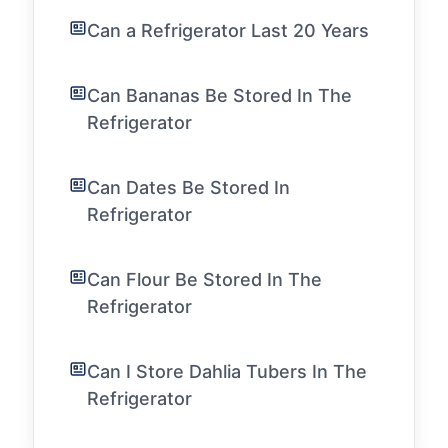
Can a Refrigerator Last 20 Years
Can Bananas Be Stored In The
Refrigerator
Can Dates Be Stored In
Refrigerator
Can Flour Be Stored In The
Refrigerator
Can I Store Dahlia Tubers In The
Refrigerator