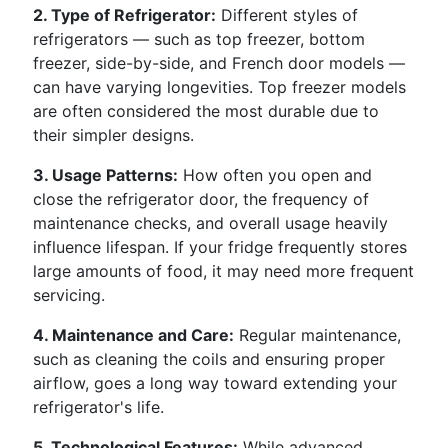
2. Type of Refrigerator:
Different styles of
refrigerators — such as top freezer, bottom
freezer, side-by-side, and French door models —
can have varying longevities. Top freezer models
are often considered the most durable due to
their simpler designs.
3. Usage Patterns:
How often you open and
close the refrigerator door, the frequency of
maintenance checks, and overall usage heavily
influence lifespan. If your fridge frequently stores
large amounts of food, it may need more frequent
servicing.
4. Maintenance and Care:
Regular maintenance,
such as cleaning the coils and ensuring proper
airflow, goes a long way toward extending your
refrigerator's life.
5. Technological Features:
While advanced