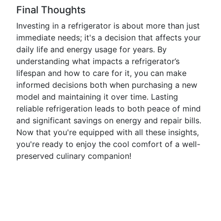
Final Thoughts
Investing in a refrigerator is about more than just
immediate needs; it's a decision that affects your
daily life and energy usage for years. By
understanding what impacts a refrigerator’s
lifespan and how to care for it, you can make
informed decisions both when purchasing a new
model and maintaining it over time. Lasting
reliable refrigeration leads to both peace of mind
and significant savings on energy and repair bills.
Now that you're equipped with all these insights,
you're ready to enjoy the cool comfort of a well-
preserved culinary companion!