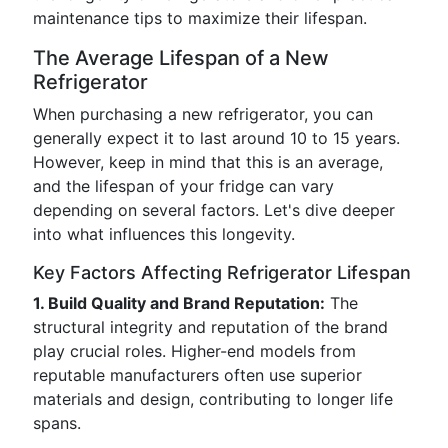
maintenance tips to maximize their lifespan.
The Average Lifespan of a New
Refrigerator
When purchasing a new refrigerator, you can
generally expect it to last around 10 to 15 years.
However, keep in mind that this is an average,
and the lifespan of your fridge can vary
depending on several factors. Let's dive deeper
into what influences this longevity.
Key Factors Affecting Refrigerator Lifespan
1. Build Quality and Brand Reputation:
The
structural integrity and reputation of the brand
play crucial roles. Higher-end models from
reputable manufacturers often use superior
materials and design, contributing to longer life
spans.