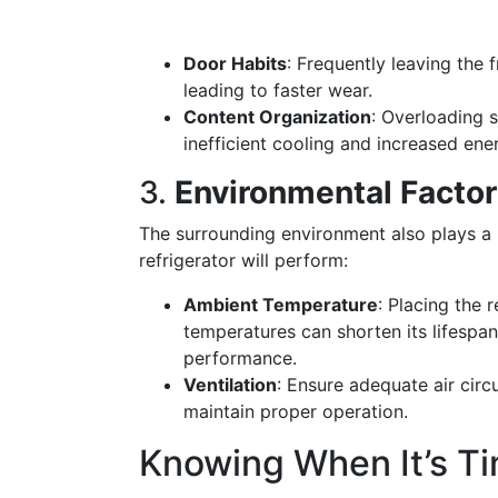
Door Habits
: Frequently leaving the 
leading to faster wear.
Content Organization
: Overloading s
inefficient cooling and increased en
3.
Environmental Facto
The surrounding environment also plays a
refrigerator will perform:
Ambient Temperature
: Placing the 
temperatures can shorten its lifespan
performance.
Ventilation
: Ensure adequate air circ
maintain proper operation.
Knowing When It’s T