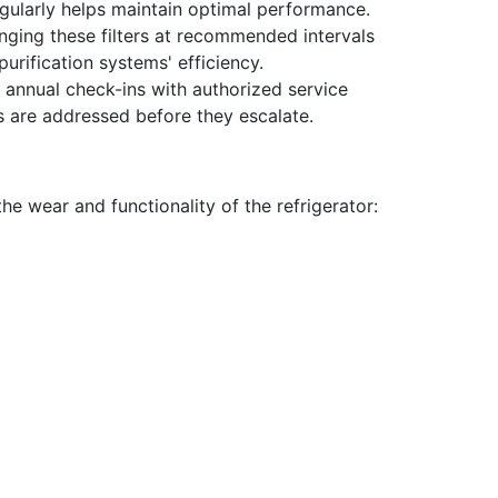
egularly helps maintain optimal performance.
nging these filters at recommended intervals
urification systems' efficiency.
 annual check-ins with authorized service
s are addressed before they escalate.
the wear and functionality of the refrigerator: