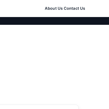
About Us
Contact Us