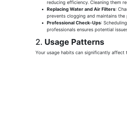
reducing efficiency. Cleaning them r
Replacing Water and Air Filters
: Cha
prevents clogging and maintains the p
Professional Check-Ups
: Scheduling
professionals ensures potential issue
2.
Usage Patterns
Your usage habits can significantly affect 