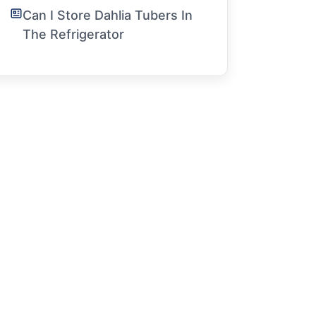
Can I Store Dahlia Tubers In
The Refrigerator