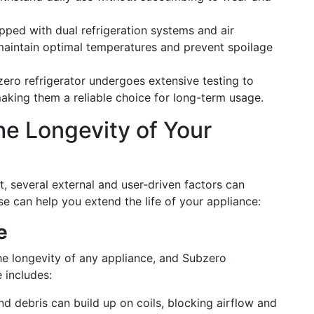
ipped with dual refrigeration systems and air
maintain optimal temperatures and prevent spoilage
zero refrigerator undergoes extensive testing to
aking them a reliable choice for long-term usage.
he Longevity of Your
st, several external and user-driven factors can
se can help you extend the life of your appliance:
e
he longevity of any appliance, and Subzero
 includes:
nd debris can build up on coils, blocking airflow and