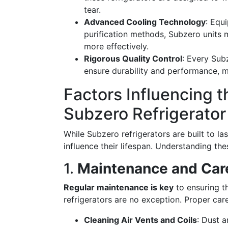
tear.
Advanced Cooling Technology
: Equ
purification methods, Subzero units 
more effectively.
Rigorous Quality Control
: Every Sub
ensure durability and performance, m
Factors Influencing t
Subzero Refrigerator
While Subzero refrigerators are built to la
influence their lifespan. Understanding the
1.
Maintenance and Car
Regular maintenance is key
to ensuring t
refrigerators are no exception. Proper care
Cleaning Air Vents and Coils
: Dust a