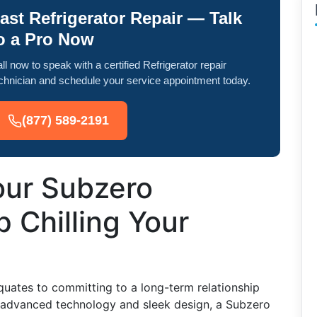
ast Refrigerator Repair — Talk
o a Pro Now
ll now to speak with a certified Refrigerator repair
chnician and schedule your service appointment today.
(877) 589-2191
our Subzero
p Chilling Your
equates to committing to a long-term relationship
s advanced technology and sleek design, a Subzero