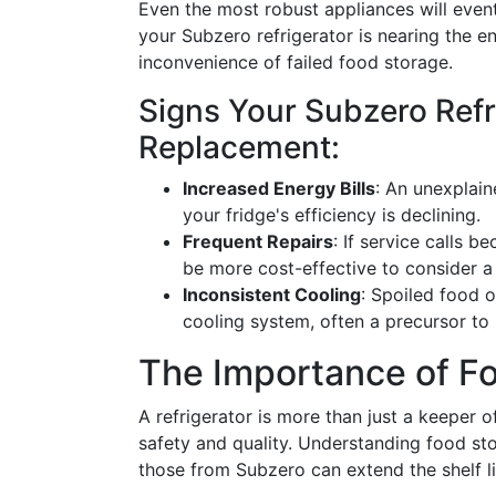
Even the most robust appliances will event
your Subzero refrigerator is nearing the e
inconvenience of failed food storage.
Signs Your Subzero Ref
Replacement:
Increased Energy Bills
: An unexplain
your fridge's efficiency is declining.
Frequent Repairs
: If service calls 
be more cost-effective to consider a
Inconsistent Cooling
: Spoiled food o
cooling system, often a precursor to
The Importance of Fo
A refrigerator is more than just a keeper of 
safety and quality. Understanding food sto
those from Subzero can extend the shelf l