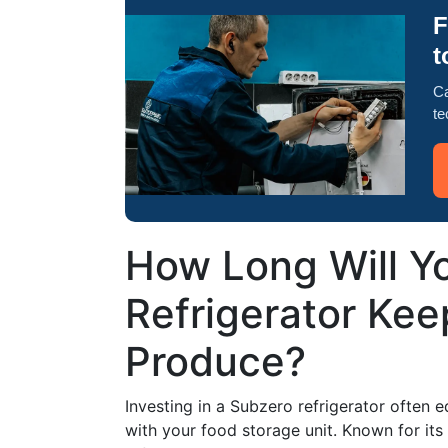
F
t
Ca
te
How Long Will Y
Refrigerator Kee
Produce?
Investing in a Subzero refrigerator often 
with your food storage unit. Known for it