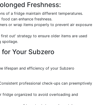
rolonged Freshness:
ions of a fridge maintain different temperatures.
 food can enhance freshness.
ainers or wrap items properly to prevent air exposure
n, first out' strategy to ensure older items are used
g spoilage.
 for Your Subzero
he lifespan and efficiency of your Subzero
 Consistent professional check-ups can preemptively
r fridge organized to avoid overloading and