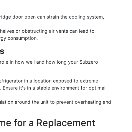
fridge door open can strain the cooling system,
helves or obstructing air vents can lead to
ergy consumption.
rs
 role in how well and how long your Subzero
refrigerator in a location exposed to extreme
. Ensure it's in a stable environment for optimal
ulation around the unit to prevent overheating and
ime for a Replacement