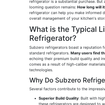
refrigerator is a substantial purchase. But
looming question remains:
How long will it
refrigerator can help you make informed 
overall management of your kitchen's stora
What is the Typical L
Refrigerator?
Subzero refrigerators boast a reputation fo
standard refrigerators.
Many users find th
echoing their premium build quality and in
comes as a result of high-caliber material
technologies.
Why Do Subzero Refrige
Several factors contribute to the impressiv
Superior Build Quality
: Built with h
these refrigerators are designed to 