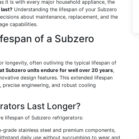
 as it is with every major household appliance, the
 last?
Understanding the lifespan of your Subzero
decisions about maintenance, replacement, and the
ge capabilities.
ifespan of a Subzero
r longevity, often outliving the typical lifespan of
at Subzero units endure for well over 20 years
,
novative design features. This extended lifespan
s, precise engineering, and robust cooling
rators Last Longer?
e lifespan of Subzero refrigerators:
igh-grade stainless steel and premium components,
withstand daily use without succumbing to wear and