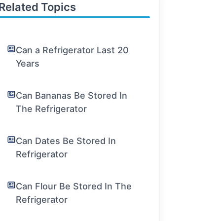
Related Topics
Can a Refrigerator Last 20
Years
Can Bananas Be Stored In
The Refrigerator
Can Dates Be Stored In
Refrigerator
Can Flour Be Stored In The
Refrigerator