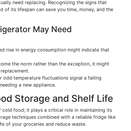
ually need replacing. Recognizing the signs that
nd of its lifespan can save you time, money, and the
rigerator May Need
ed rise in energy consumption might indicate that
become the norm rather than the exception, it might
 replacement.
r odd temperature fluctuations signal a failing
 needing a new appliance.
od Storage and Shelf Life
cold food; it plays a critical role in maintaining its
rage techniques combined with a reliable fridge like
ife of your groceries and reduce waste.