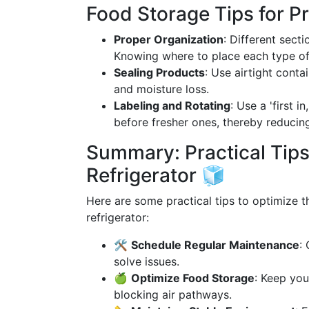
Food Storage Tips for P
Proper Organization
: Different sect
Knowing where to place each type of
Sealing Products
: Use airtight cont
and moisture loss.
Labeling and Rotating
: Use a 'first i
before fresher ones, thereby reducin
Summary: Practical Tips
Refrigerator 🧊
Here are some practical tips to optimize t
refrigerator:
🛠
Schedule Regular Maintenance
:
solve issues.
🍏
Optimize Food Storage
: Keep you
blocking air pathways.