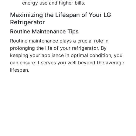
energy use and higher bills.
Maximizing the Lifespan of Your LG
Refrigerator
Routine Maintenance Tips
Routine maintenance plays a crucial role in
prolonging the life of your refrigerator. By
keeping your appliance in optimal condition, you
can ensure it serves you well beyond the average
lifespan.