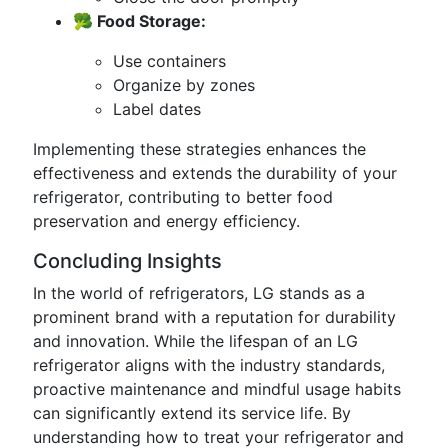
🥦 Food Storage:
Use containers
Organize by zones
Label dates
Implementing these strategies enhances the
effectiveness and extends the durability of your
refrigerator, contributing to better food
preservation and energy efficiency.
Concluding Insights
In the world of refrigerators, LG stands as a
prominent brand with a reputation for durability
and innovation. While the lifespan of an LG
refrigerator aligns with the industry standards,
proactive maintenance and mindful usage habits
can significantly extend its service life. By
understanding how to treat your refrigerator and