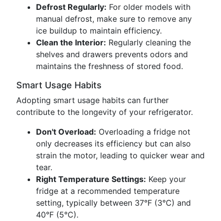
Defrost Regularly:
For older models with
manual defrost, make sure to remove any
ice buildup to maintain efficiency.
Clean the Interior:
Regularly cleaning the
shelves and drawers prevents odors and
maintains the freshness of stored food.
Smart Usage Habits
Adopting smart usage habits can further
contribute to the longevity of your refrigerator.
Don't Overload:
Overloading a fridge not
only decreases its efficiency but can also
strain the motor, leading to quicker wear and
tear.
Right Temperature Settings:
Keep your
fridge at a recommended temperature
setting, typically between 37°F (3°C) and
40°F (5°C).