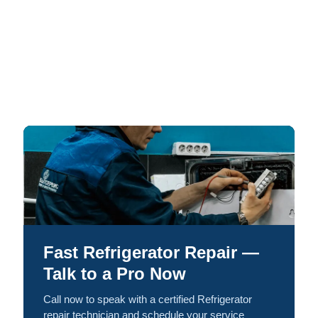
Fast Refrigerator Repair —
Talk to a Pro Now
Call now to speak with a certified Refrigerator
repair technician and schedule your service