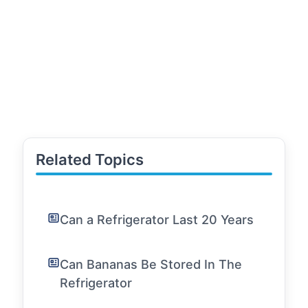
Related Topics
Can a Refrigerator Last 20 Years
Can Bananas Be Stored In The
Refrigerator