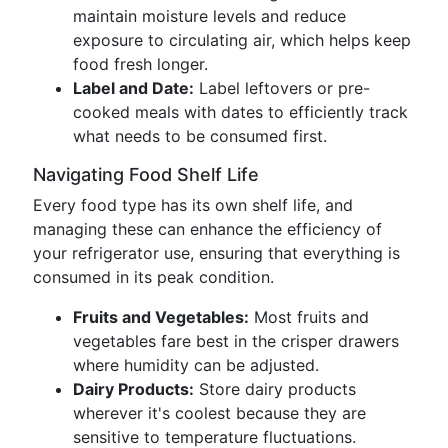
maintain moisture levels and reduce
exposure to circulating air, which helps keep
food fresh longer.
Label and Date:
Label leftovers or pre-
cooked meals with dates to efficiently track
what needs to be consumed first.
Navigating Food Shelf Life
Every food type has its own shelf life, and
managing these can enhance the efficiency of
your refrigerator use, ensuring that everything is
consumed in its peak condition.
Fruits and Vegetables:
Most fruits and
vegetables fare best in the crisper drawers
where humidity can be adjusted.
Dairy Products:
Store dairy products
wherever it's coolest because they are
sensitive to temperature fluctuations.