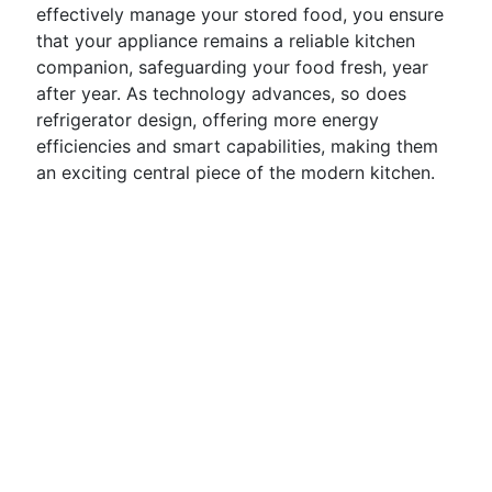
effectively manage your stored food, you ensure
that your appliance remains a reliable kitchen
companion, safeguarding your food fresh, year
after year. As technology advances, so does
refrigerator design, offering more energy
efficiencies and smart capabilities, making them
an exciting central piece of the modern kitchen.