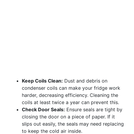
Keep Coils Clean:
Dust and debris on
condenser coils can make your fridge work
harder, decreasing efficiency. Cleaning the
coils at least twice a year can prevent this.
Check Door Seals:
Ensure seals are tight by
closing the door on a piece of paper. If it
slips out easily, the seals may need replacing
to keep the cold air inside.