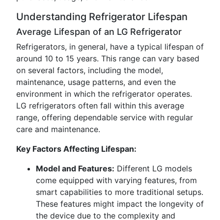
Understanding Refrigerator Lifespan
Average Lifespan of an LG Refrigerator
Refrigerators, in general, have a typical lifespan of
around 10 to 15 years. This range can vary based
on several factors, including the model,
maintenance, usage patterns, and even the
environment in which the refrigerator operates.
LG refrigerators often fall within this average
range, offering dependable service with regular
care and maintenance.
Key Factors Affecting Lifespan:
Model and Features:
Different LG models
come equipped with varying features, from
smart capabilities to more traditional setups.
These features might impact the longevity of
the device due to the complexity and