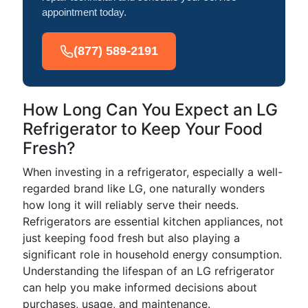
appointment today.
(877) 589-2191
How Long Can You Expect an LG
Refrigerator to Keep Your Food
Fresh?
When investing in a refrigerator, especially a well-
regarded brand like LG, one naturally wonders
how long it will reliably serve their needs.
Refrigerators are essential kitchen appliances, not
just keeping food fresh but also playing a
significant role in household energy consumption.
Understanding the lifespan of an LG refrigerator
can help you make informed decisions about
purchases, usage, and maintenance.