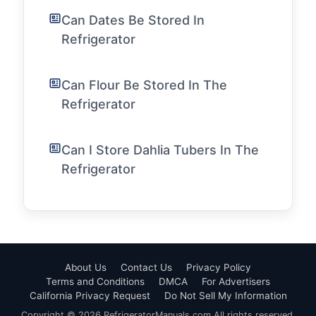
Can Dates Be Stored In
Refrigerator
Can Flour Be Stored In The
Refrigerator
Can I Store Dahlia Tubers In The
Refrigerator
About Us
Contact Us
Privacy Policy
Terms and Conditions
DMCA
For Advertisers
California Privacy Request
Do Not Sell My Information
Copyright © 2026 RefrigeratorManuals.com All rights reserved.