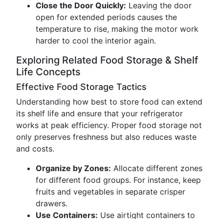
Close the Door Quickly:
Leaving the door
open for extended periods causes the
temperature to rise, making the motor work
harder to cool the interior again.
Exploring Related Food Storage & Shelf
Life Concepts
Effective Food Storage Tactics
Understanding how best to store food can extend
its shelf life and ensure that your refrigerator
works at peak efficiency. Proper food storage not
only preserves freshness but also reduces waste
and costs.
Organize by Zones:
Allocate different zones
for different food groups. For instance, keep
fruits and vegetables in separate crisper
drawers.
Use Containers:
Use airtight containers to