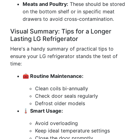
Meats and Poultry:
These should be stored
on the bottom shelf or in specific meat
drawers to avoid cross-contamination.
Visual Summary: Tips for a Longer
Lasting LG Refrigerator
Here's a handy summary of practical tips to
ensure your LG refrigerator stands the test of
time:
🧰 Routine Maintenance:
Clean coils bi-annually
Check door seals regularly
Defrost older models
🌡️ Smart Usage:
Avoid overloading
Keep ideal temperature settings
Close the door promptly