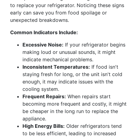
to replace your refrigerator. Noticing these signs
early can save you from food spoilage or
unexpected breakdowns.
Common Indicators Include:
Excessive Noise:
If your refrigerator begins
making loud or unusual sounds, it might
indicate mechanical problems.
Inconsistent Temperatures:
If food isn't
staying fresh for long, or the unit isn't cold
enough, it may indicate issues with the
cooling system.
Frequent Repairs:
When repairs start
becoming more frequent and costly, it might
be cheaper in the long run to replace the
appliance.
High Energy Bills:
Older refrigerators tend
to be less efficient, leading to increased