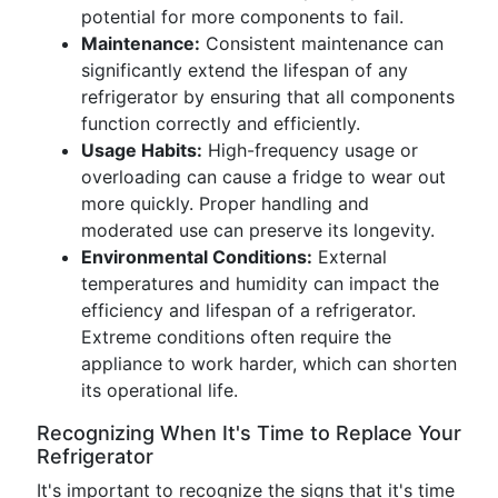
potential for more components to fail.
Maintenance:
Consistent maintenance can
significantly extend the lifespan of any
refrigerator by ensuring that all components
function correctly and efficiently.
Usage Habits:
High-frequency usage or
overloading can cause a fridge to wear out
more quickly. Proper handling and
moderated use can preserve its longevity.
Environmental Conditions:
External
temperatures and humidity can impact the
efficiency and lifespan of a refrigerator.
Extreme conditions often require the
appliance to work harder, which can shorten
its operational life.
Recognizing When It's Time to Replace Your
Refrigerator
It's important to recognize the signs that it's time