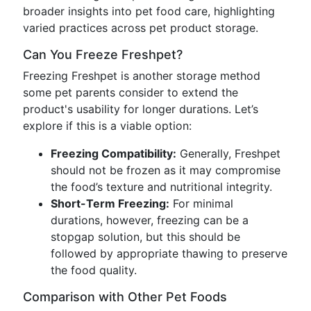
broader insights into pet food care, highlighting
varied practices across pet product storage.
Can You Freeze Freshpet?
Freezing Freshpet is another storage method
some pet parents consider to extend the
product's usability for longer durations. Let’s
explore if this is a viable option:
Freezing Compatibility:
Generally, Freshpet
should not be frozen as it may compromise
the food’s texture and nutritional integrity.
Short-Term Freezing:
For minimal
durations, however, freezing can be a
stopgap solution, but this should be
followed by appropriate thawing to preserve
the food quality.
Comparison with Other Pet Foods