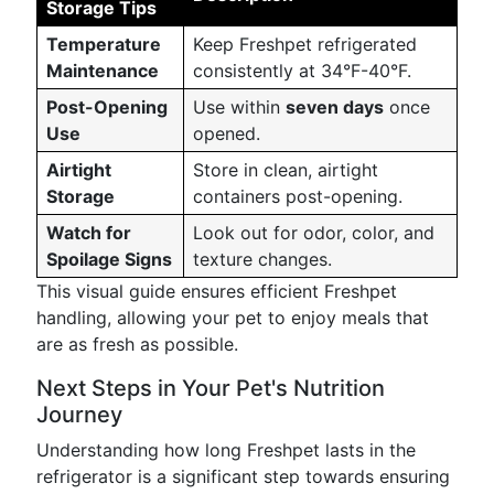
Storage Tips
Temperature
Keep Freshpet refrigerated
Maintenance
consistently at 34°F-40°F.
Post-Opening
Use within
seven days
once
Use
opened.
Airtight
Store in clean, airtight
Storage
containers post-opening.
Watch for
Look out for odor, color, and
Spoilage Signs
texture changes.
This visual guide ensures efficient Freshpet
handling, allowing your pet to enjoy meals that
are as fresh as possible.
Next Steps in Your Pet's Nutrition
Journey
Understanding how long Freshpet lasts in the
refrigerator is a significant step towards ensuring