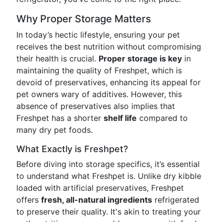
Why Proper Storage Matters
In today’s hectic lifestyle, ensuring your pet
receives the best nutrition without compromising
their health is crucial.
Proper storage is key
in
maintaining the quality of Freshpet, which is
devoid of preservatives, enhancing its appeal for
pet owners wary of additives. However, this
absence of preservatives also implies that
Freshpet has a shorter
shelf life
compared to
many dry pet foods.
What Exactly is Freshpet?
Before diving into storage specifics, it’s essential
to understand what Freshpet is. Unlike dry kibble
loaded with artificial preservatives, Freshpet
offers
fresh, all-natural ingredients
refrigerated
to preserve their quality. It's akin to treating your