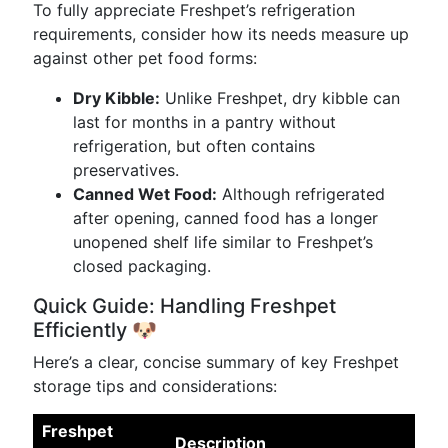
To fully appreciate Freshpet’s refrigeration
requirements, consider how its needs measure up
against other pet food forms:
Dry Kibble:
Unlike Freshpet, dry kibble can
last for months in a pantry without
refrigeration, but often contains
preservatives.
Canned Wet Food:
Although refrigerated
after opening, canned food has a longer
unopened shelf life similar to Freshpet’s
closed packaging.
Quick Guide: Handling Freshpet
Efficiently 🐶
Here’s a clear, concise summary of key Freshpet
storage tips and considerations:
Freshpet
Description