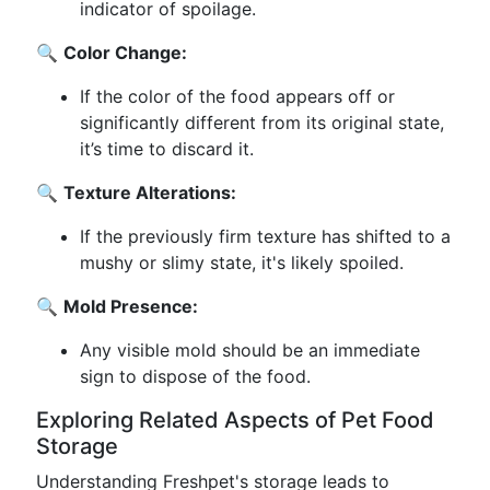
indicator of spoilage.
🔍
Color Change:
If the color of the food appears off or
significantly different from its original state,
it’s time to discard it.
🔍
Texture Alterations:
If the previously firm texture has shifted to a
mushy or slimy state, it's likely spoiled.
🔍
Mold Presence:
Any visible mold should be an immediate
sign to dispose of the food.
Exploring Related Aspects of Pet Food
Storage
Understanding Freshpet's storage leads to