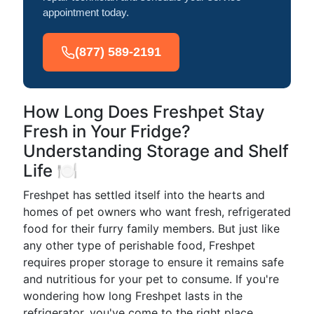
appointment today.
(877) 589-2191
How Long Does Freshpet Stay
Fresh in Your Fridge?
Understanding Storage and Shelf
Life 🍽️
Freshpet has settled itself into the hearts and
homes of pet owners who want fresh, refrigerated
food for their furry family members. But just like
any other type of perishable food, Freshpet
requires proper storage to ensure it remains safe
and nutritious for your pet to consume. If you're
wondering how long Freshpet lasts in the
refrigerator, you've come to the right place.