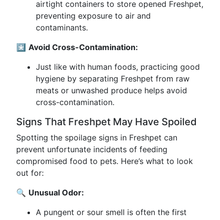
airtight containers to store opened Freshpet,
preventing exposure to air and
contaminants.
*️⃣
Avoid Cross-Contamination:
Just like with human foods, practicing good
hygiene by separating Freshpet from raw
meats or unwashed produce helps avoid
cross-contamination.
Signs That Freshpet May Have Spoiled
Spotting the spoilage signs in Freshpet can
prevent unfortunate incidents of feeding
compromised food to pets. Here’s what to look
out for:
🔍
Unusual Odor:
A pungent or sour smell is often the first