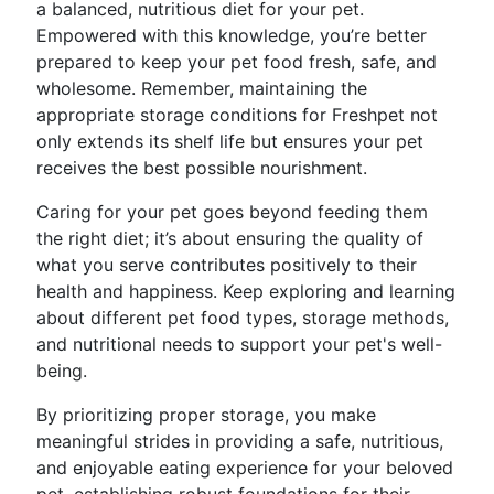
a balanced, nutritious diet for your pet.
Empowered with this knowledge, you’re better
prepared to keep your pet food fresh, safe, and
wholesome. Remember, maintaining the
appropriate storage conditions for Freshpet not
only extends its shelf life but ensures your pet
receives the best possible nourishment.
Caring for your pet goes beyond feeding them
the right diet; it’s about ensuring the quality of
what you serve contributes positively to their
health and happiness. Keep exploring and learning
about different pet food types, storage methods,
and nutritional needs to support your pet's well-
being.
By prioritizing proper storage, you make
meaningful strides in providing a safe, nutritious,
and enjoyable eating experience for your beloved