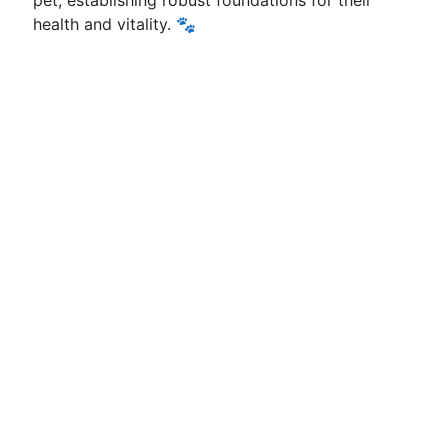
pet, establishing robust foundations for their
health and vitality. 🐾