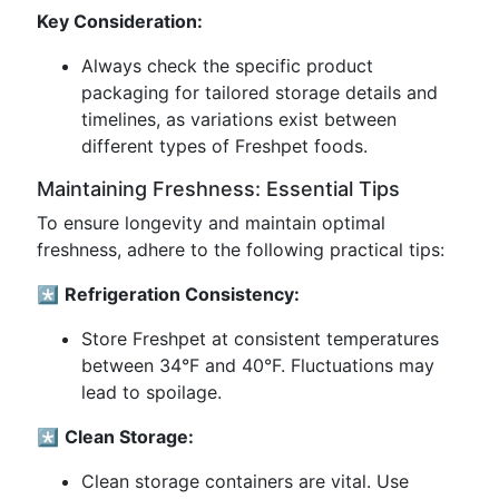
Key Consideration:
Always check the specific product
packaging for tailored storage details and
timelines, as variations exist between
different types of Freshpet foods.
Maintaining Freshness: Essential Tips
To ensure longevity and maintain optimal
freshness, adhere to the following practical tips:
*️⃣
Refrigeration Consistency:
Store Freshpet at consistent temperatures
between 34°F and 40°F. Fluctuations may
lead to spoilage.
*️⃣
Clean Storage:
Clean storage containers are vital. Use