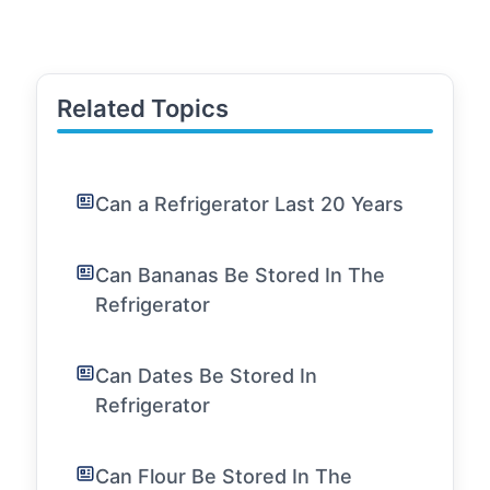
Related Topics
Can a Refrigerator Last 20 Years
Can Bananas Be Stored In The
Refrigerator
Can Dates Be Stored In
Refrigerator
Can Flour Be Stored In The