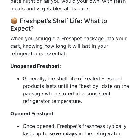
pet’s nutrition as you would your own, with fresh
meats and vegetables at its core.
📦 Freshpet’s Shelf Life: What to
Expect?
When you smuggle a Freshpet package into your
cart, knowing how long it will last in your
refrigerator is essential.
Unopened Freshpet:
Generally, the shelf life of sealed Freshpet
products lasts until the "best by" date on the
package when stored at a consistent
refrigerator temperature.
Opened Freshpet:
Once opened, Freshpet’s freshness typically
lasts up to
seven days
in the refrigerator.