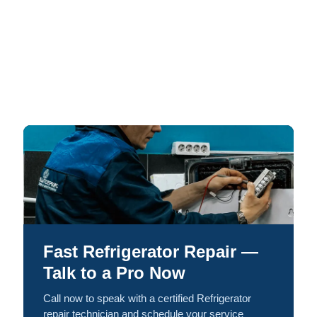
Fast Refrigerator Repair —
Talk to a Pro Now
Call now to speak with a certified Refrigerator
repair technician and schedule your service