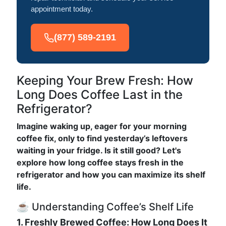
appointment today.
(877) 589-2191
Keeping Your Brew Fresh: How
Long Does Coffee Last in the
Refrigerator?
Imagine waking up, eager for your morning
coffee fix, only to find yesterday’s leftovers
waiting in your fridge. Is it still good? Let's
explore how long coffee stays fresh in the
refrigerator and how you can maximize its shelf
life.
☕ Understanding Coffee’s Shelf Life
1. Freshly Brewed Coffee: How Long Does It