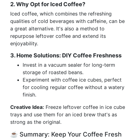
2. Why Opt for Iced Coffee?
Iced coffee, which combines the refreshing
qualities of cold beverages with caffeine, can be
a great alternative. It's also a method to
repurpose leftover coffee and extend its
enjoyability.
3. Home Solutions: DIY Coffee Freshness
Invest in a vacuum sealer for long-term
storage of roasted beans.
Experiment with coffee ice cubes, perfect
for cooling regular coffee without a watery
finish.
Creative Idea:
Freeze leftover coffee in ice cube
trays and use them for an iced brew that's as
strong as the original.
☕ Summary: Keep Your Coffee Fresh