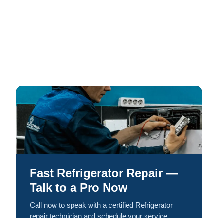
Fast Refrigerator Repair —
Talk to a Pro Now
Call now to speak with a certified Refrigerator
repair technician and schedule your service