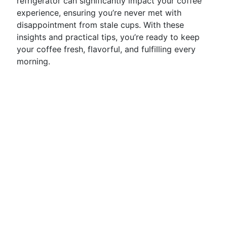
refrigerator can significantly impact your coffee
experience, ensuring you’re never met with
disappointment from stale cups. With these
insights and practical tips, you’re ready to keep
your coffee fresh, flavorful, and fulfilling every
morning.