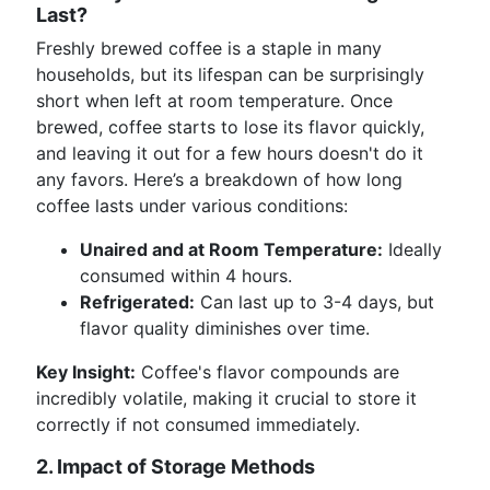
Last?
Freshly brewed coffee is a staple in many
households, but its lifespan can be surprisingly
short when left at room temperature. Once
brewed, coffee starts to lose its flavor quickly,
and leaving it out for a few hours doesn't do it
any favors. Here’s a breakdown of how long
coffee lasts under various conditions:
Unaired and at Room Temperature:
Ideally
consumed within 4 hours.
Refrigerated:
Can last up to 3-4 days, but
flavor quality diminishes over time.
Key Insight:
Coffee's flavor compounds are
incredibly volatile, making it crucial to store it
correctly if not consumed immediately.
2. Impact of Storage Methods