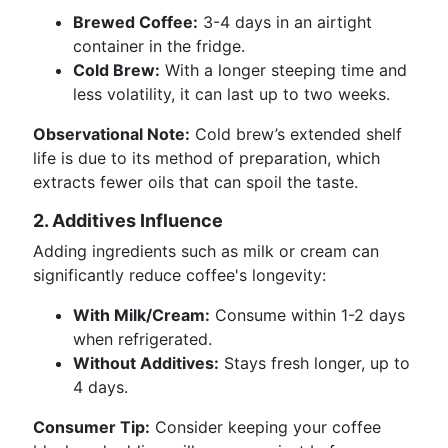
Brewed Coffee:
3-4 days in an airtight
container in the fridge.
Cold Brew:
With a longer steeping time and
less volatility, it can last up to two weeks.
Observational Note:
Cold brew’s extended shelf
life is due to its method of preparation, which
extracts fewer oils that can spoil the taste.
2. Additives Influence
Adding ingredients such as milk or cream can
significantly reduce coffee's longevity:
With Milk/Cream:
Consume within 1-2 days
when refrigerated.
Without Additives:
Stays fresh longer, up to
4 days.
Consumer Tip:
Consider keeping your coffee