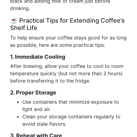
black and adding milk or cream just before
drinking.
☕ Practical Tips for Extending Coffee’s
Shelf Life
To help ensure your coffee stays good for as long
as possible, here are some practical tips:
1. Immediate Cooling
After brewing, allow your coffee to cool to room
temperature quickly (but not more than 2 hours)
before transferring it to the fridge.
2. Proper Storage
Use containers that minimize exposure to
light and air.
Clean your storage containers regularly to
avoid stale flavors.
3. Reheat with Care