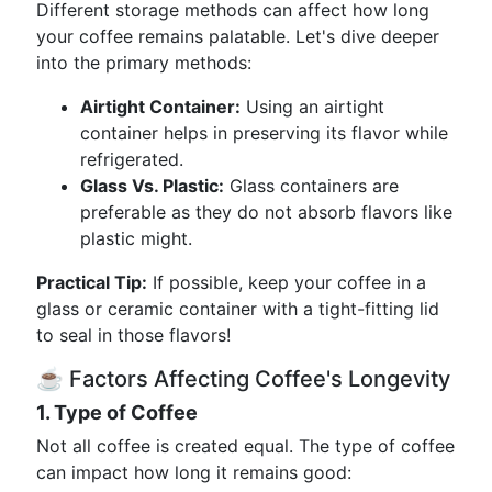
Different storage methods can affect how long
your coffee remains palatable. Let's dive deeper
into the primary methods:
Airtight Container:
Using an airtight
container helps in preserving its flavor while
refrigerated.
Glass Vs. Plastic:
Glass containers are
preferable as they do not absorb flavors like
plastic might.
Practical Tip:
If possible, keep your coffee in a
glass or ceramic container with a tight-fitting lid
to seal in those flavors!
☕ Factors Affecting Coffee's Longevity
1. Type of Coffee
Not all coffee is created equal. The type of coffee
can impact how long it remains good: