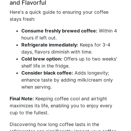
and Flavorful
Here's a quick guide to ensuring your coffee
stays fresh:
Consume freshly brewed coffee:
Within 4
hours if left out.
Refrigerate immediately:
Keeps for 3-4
days, flavors diminish with time.
Cold brew option:
Offers up to two weeks'
shelf life in the fridge.
Consider black coffee:
Adds longevity;
enhance taste by adding milk/cream only
when serving.
Final Note:
Keeping coffee cool and airtight
maximizes its life, enabling you to enjoy every
cup to the fullest.
Discovering how long coffee lasts in the