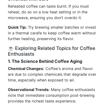
Reheated coffee can taste burnt. If you must
reheat, do so on a low heat setting or in the
microwave, ensuring you don’t overdo it.
Quick Tip:
Try brewing smaller batches or invest
in a thermal carafe to keep coffee warm without
further heating, preserving its flavor.
☕ Exploring Related Topics for Coffee
Enthusiasts
1. The Science Behind Coffee Aging
Chemical Changes:
Coffee's aroma and flavor
are due to complex chemicals that degrade over
time, especially when exposed to air.
Observational Trends:
Many coffee enthusiasts
note that immediate consumption post-brewing
provides the richest taste experience.