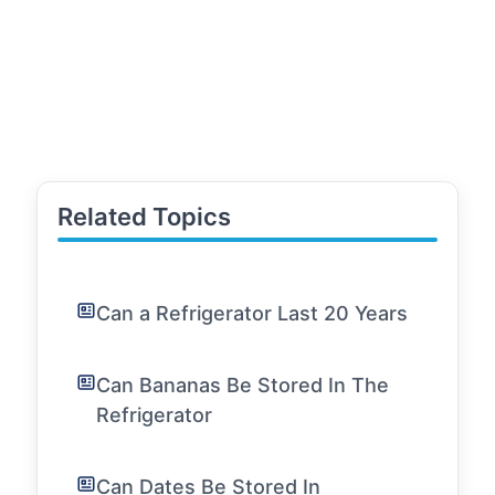
Related Topics
Can a Refrigerator Last 20 Years
Can Bananas Be Stored In The
Refrigerator
Can Dates Be Stored In