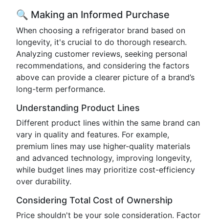
🔍 Making an Informed Purchase
When choosing a refrigerator brand based on
longevity, it's crucial to do thorough research.
Analyzing customer reviews, seeking personal
recommendations, and considering the factors
above can provide a clearer picture of a brand’s
long-term performance.
Understanding Product Lines
Different product lines within the same brand can
vary in quality and features. For example,
premium lines may use higher-quality materials
and advanced technology, improving longevity,
while budget lines may prioritize cost-efficiency
over durability.
Considering Total Cost of Ownership
Price shouldn't be your sole consideration. Factor