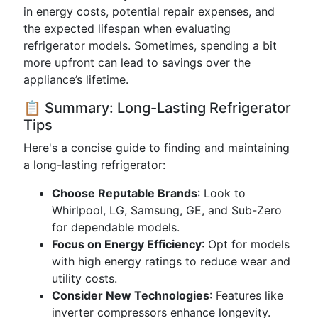
in energy costs, potential repair expenses, and
the expected lifespan when evaluating
refrigerator models. Sometimes, spending a bit
more upfront can lead to savings over the
appliance’s lifetime.
📋 Summary: Long-Lasting Refrigerator
Tips
Here's a concise guide to finding and maintaining
a long-lasting refrigerator:
Choose Reputable Brands
: Look to
Whirlpool, LG, Samsung, GE, and Sub-Zero
for dependable models.
Focus on Energy Efficiency
: Opt for models
with high energy ratings to reduce wear and
utility costs.
Consider New Technologies
: Features like
inverter compressors enhance longevity.