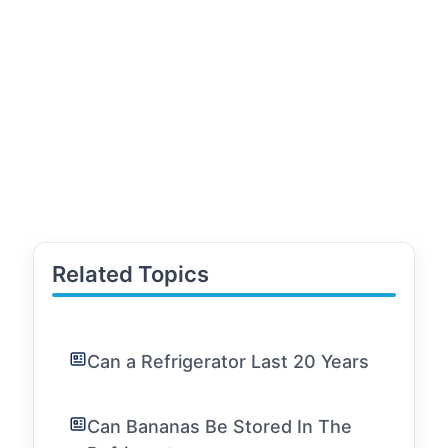
Related Topics
Can a Refrigerator Last 20 Years
Can Bananas Be Stored In The