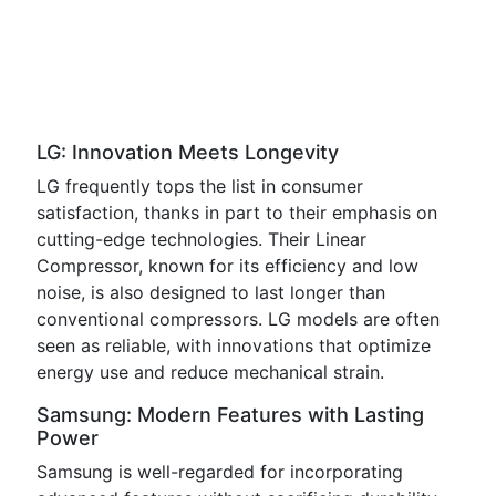
LG: Innovation Meets Longevity
LG frequently tops the list in consumer
satisfaction, thanks in part to their emphasis on
cutting-edge technologies. Their Linear
Compressor, known for its efficiency and low
noise, is also designed to last longer than
conventional compressors. LG models are often
seen as reliable, with innovations that optimize
energy use and reduce mechanical strain.
Samsung: Modern Features with Lasting
Power
Samsung is well-regarded for incorporating