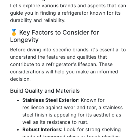
Let's explore various brands and aspects that can
guide you in finding a refrigerator known for its
durability and reliability.
🥇 Key Factors to Consider for
Longevity
Before diving into specific brands, it's essential to
understand the features and qualities that
contribute to a refrigerator's lifespan. These
considerations will help you make an informed
decision.
Build Quality and Materials
Stainless Steel Exterior
: Known for
resilience against wear and tear, a stainless
steel finish is appealing for its aesthetic as
well as its resistance to rust.
Robust Interiors
: Look for strong shelving
made of tempered glass or tough plastics,