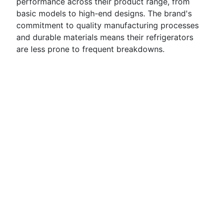
performance across their product range, from
basic models to high-end designs. The brand's
commitment to quality manufacturing processes
and durable materials means their refrigerators
are less prone to frequent breakdowns.