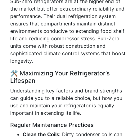
Sub-Zero refrigerators are at the higher end of
the market but offer extraordinary reliability and
performance. Their dual refrigeration system
ensures that compartments maintain distinct
environments conducive to extending food shelf
life and reducing compressor stress. Sub-Zero
units come with robust construction and
sophisticated climate control systems that boost
longevity.
🛠️ Maximizing Your Refrigerator’s
Lifespan
Understanding key factors and brand strengths
can guide you to a reliable choice, but how you
use and maintain your refrigerator is equally
important in extending its life.
Regular Maintenance Practices
Clean the Coils
: Dirty condenser coils can