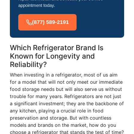
appointment today.
(877) 589-2191
Which Refrigerator Brand Is
Known for Longevity and
Reliability?
When investing in a refrigerator, most of us aim
for a model that will not only meet our immediate
food storage needs but will also serve us without
trouble for many years. Refrigerators are not just
a significant investment; they are the backbone of
any kitchen, playing a crucial role in food
preservation and storage. But with countless
models and brands on the market, how do you
choose a refrigerator that stands the test of time?