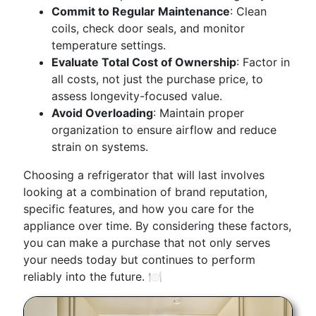
Commit to Regular Maintenance
: Clean
coils, check door seals, and monitor
temperature settings.
Evaluate Total Cost of Ownership
: Factor in
all costs, not just the purchase price, to
assess longevity-focused value.
Avoid Overloading
: Maintain proper
organization to ensure airflow and reduce
strain on systems.
Choosing a refrigerator that will last involves
looking at a combination of brand reputation,
specific features, and how you care for the
appliance over time. By considering these factors,
you can make a purchase that not only serves
your needs today but continues to perform
reliably into the future. 🍽️