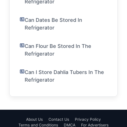
Refrigerator
Can Dates Be Stored In
Refrigerator
Can Flour Be Stored In The
Refrigerator
Can I Store Dahlia Tubers In The
Refrigerator
About Us
Contact Us
Privacy Policy
Terms and Conditions
DMCA
For Advertisers