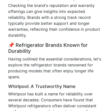
Checking the brand's reputation and warranty
offerings can give insights into expected
reliability. Brands with a strong track record
typically provide better support and longer
warranties, reflecting their confidence in product
durability.
📌 Refrigerator Brands Known for
Durability
Having outlined the essential considerations, let's
explore the refrigerator brands renowned for
producing models that often enjoy longer life
spans.
Whirlpool: A Trustworthy Name
Whirlpool has built a name for reliability over
several decades. Consumers have found that
Whirlpool refrigerators often deliver consistent