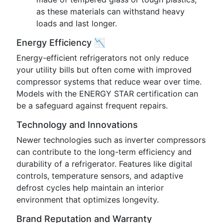
as these materials can withstand heavy
loads and last longer.
Energy Efficiency 📉
Energy-efficient refrigerators not only reduce
your utility bills but often come with improved
compressor systems that reduce wear over time.
Models with the ENERGY STAR certification can
be a safeguard against frequent repairs.
Technology and Innovations
Newer technologies such as inverter compressors
can contribute to the long-term efficiency and
durability of a refrigerator. Features like digital
controls, temperature sensors, and adaptive
defrost cycles help maintain an interior
environment that optimizes longevity.
Brand Reputation and Warranty