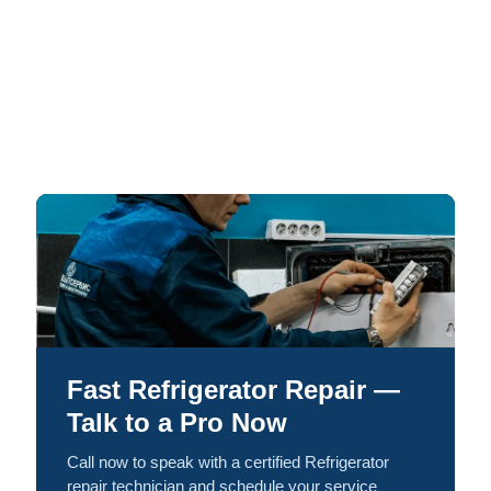
Fast Refrigerator Repair —
Talk to a Pro Now
Call now to speak with a certified Refrigerator
repair technician and schedule your service