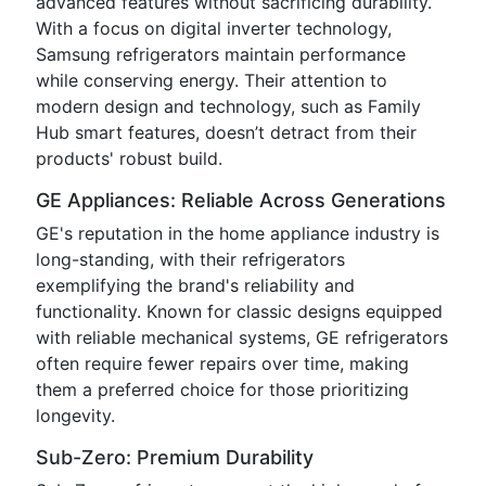
advanced features without sacrificing durability.
With a focus on digital inverter technology,
Samsung refrigerators maintain performance
while conserving energy. Their attention to
modern design and technology, such as Family
Hub smart features, doesn’t detract from their
products' robust build.
GE Appliances: Reliable Across Generations
GE's reputation in the home appliance industry is
long-standing, with their refrigerators
exemplifying the brand's reliability and
functionality. Known for classic designs equipped
with reliable mechanical systems, GE refrigerators
often require fewer repairs over time, making
them a preferred choice for those prioritizing
longevity.
Sub-Zero: Premium Durability