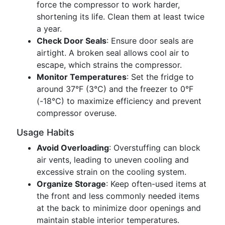
force the compressor to work harder,
shortening its life. Clean them at least twice
a year.
Check Door Seals
: Ensure door seals are
airtight. A broken seal allows cool air to
escape, which strains the compressor.
Monitor Temperatures
: Set the fridge to
around 37°F (3°C) and the freezer to 0°F
(-18°C) to maximize efficiency and prevent
compressor overuse.
Usage Habits
Avoid Overloading
: Overstuffing can block
air vents, leading to uneven cooling and
excessive strain on the cooling system.
Organize Storage
: Keep often-used items at
the front and less commonly needed items
at the back to minimize door openings and
maintain stable interior temperatures.