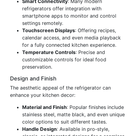
Smart Connectivity
: Many modern
refrigerators offer integration with
smartphone apps to monitor and control
settings remotely.
Touchscreen Displays
: Offering recipes,
calendar access, and even media playback
for a fully connected kitchen experience.
Temperature Controls
: Precise and
customizable controls for ideal food
preservation.
Design and Finish
The aesthetic appeal of the refrigerator can
enhance your kitchen decor:
Material and Finish
: Popular finishes include
stainless steel, matte black, and even unique
color options to suit different tastes.
Handle Design
: Available in pro-style,