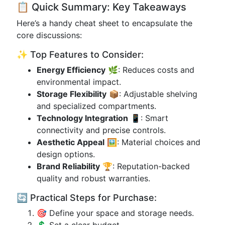
📋 Quick Summary: Key Takeaways
Here’s a handy cheat sheet to encapsulate the
core discussions:
✨ Top Features to Consider:
Energy Efficiency
🌿: Reduces costs and
environmental impact.
Storage Flexibility
📦: Adjustable shelving
and specialized compartments.
Technology Integration
📱: Smart
connectivity and precise controls.
Aesthetic Appeal
🖼️: Material choices and
design options.
Brand Reliability
🏆: Reputation-backed
quality and robust warranties.
🔄 Practical Steps for Purchase:
🎯 Define your space and storage needs.