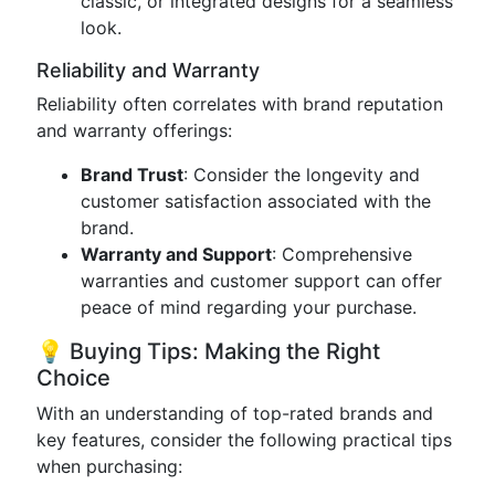
classic, or integrated designs for a seamless
look.
Reliability and Warranty
Reliability often correlates with brand reputation
and warranty offerings:
Brand Trust
: Consider the longevity and
customer satisfaction associated with the
brand.
Warranty and Support
: Comprehensive
warranties and customer support can offer
peace of mind regarding your purchase.
💡 Buying Tips: Making the Right
Choice
With an understanding of top-rated brands and
key features, consider the following practical tips
when purchasing: