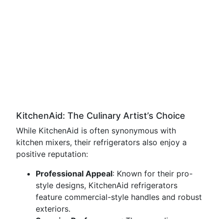
KitchenAid: The Culinary Artist’s Choice
While KitchenAid is often synonymous with
kitchen mixers, their refrigerators also enjoy a
positive reputation:
Professional Appeal
: Known for their pro-
style designs, KitchenAid refrigerators
feature commercial-style handles and robust
exteriors.