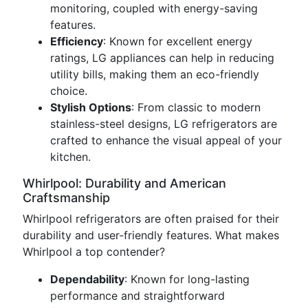
monitoring, coupled with energy-saving
features.
Efficiency
: Known for excellent energy
ratings, LG appliances can help in reducing
utility bills, making them an eco-friendly
choice.
Stylish Options
: From classic to modern
stainless-steel designs, LG refrigerators are
crafted to enhance the visual appeal of your
kitchen.
Whirlpool: Durability and American
Craftsmanship
Whirlpool refrigerators are often praised for their
durability and user-friendly features. What makes
Whirlpool a top contender?
Dependability
: Known for long-lasting
performance and straightforward