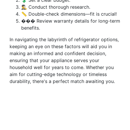
💲 Set a clear budget.
🕵️‍♂️ Conduct thorough research.
📏 Double-check dimensions—fit is crucial!
��� Review warranty details for long-term
benefits.
In navigating the labyrinth of refrigerator options,
keeping an eye on these factors will aid you in
making an informed and confident decision,
ensuring that your appliance serves your
household well for years to come. Whether you
aim for cutting-edge technology or timeless
durability, there's a perfect match awaiting you.