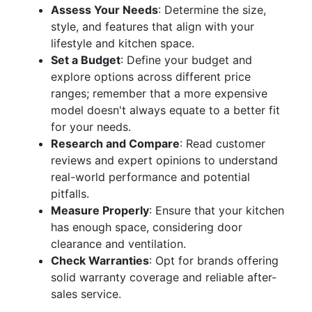
Assess Your Needs
: Determine the size,
style, and features that align with your
lifestyle and kitchen space.
Set a Budget
: Define your budget and
explore options across different price
ranges; remember that a more expensive
model doesn't always equate to a better fit
for your needs.
Research and Compare
: Read customer
reviews and expert opinions to understand
real-world performance and potential
pitfalls.
Measure Properly
: Ensure that your kitchen
has enough space, considering door
clearance and ventilation.
Check Warranties
: Opt for brands offering
solid warranty coverage and reliable after-
sales service.