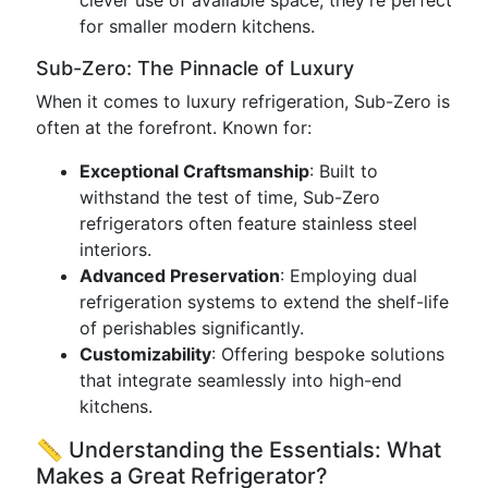
clever use of available space, they’re perfect
for smaller modern kitchens.
Sub-Zero: The Pinnacle of Luxury
When it comes to luxury refrigeration, Sub-Zero is
often at the forefront. Known for:
Exceptional Craftsmanship
: Built to
withstand the test of time, Sub-Zero
refrigerators often feature stainless steel
interiors.
Advanced Preservation
: Employing dual
refrigeration systems to extend the shelf-life
of perishables significantly.
Customizability
: Offering bespoke solutions
that integrate seamlessly into high-end
kitchens.
📏 Understanding the Essentials: What
Makes a Great Refrigerator?