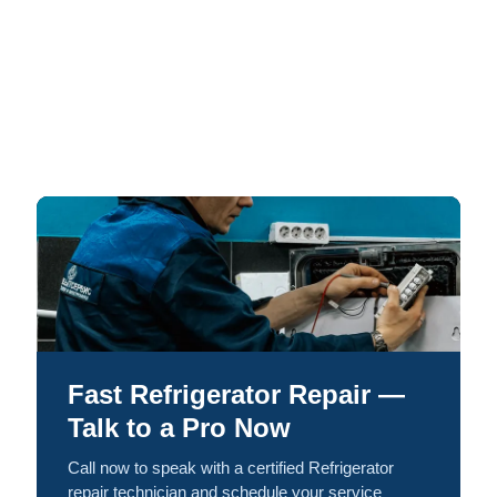
Fast Refrigerator Repair —
Talk to a Pro Now
Call now to speak with a certified Refrigerator
repair technician and schedule your service