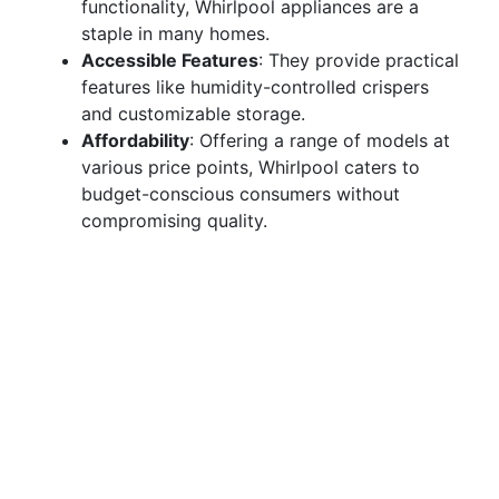
functionality, Whirlpool appliances are a
staple in many homes.
Accessible Features
: They provide practical
features like humidity-controlled crispers
and customizable storage.
Affordability
: Offering a range of models at
various price points, Whirlpool caters to
budget-conscious consumers without
compromising quality.