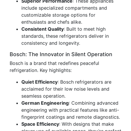
Superior Performance
: These appliances
include specialized compartments and
customizable storage options for
enthusiasts and chefs alike.
Consistent Quality
: Built to meet high
standards, these refrigerators deliver in
consistency and longevity.
Bosch: The Innovator in Silent Operation
Bosch is a brand that redefines peaceful
refrigeration. Key highlights:
Quiet Efficiency
: Bosch refrigerators are
acclaimed for their low noise levels and
seamless operation.
German Engineering
: Combining advanced
engineering with practical features like anti-
fingerprint coatings and remote diagnostics.
Space Efficiency
: With designs that make