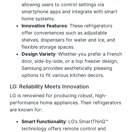
allowing users to control settings via
smartphone apps and integrate with smart
home systems.
Innovative Features
: These refrigerators
offer conveniences such as adjustable
shelves, dispensers for water and ice, and
flexible storage spaces.
Design Variety
: Whether you prefer a French
door, side-by-side, or a top freezer design,
Samsung provides aesthetically pleasing
options to fit various kitchen decors.
LG: Reliability Meets Innovation
LG is renowned for producing robust, high-
performance home appliances. Their refrigerators
are known for:
Smart Functionality
: LG’s SmartThinQ™
technology offers remote control and