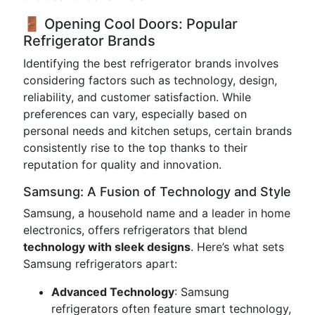
🚪 Opening Cool Doors: Popular
Refrigerator Brands
Identifying the best refrigerator brands involves
considering factors such as technology, design,
reliability, and customer satisfaction. While
preferences can vary, especially based on
personal needs and kitchen setups, certain brands
consistently rise to the top thanks to their
reputation for quality and innovation.
Samsung: A Fusion of Technology and Style
Samsung, a household name and a leader in home
electronics, offers refrigerators that blend
technology with sleek designs
. Here’s what sets
Samsung refrigerators apart:
Advanced Technology
: Samsung
refrigerators often feature smart technology,