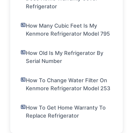
Refrigerator
How Many Cubic Feet Is My
Kenmore Refrigerator Model 795
How Old Is My Refrigerator By
Serial Number
How To Change Water Filter On
Kenmore Refrigerator Model 253
How To Get Home Warranty To
Replace Refrigerator