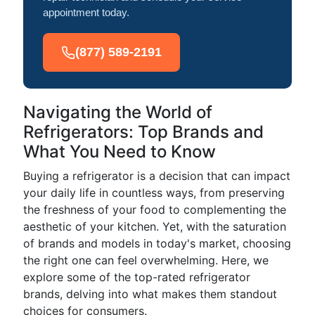
appointment today.
(877) 589-2191
Navigating the World of
Refrigerators: Top Brands and
What You Need to Know
Buying a refrigerator is a decision that can impact
your daily life in countless ways, from preserving
the freshness of your food to complementing the
aesthetic of your kitchen. Yet, with the saturation
of brands and models in today's market, choosing
the right one can feel overwhelming. Here, we
explore some of the top-rated refrigerator
brands, delving into what makes them standout
choices for consumers.