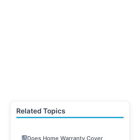
Related Topics
Does Home Warranty Cover