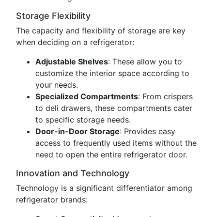
Storage Flexibility
The capacity and flexibility of storage are key
when deciding on a refrigerator:
Adjustable Shelves
: These allow you to
customize the interior space according to
your needs.
Specialized Compartments
: From crispers
to deli drawers, these compartments cater
to specific storage needs.
Door-in-Door Storage
: Provides easy
access to frequently used items without the
need to open the entire refrigerator door.
Innovation and Technology
Technology is a significant differentiator among
refrigerator brands: