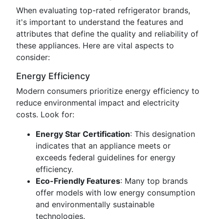
When evaluating top-rated refrigerator brands,
it's important to understand the features and
attributes that define the quality and reliability of
these appliances. Here are vital aspects to
consider:
Energy Efficiency
Modern consumers prioritize energy efficiency to
reduce environmental impact and electricity
costs. Look for:
Energy Star Certification
: This designation
indicates that an appliance meets or
exceeds federal guidelines for energy
efficiency.
Eco-Friendly Features
: Many top brands
offer models with low energy consumption
and environmentally sustainable
technologies.