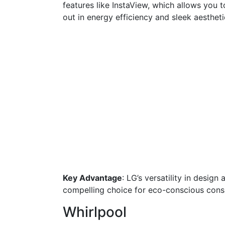
features like InstaView, which allows you 
out in energy efficiency and sleek aestheti
Key Advantage
: LG’s versatility in desig
compelling choice for eco-conscious con
Whirlpool