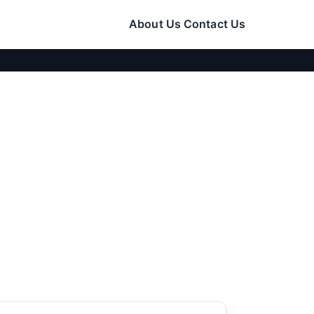
About Us
Contact Us