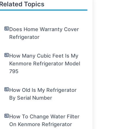
Related Topics
Does Home Warranty Cover
Refrigerator
How Many Cubic Feet Is My
Kenmore Refrigerator Model
795
How Old Is My Refrigerator
By Serial Number
How To Change Water Filter
On Kenmore Refrigerator