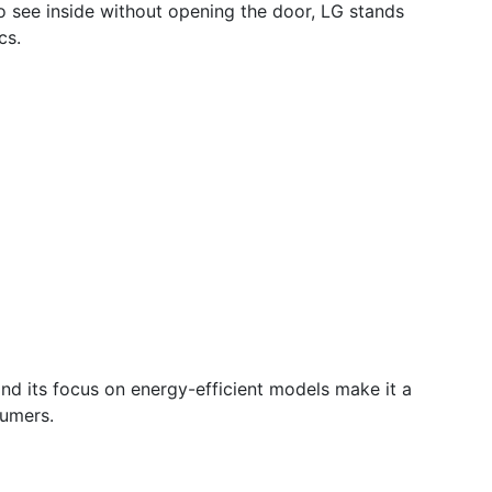
to see inside without opening the door, LG stands
cs.
n and its focus on energy-efficient models make it a
sumers.