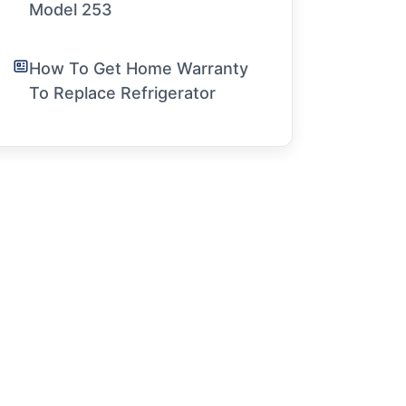
Model 253
How To Get Home Warranty
To Replace Refrigerator