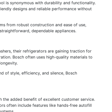
l is synonymous with durability and functionality.
riendly designs and reliable performance without
tems from robust construction and ease of use,
r straightforward, dependable appliances.
ers, their refrigerators are gaining traction for
ation. Bosch often uses high-quality materials to
longevity.
end of style, efficiency, and silence, Bosch
h the added benefit of excellent customer service.
rs often include features like hands-free autofill
systems.