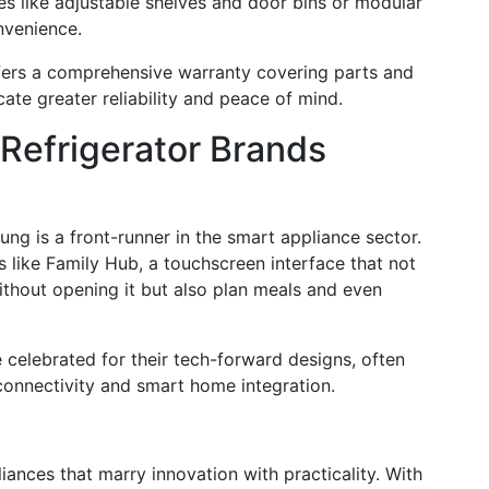
res like adjustable shelves and door bins or modular
nvenience.
ffers a comprehensive warranty covering parts and
cate greater reliability and peace of mind.
 Refrigerator Brands
ng is a front-runner in the smart appliance sector.
 like Family Hub, a touchscreen interface that not
ithout opening it but also plan meals and even
 celebrated for their tech-forward designs, often
onnectivity and smart home integration.
iances that marry innovation with practicality. With