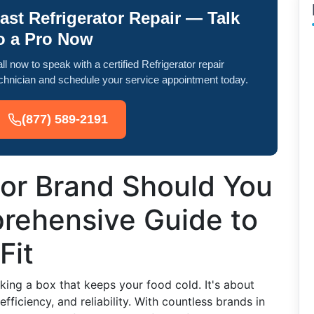
ast Refrigerator Repair — Talk
o a Pro Now
ll now to speak with a certified Refrigerator repair
chnician and schedule your service appointment today.
(877) 589-2191
tor Brand Should You
rehensive Guide to
Fit
cking a box that keeps your food cold. It's about
efficiency, and reliability. With countless brands in