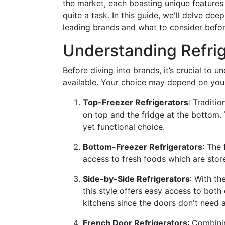
the market, each boasting unique features 
quite a task. In this guide, we'll delve dee
leading brands and what to consider befor
Understanding Refri
Before diving into brands, it’s crucial to u
available. Your choice may depend on your 
Top-Freezer Refrigerators
: Traditi
on top and the fridge at the bottom. 
yet functional choice.
Bottom-Freezer Refrigerators
: The
access to fresh foods which are store
Side-by-Side Refrigerators
: With th
this style offers easy access to bot
kitchens since the doors don't need
French Door Refrigerators
: Combini