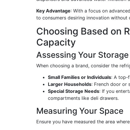
Key Advantage
: With a focus on advanced
to consumers desiring innovation without 
Choosing Based on Re
Capacity
Assessing Your Storage
When choosing a brand, consider the refrig
Small Families or Individuals
: A top-
Larger Households
: French door or 
Special Storage Needs
: If you enter
compartments like deli drawers.
Measuring Your Space
Ensure you have measured the area where t