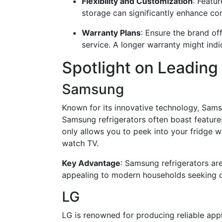
Flexibility and Customization
: Featu
storage can significantly enhance co
Warranty Plans
: Ensure the brand o
service. A longer warranty might indi
Spotlight on Leading
Samsung
Known for its innovative technology, Samsu
Samsung refrigerators often boast features
only allows you to peek into your fridge w
watch TV.
Key Advantage
: Samsung refrigerators are
appealing to modern households seeking c
LG
LG is renowned for producing reliable appl