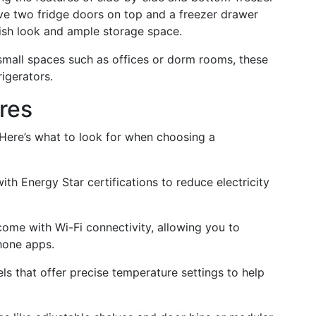
ve two fridge doors on top and a freezer drawer
lish look and ample storage space.
 small spaces such as offices or dorm rooms, these
rigerators.
res
 Here’s what to look for when choosing a
ith Energy Star certifications to reduce electricity
come with Wi-Fi connectivity, allowing you to
hone apps.
ls that offer precise temperature settings to help