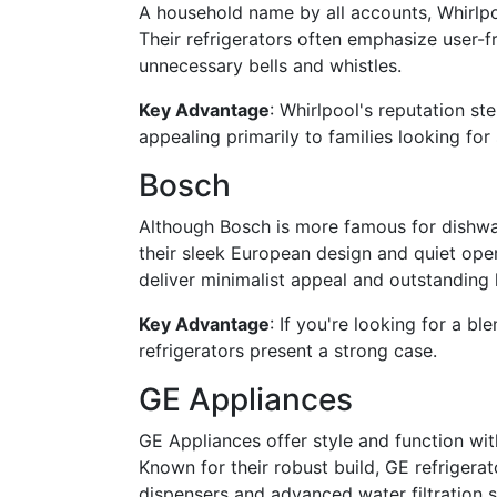
A household name by all accounts, Whirlpoo
Their refrigerators often emphasize user-f
unnecessary bells and whistles.
Key Advantage
: Whirlpool's reputation s
appealing primarily to families looking fo
Bosch
Although Bosch is more famous for dishwash
their sleek European design and quiet oper
deliver minimalist appeal and outstanding 
Key Advantage
: If you're looking for a bl
refrigerators present a strong case.
GE Appliances
GE Appliances offer style and function wit
Known for their robust build, GE refrigerato
dispensers and advanced water filtration 