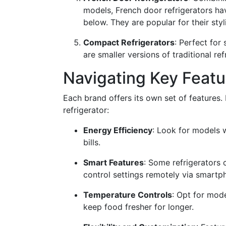
models, French door refrigerators ha
below. They are popular for their sty
Compact Refrigerators
: Perfect for
are smaller versions of traditional ref
Navigating Key Featu
Each brand offers its own set of features.
refrigerator:
Energy Efficiency
: Look for models w
bills.
Smart Features
: Some refrigerators 
control settings remotely via smartp
Temperature Controls
: Opt for mode
keep food fresher for longer.