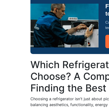
F
t
Ca
te
Which Refrigera
Choose? A Comp
Finding the Best 
Choosing a refrigerator isn't just about pi
balancing aesthetics, functionality, energy 