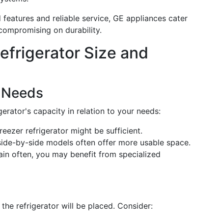
 features and reliable service, GE appliances cater
compromising on durability.
frigerator Size and
 Needs
erator's capacity in relation to your needs:
freezer refrigerator might be sufficient.
side-by-side models often offer more usable space.
tain often, you may benefit from specialized
he refrigerator will be placed. Consider: