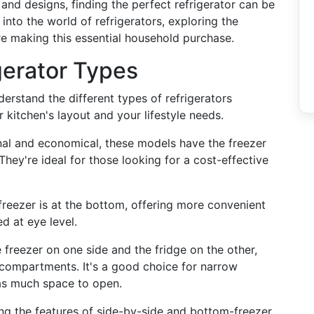
and designs, finding the perfect refrigerator can be
p into the world of refrigerators, exploring the
e making this essential household purchase.
gerator Types
nderstand the different types of refrigerators
kitchen's layout and your lifestyle needs.
onal and economical, these models have the freezer
They're ideal for those looking for a cost-effective
 freezer is at the bottom, offering more convenient
d at eye level.
e freezer on one side and the fridge on the other,
h compartments. It's a good choice for narrow
 as much space to open.
ng the features of side-by-side and bottom-freezer