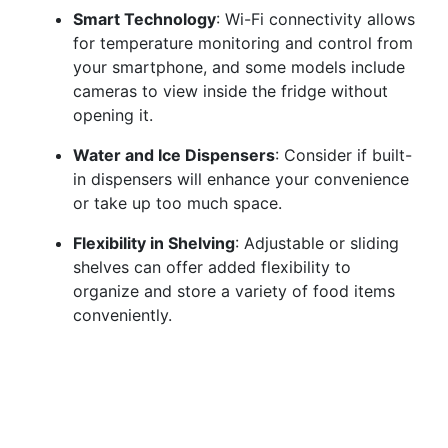
Smart Technology
: Wi-Fi connectivity allows
for temperature monitoring and control from
your smartphone, and some models include
cameras to view inside the fridge without
opening it.
Water and Ice Dispensers
: Consider if built-
in dispensers will enhance your convenience
or take up too much space.
Flexibility in Shelving
: Adjustable or sliding
shelves can offer added flexibility to
organize and store a variety of food items
conveniently.