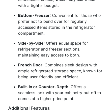
with a tighter budget.
Bottom-Freezer
: Convenient for those who
prefer not to bend over for regularly
accessed items stored in the refrigerator
compartment.
Side-by-Side
: Offers equal space for
refrigerator and freezer sections,
maintaining easy access to both.
French Door
: Combines sleek design with
ample refrigerated storage space, known for
being user-friendly and efficient.
Built-In or Counter-Depth
: Offers a
seamless look with your cabinetry but often
comes at a higher price point.
Additional Features