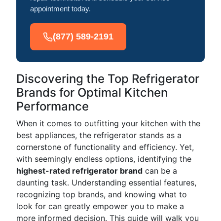
appointment today.
(877) 589-2191
Discovering the Top Refrigerator
Brands for Optimal Kitchen
Performance
When it comes to outfitting your kitchen with the
best appliances, the refrigerator stands as a
cornerstone of functionality and efficiency. Yet,
with seemingly endless options, identifying the
highest-rated refrigerator brand
can be a
daunting task. Understanding essential features,
recognizing top brands, and knowing what to
look for can greatly empower you to make a
more informed decision. This guide will walk you