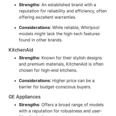
Strengths
: An established brand with a
reputation for reliability and efficiency, often
offering excellent warranties.
Considerations
: While reliable, Whirlpool
models might lack the high-tech features
found in other brands.
KitchenAid
Strengths
: Known for their stylish designs
and premium materials, KitchenAid is often
chosen for high-end kitchens.
Considerations
: Higher price can be a
barrier for budget-conscious buyers.
GE Appliances
Strengths
: Offers a broad range of models
with a reputation for robustness and user-