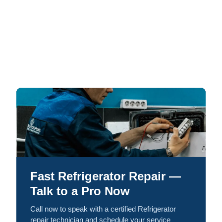
Fast Refrigerator Repair —
Talk to a Pro Now
Call now to speak with a certified Refrigerator
repair technician and schedule your service