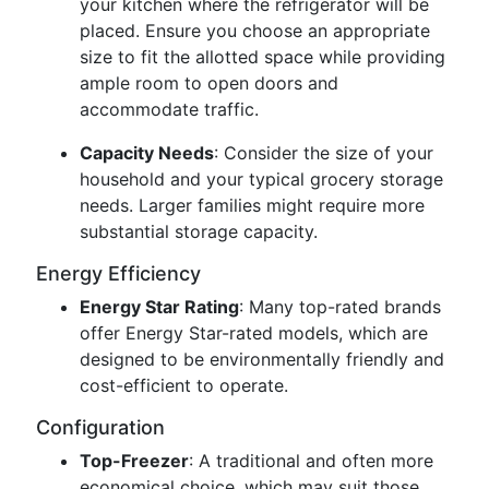
your kitchen where the refrigerator will be
placed. Ensure you choose an appropriate
size to fit the allotted space while providing
ample room to open doors and
accommodate traffic.
Capacity Needs
: Consider the size of your
household and your typical grocery storage
needs. Larger families might require more
substantial storage capacity.
Energy Efficiency
Energy Star Rating
: Many top-rated brands
offer Energy Star-rated models, which are
designed to be environmentally friendly and
cost-efficient to operate.
Configuration
Top-Freezer
: A traditional and often more
economical choice, which may suit those