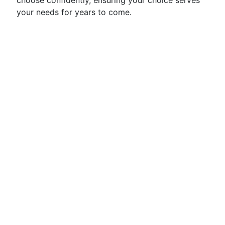
choose confidently, ensuring your choice serves
your needs for years to come.