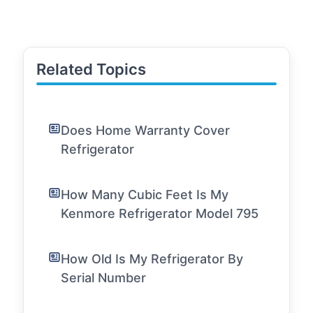
Related Topics
Does Home Warranty Cover
Refrigerator
How Many Cubic Feet Is My
Kenmore Refrigerator Model 795
How Old Is My Refrigerator By
Serial Number