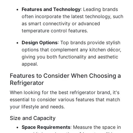
Features and Technology
: Leading brands
often incorporate the latest technology, such
as smart connectivity or advanced
temperature control features.
Design Options
: Top brands provide stylish
options that complement any kitchen décor,
giving you both functionality and aesthetic
appeal.
Features to Consider When Choosing a
Refrigerator
When looking for the best refrigerator brand, it's
essential to consider various features that match
your lifestyle and needs.
Size and Capacity
Space Requirements
: Measure the space in