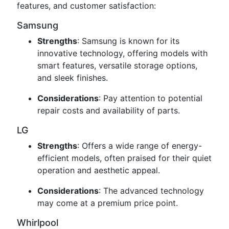
features, and customer satisfaction:
Samsung
Strengths
: Samsung is known for its
innovative technology, offering models with
smart features, versatile storage options,
and sleek finishes.
Considerations
: Pay attention to potential
repair costs and availability of parts.
LG
Strengths
: Offers a wide range of energy-
efficient models, often praised for their quiet
operation and aesthetic appeal.
Considerations
: The advanced technology
may come at a premium price point.
Whirlpool