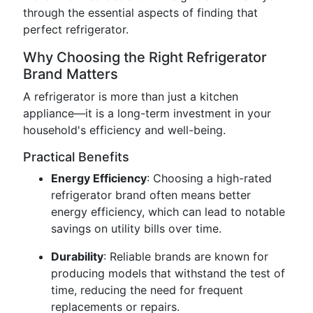
through the essential aspects of finding that
perfect refrigerator.
Why Choosing the Right Refrigerator
Brand Matters
A refrigerator is more than just a kitchen
appliance—it is a long-term investment in your
household's efficiency and well-being.
Practical Benefits
Energy Efficiency
: Choosing a high-rated
refrigerator brand often means better
energy efficiency, which can lead to notable
savings on utility bills over time.
Durability
: Reliable brands are known for
producing models that withstand the test of
time, reducing the need for frequent
replacements or repairs.