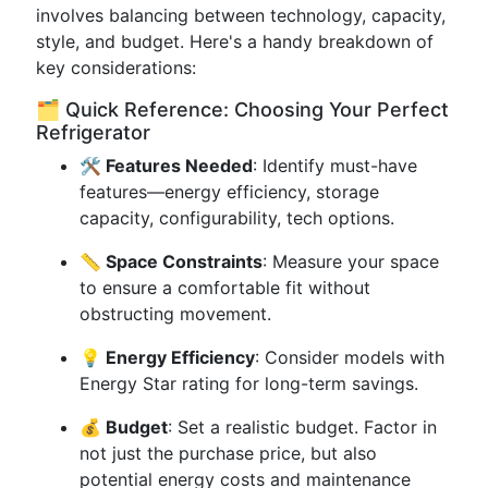
involves balancing between technology, capacity,
style, and budget. Here's a handy breakdown of
key considerations:
🗂️ Quick Reference: Choosing Your Perfect
Refrigerator
🛠️ Features Needed
: Identify must-have
features—energy efficiency, storage
capacity, configurability, tech options.
📏 Space Constraints
: Measure your space
to ensure a comfortable fit without
obstructing movement.
💡 Energy Efficiency
: Consider models with
Energy Star rating for long-term savings.
💰 Budget
: Set a realistic budget. Factor in
not just the purchase price, but also
potential energy costs and maintenance