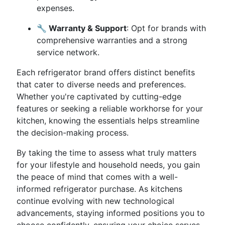
expenses.
🔧 Warranty & Support
: Opt for brands with
comprehensive warranties and a strong
service network.
Each refrigerator brand offers distinct benefits
that cater to diverse needs and preferences.
Whether you're captivated by cutting-edge
features or seeking a reliable workhorse for your
kitchen, knowing the essentials helps streamline
the decision-making process.
By taking the time to assess what truly matters
for your lifestyle and household needs, you gain
the peace of mind that comes with a well-
informed refrigerator purchase. As kitchens
continue evolving with new technological
advancements, staying informed positions you to