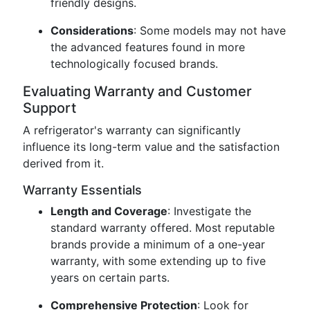
friendly designs.
Considerations
: Some models may not have
the advanced features found in more
technologically focused brands.
Evaluating Warranty and Customer
Support
A refrigerator's warranty can significantly
influence its long-term value and the satisfaction
derived from it.
Warranty Essentials
Length and Coverage
: Investigate the
standard warranty offered. Most reputable
brands provide a minimum of a one-year
warranty, with some extending up to five
years on certain parts.
Comprehensive Protection
: Look for