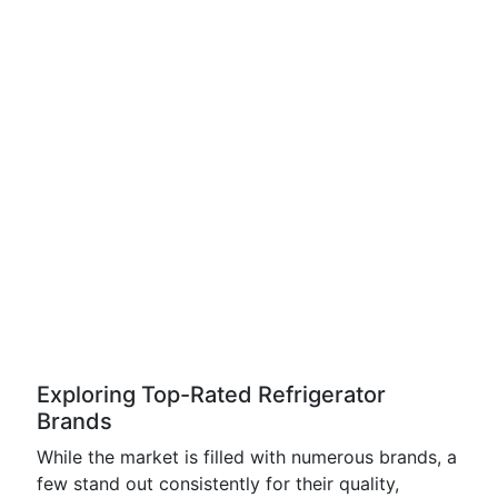
Exploring Top-Rated Refrigerator
Brands
While the market is filled with numerous brands, a
few stand out consistently for their quality,