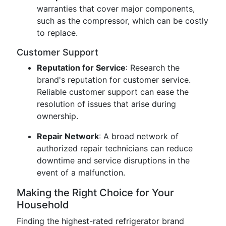
warranties that cover major components,
such as the compressor, which can be costly
to replace.
Customer Support
Reputation for Service
: Research the
brand's reputation for customer service.
Reliable customer support can ease the
resolution of issues that arise during
ownership.
Repair Network
: A broad network of
authorized repair technicians can reduce
downtime and service disruptions in the
event of a malfunction.
Making the Right Choice for Your
Household
Finding the highest-rated refrigerator brand