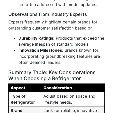
are often addressed with model updates.
Observations from Industry Experts
Experts frequently highlight certain brands for
outstanding customer satisfaction based on:
Durability Ratings:
Products that exceed the
average lifespan of standard models.
Innovation Milestones:
Brands known for
incorporating groundbreaking features are
often deemed leaders.
Summary Table: Key Considerations
When Choosing a Refrigerator
Aspect
Consideration
Type of
Adjust based on space and
Refrigerator
lifestyle needs.
Brand
Look for reliable, innovative