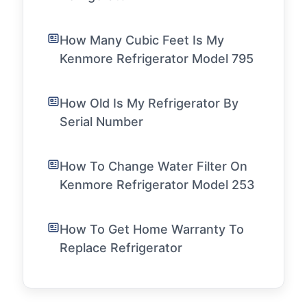
How Many Cubic Feet Is My
Kenmore Refrigerator Model 795
How Old Is My Refrigerator By
Serial Number
How To Change Water Filter On
Kenmore Refrigerator Model 253
How To Get Home Warranty To
Replace Refrigerator