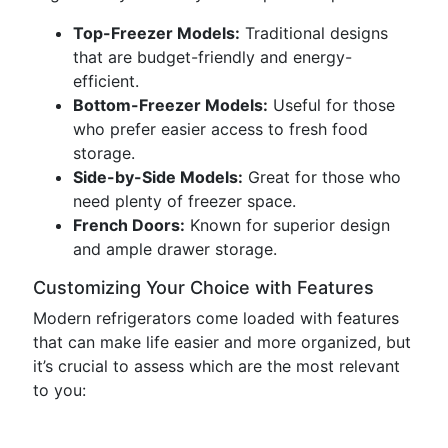
Top-Freezer Models:
Traditional designs
that are budget-friendly and energy-
efficient.
Bottom-Freezer Models:
Useful for those
who prefer easier access to fresh food
storage.
Side-by-Side Models:
Great for those who
need plenty of freezer space.
French Doors:
Known for superior design
and ample drawer storage.
Customizing Your Choice with Features
Modern refrigerators come loaded with features
that can make life easier and more organized, but
it’s crucial to assess which are the most relevant
to you: