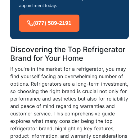
appointment today.
(877) 589-2191
Discovering the Top Refrigerator
Brand for Your Home
If you're in the market for a refrigerator, you may
find yourself facing an overwhelming number of
options. Refrigerators are a long-term investment,
so choosing the right brand is crucial not only for
performance and aesthetics but also for reliability
and peace of mind regarding warranties and
customer service. This comprehensive guide
explores what many consider being the top
refrigerator brand, highlighting key features,
product information, and warranty considerations