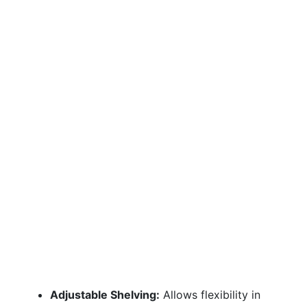
Adjustable Shelving:
Allows flexibility in