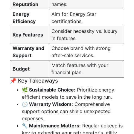
Reputation
names.
Energy
Aim for Energy Star
Efficiency
certifications.
Consider necessity vs. luxury
Key Features
in features.
Warranty and
Choose brand with strong
Support
after-sale services.
Match features with your
Budget
financial plan.
📌 Key Takeaways
🌿 Sustainable Choice:
Prioritize energy-
efficient models to save in the long run.
🕒 Warranty Wisdom:
Comprehensive
support options can shield unexpected
expenses.
🔧 Maintenance Matters:
Regular upkeep is
key to extending your refrigerator's utility.