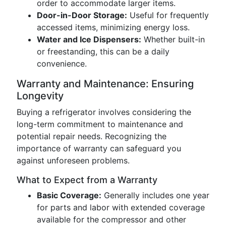
order to accommodate larger items.
Door-in-Door Storage:
Useful for frequently
accessed items, minimizing energy loss.
Water and Ice Dispensers:
Whether built-in
or freestanding, this can be a daily
convenience.
Warranty and Maintenance: Ensuring
Longevity
Buying a refrigerator involves considering the
long-term commitment to maintenance and
potential repair needs. Recognizing the
importance of warranty can safeguard you
against unforeseen problems.
What to Expect from a Warranty
Basic Coverage:
Generally includes one year
for parts and labor with extended coverage
available for the compressor and other