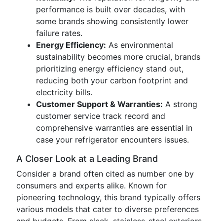
performance is built over decades, with
some brands showing consistently lower
failure rates.
Energy Efficiency:
As environmental
sustainability becomes more crucial, brands
prioritizing energy efficiency stand out,
reducing both your carbon footprint and
electricity bills.
Customer Support & Warranties:
A strong
customer service track record and
comprehensive warranties are essential in
case your refrigerator encounters issues.
A Closer Look at a Leading Brand
Consider a brand often cited as number one by
consumers and experts alike. Known for
pioneering technology, this brand typically offers
various models that cater to diverse preferences