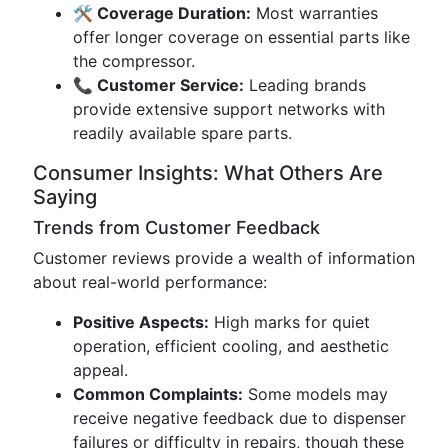
🛠️ Coverage Duration:
Most warranties
offer longer coverage on essential parts like
the compressor.
📞 Customer Service:
Leading brands
provide extensive support networks with
readily available spare parts.
Consumer Insights: What Others Are
Saying
Trends from Customer Feedback
Customer reviews provide a wealth of information
about real-world performance:
Positive Aspects:
High marks for quiet
operation, efficient cooling, and aesthetic
appeal.
Common Complaints:
Some models may
receive negative feedback due to dispenser
failures or difficulty in repairs, though these