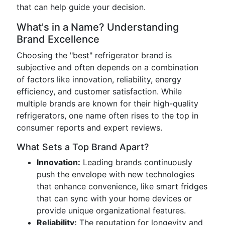
that can help guide your decision.
What's in a Name? Understanding
Brand Excellence
Choosing the "best" refrigerator brand is
subjective and often depends on a combination
of factors like innovation, reliability, energy
efficiency, and customer satisfaction. While
multiple brands are known for their high-quality
refrigerators, one name often rises to the top in
consumer reports and expert reviews.
What Sets a Top Brand Apart?
Innovation:
Leading brands continuously
push the envelope with new technologies
that enhance convenience, like smart fridges
that can sync with your home devices or
provide unique organizational features.
Reliability:
The reputation for longevity and