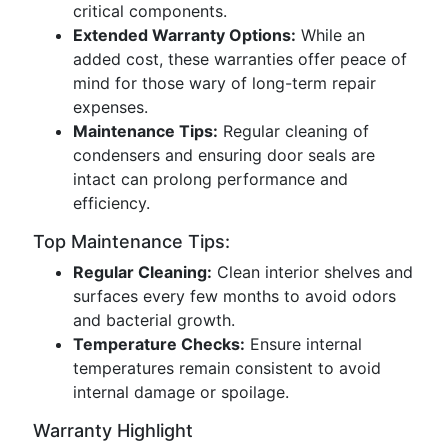
critical components.
Extended Warranty Options:
While an
added cost, these warranties offer peace of
mind for those wary of long-term repair
expenses.
Maintenance Tips:
Regular cleaning of
condensers and ensuring door seals are
intact can prolong performance and
efficiency.
Top Maintenance Tips:
Regular Cleaning:
Clean interior shelves and
surfaces every few months to avoid odors
and bacterial growth.
Temperature Checks:
Ensure internal
temperatures remain consistent to avoid
internal damage or spoilage.
Warranty Highlight