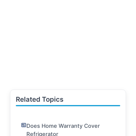
Related Topics
Does Home Warranty Cover
Refrigerator