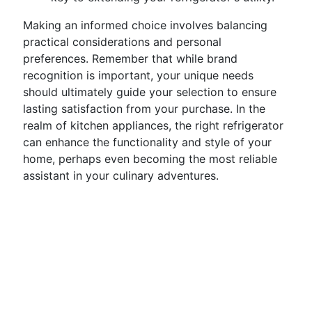
Making an informed choice involves balancing
practical considerations and personal
preferences. Remember that while brand
recognition is important, your unique needs
should ultimately guide your selection to ensure
lasting satisfaction from your purchase. In the
realm of kitchen appliances, the right refrigerator
can enhance the functionality and style of your
home, perhaps even becoming the most reliable
assistant in your culinary adventures.