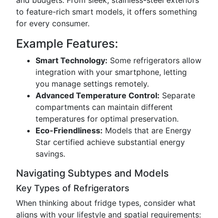
and budgets. From sleek, stainless-steel exteriors
to feature-rich smart models, it offers something
for every consumer.
Example Features:
Smart Technology:
Some refrigerators allow
integration with your smartphone, letting
you manage settings remotely.
Advanced Temperature Control:
Separate
compartments can maintain different
temperatures for optimal preservation.
Eco-Friendliness:
Models that are Energy
Star certified achieve substantial energy
savings.
Navigating Subtypes and Models
Key Types of Refrigerators
When thinking about fridge types, consider what
aligns with your lifestyle and spatial requirements: