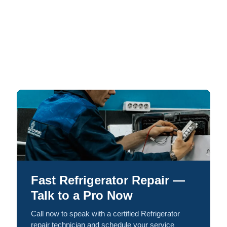
Fast Refrigerator Repair —
Talk to a Pro Now
Call now to speak with a certified Refrigerator
repair technician and schedule your service