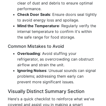
clear of dust and debris to ensure optimal
performance.
Check Door Seals
: Ensure doors seal tightly
to avoid energy loss and spoilage.
Mind the Temperature
: Regularly verify the
internal temperature to confirm it's within
the safe range for food storage.
Common Mistakes to Avoid
Overloading
: Avoid stuffing your
refrigerator, as overcrowding can obstruct
airflow and strain the unit.
Ignoring Noises
: Unusual sounds can signal
problems; addressing them early can
prevent more significant issues.
Visually Distinct Summary Section
Here's a quick checklist to reinforce what we've
covered and assist you in making a smart