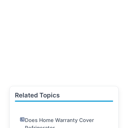
Related Topics
Does Home Warranty Cover
Refrigerator