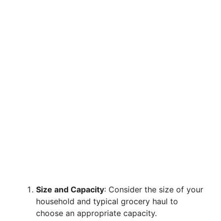
Size and Capacity
: Consider the size of your
household and typical grocery haul to
choose an appropriate capacity.