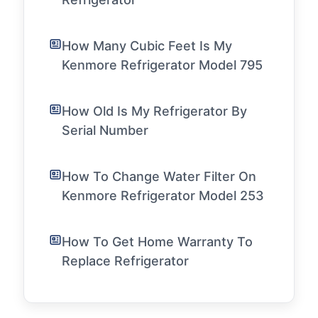
How Many Cubic Feet Is My
Kenmore Refrigerator Model 795
How Old Is My Refrigerator By
Serial Number
How To Change Water Filter On
Kenmore Refrigerator Model 253
How To Get Home Warranty To
Replace Refrigerator