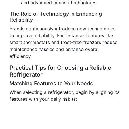
and advanced cooling technology.
The Role of Technology in Enhancing
Reliability
Brands continuously introduce new technologies
to improve reliability. For instance, features like
smart thermostats and frost-free freezers reduce
maintenance hassles and enhance overall
efficiency.
Practical Tips for Choosing a Reliable
Refrigerator
Matching Features to Your Needs
When selecting a refrigerator, begin by aligning its
features with your daily habits: