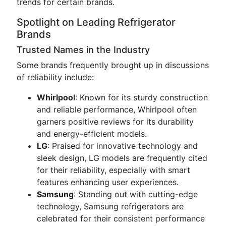
trends for certain brands.
Spotlight on Leading Refrigerator
Brands
Trusted Names in the Industry
Some brands frequently brought up in discussions
of reliability include:
Whirlpool
: Known for its sturdy construction
and reliable performance, Whirlpool often
garners positive reviews for its durability
and energy-efficient models.
LG
: Praised for innovative technology and
sleek design, LG models are frequently cited
for their reliability, especially with smart
features enhancing user experiences.
Samsung
: Standing out with cutting-edge
technology, Samsung refrigerators are
celebrated for their consistent performance