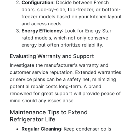
Configuration
: Decide between French
doors, side-by-side, top-freezer, or bottom-
freezer models based on your kitchen layout
and access needs.
Energy Efficiency
: Look for Energy Star-
rated models, which not only conserve
energy but often prioritize reliability.
Evaluating Warranty and Support
Investigate the manufacturer's warranty and
customer service reputation. Extended warranties
or service plans can be a safety net, minimizing
potential repair costs long-term. A brand
renowned for great support will provide peace of
mind should any issues arise.
Maintenance Tips to Extend
Refrigerator Life
Regular Cleaning
: Keep condenser coils