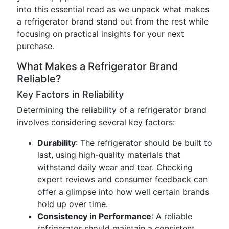
into this essential read as we unpack what makes
a refrigerator brand stand out from the rest while
focusing on practical insights for your next
purchase.
What Makes a Refrigerator Brand
Reliable?
Key Factors in Reliability
Determining the reliability of a refrigerator brand
involves considering several key factors:
Durability
: The refrigerator should be built to
last, using high-quality materials that
withstand daily wear and tear. Checking
expert reviews and consumer feedback can
offer a glimpse into how well certain brands
hold up over time.
Consistency in Performance
: A reliable
refrigerator should maintain a consistent