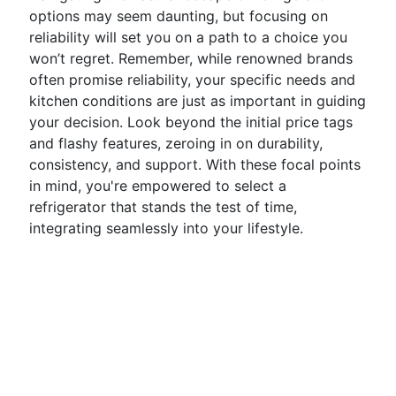
options may seem daunting, but focusing on
reliability will set you on a path to a choice you
won’t regret. Remember, while renowned brands
often promise reliability, your specific needs and
kitchen conditions are just as important in guiding
your decision. Look beyond the initial price tags
and flashy features, zeroing in on durability,
consistency, and support. With these focal points
in mind, you're empowered to select a
refrigerator that stands the test of time,
integrating seamlessly into your lifestyle.