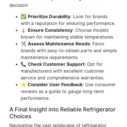
decision:
✅
Prioritize Durability
: Look for brands
with a reputation for enduring performance.
🌡️
Ensure Consistency
: Choose models
known for maintaining stable temperatures.
🛠️
Assess Maintenance Needs
: Favor
brands with easy-to-obtain parts and simple
maintenance requirements.
📞
Check Customer Support
: Opt for
manufacturers with excellent customer
service and comprehensive warranties.
⭐
Consider User Feedback
: Use consumer
reviews as a guide to gauge long-term
performance.
A Final Insight into Reliable Refrigerator
Choices
Navigating the vast landscape of refrigerator