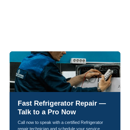
Fast Refrigerator Repair —
Talk to a Pro Now
Call now to speak with a certified Refrigerator
repair technician and schedule your service