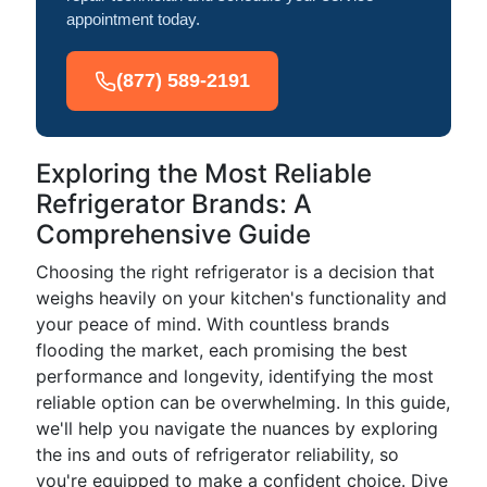
appointment today.
(877) 589-2191
Exploring the Most Reliable
Refrigerator Brands: A
Comprehensive Guide
Choosing the right refrigerator is a decision that
weighs heavily on your kitchen's functionality and
your peace of mind. With countless brands
flooding the market, each promising the best
performance and longevity, identifying the most
reliable option can be overwhelming. In this guide,
we'll help you navigate the nuances by exploring
the ins and outs of refrigerator reliability, so
you're equipped to make a confident choice. Dive