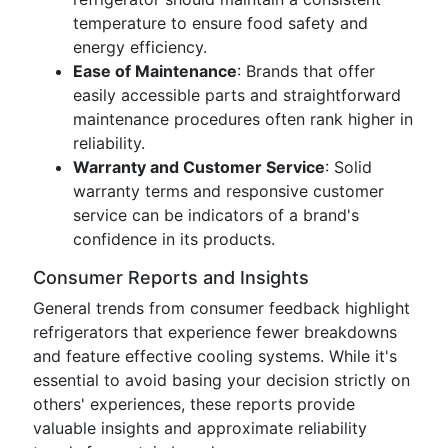
temperature to ensure food safety and
energy efficiency.
Ease of Maintenance
: Brands that offer
easily accessible parts and straightforward
maintenance procedures often rank higher in
reliability.
Warranty and Customer Service
: Solid
warranty terms and responsive customer
service can be indicators of a brand's
confidence in its products.
Consumer Reports and Insights
General trends from consumer feedback highlight
refrigerators that experience fewer breakdowns
and feature effective cooling systems. While it's
essential to avoid basing your decision strictly on
others' experiences, these reports provide
valuable insights and approximate reliability