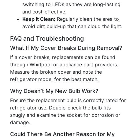
switching to LEDs as they are long-lasting
and cost-effective.
Keep it Clean:
Regularly clean the area to
avoid dirt build-up that can cloud the light.
FAQ and Troubleshooting
What If My Cover Breaks During Removal?
If a cover breaks, replacements can be found
through Whirlpool or appliance part providers.
Measure the broken cover and note the
refrigerator model for the best match.
Why Doesn’t My New Bulb Work?
Ensure the replacement bulb is correctly rated for
refrigerator use. Double-check the bulb fits
snugly and examine the socket for corrosion or
damage.
Could There Be Another Reason for My