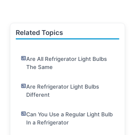
Related Topics
Are All Refrigerator Light Bulbs
The Same
Are Refrigerator Light Bulbs
Different
Can You Use a Regular Light Bulb
In a Refrigerator