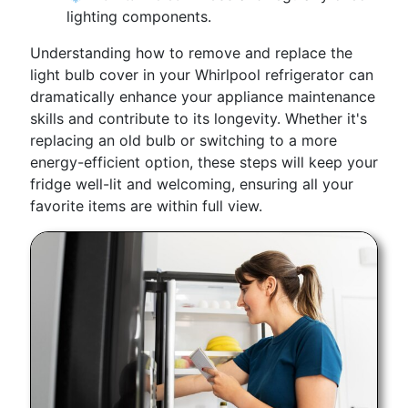
lighting components.
Understanding how to remove and replace the
light bulb cover in your Whirlpool refrigerator can
dramatically enhance your appliance maintenance
skills and contribute to its longevity. Whether it's
replacing an old bulb or switching to a more
energy-efficient option, these steps will keep your
fridge well-lit and welcoming, ensuring all your
favorite items are within full view.