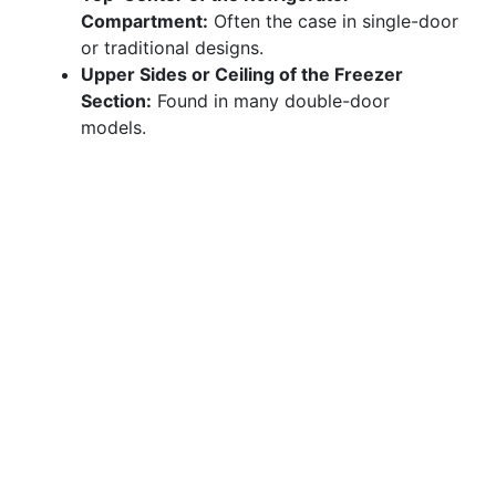
Compartment:
Often the case in single-door
or traditional designs.
Upper Sides or Ceiling of the Freezer
Section:
Found in many double-door
models.