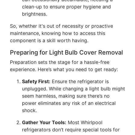
clean-up to ensure proper hygiene and
brightness.
So, whether it's out of necessity or proactive
maintenance, knowing how to access this
component is a skill worth having.
Preparing for Light Bulb Cover Removal
Preparation sets the stage for a hassle-free
experience. Here’s what you need to get ready:
Safety First:
Ensure the refrigerator is
unplugged. While changing a light bulb might
seem harmless, making sure there’s no
power eliminates any risk of an electrical
shock.
Gather Your Tools:
Most Whirlpool
refrigerators don’t require special tools for