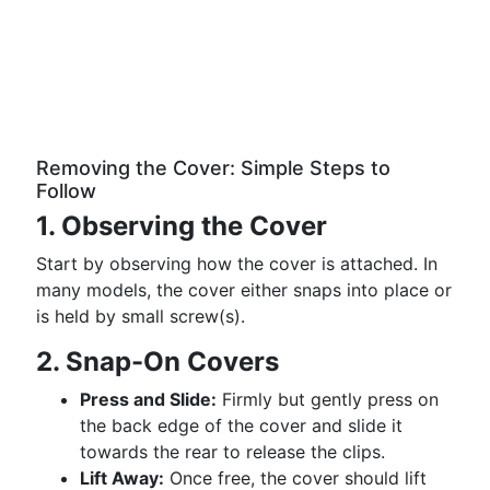
Removing the Cover: Simple Steps to
Follow
1. Observing the Cover
Start by observing how the cover is attached. In
many models, the cover either snaps into place or
is held by small screw(s).
2. Snap-On Covers
Press and Slide:
Firmly but gently press on
the back edge of the cover and slide it
towards the rear to release the clips.
Lift Away:
Once free, the cover should lift