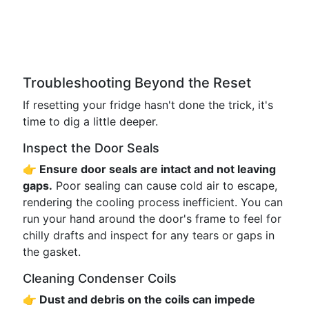
Troubleshooting Beyond the Reset
If resetting your fridge hasn't done the trick, it's
time to dig a little deeper.
Inspect the Door Seals
👉 Ensure door seals are intact and not leaving
gaps.
Poor sealing can cause cold air to escape,
rendering the cooling process inefficient. You can
run your hand around the door's frame to feel for
chilly drafts and inspect for any tears or gaps in
the gasket.
Cleaning Condenser Coils
👉 Dust and debris on the coils can impede