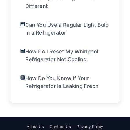
Different
Can You Use a Regular Light Bulb
In a Refrigerator
How Do I Reset My Whirlpool
Refrigerator Not Cooling
How Do You Know If Your
Refrigerator Is Leaking Freon
About Us
Contact Us
Privacy Policy