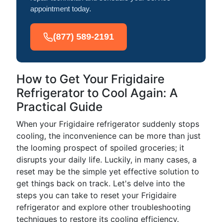
appointment today.
(877) 589-2191
How to Get Your Frigidaire
Refrigerator to Cool Again: A
Practical Guide
When your Frigidaire refrigerator suddenly stops
cooling, the inconvenience can be more than just
the looming prospect of spoiled groceries; it
disrupts your daily life. Luckily, in many cases, a
reset may be the simple yet effective solution to
get things back on track. Let's delve into the
steps you can take to reset your Frigidaire
refrigerator and explore other troubleshooting
techniques to restore its cooling efficiency.