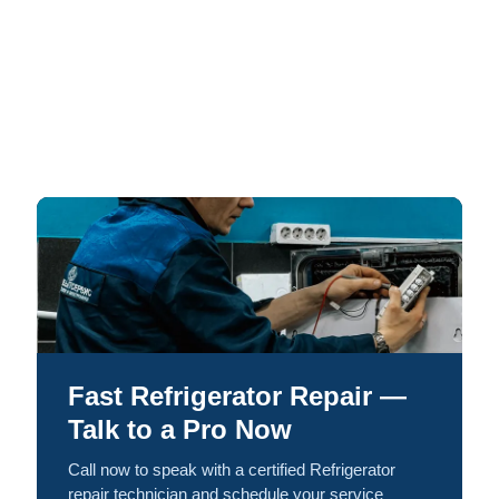
Fast Refrigerator Repair —
Talk to a Pro Now
Call now to speak with a certified Refrigerator
repair technician and schedule your service