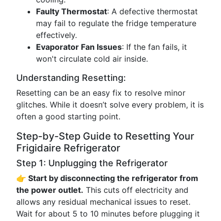
Faulty Thermostat
: A defective thermostat
may fail to regulate the fridge temperature
effectively.
Evaporator Fan Issues
: If the fan fails, it
won't circulate cold air inside.
Understanding Resetting:
Resetting can be an easy fix to resolve minor
glitches. While it doesn’t solve every problem, it is
often a good starting point.
Step-by-Step Guide to Resetting Your
Frigidaire Refrigerator
Step 1: Unplugging the Refrigerator
👉 Start by disconnecting the refrigerator from
the power outlet.
This cuts off electricity and
allows any residual mechanical issues to reset.
Wait for about 5 to 10 minutes before plugging it