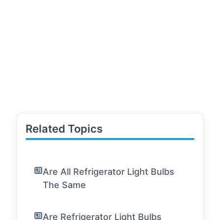
Related Topics
Are All Refrigerator Light Bulbs
The Same
Are Refrigerator Light Bulbs