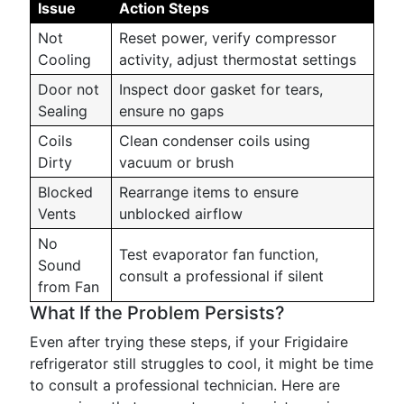
Issue
Action Steps
Not
Reset power, verify compressor
Cooling
activity, adjust thermostat settings
Door not
Inspect door gasket for tears,
Sealing
ensure no gaps
Coils
Clean condenser coils using
Dirty
vacuum or brush
Blocked
Rearrange items to ensure
Vents
unblocked airflow
No
Test evaporator fan function,
Sound
consult a professional if silent
from Fan
What If the Problem Persists?
Even after trying these steps, if your Frigidaire
refrigerator still struggles to cool, it might be time
to consult a professional technician. Here are