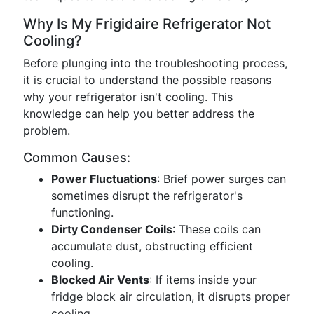
Why Is My Frigidaire Refrigerator Not
Cooling?
Before plunging into the troubleshooting process,
it is crucial to understand the possible reasons
why your refrigerator isn't cooling. This
knowledge can help you better address the
problem.
Common Causes:
Power Fluctuations
: Brief power surges can
sometimes disrupt the refrigerator's
functioning.
Dirty Condenser Coils
: These coils can
accumulate dust, obstructing efficient
cooling.
Blocked Air Vents
: If items inside your
fridge block air circulation, it disrupts proper
cooling.