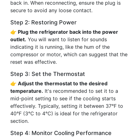
back in. When reconnecting, ensure the plug is
secure to avoid any loose contact.
Step 2: Restoring Power
👉 Plug the refrigerator back into the power
outlet.
You will want to listen for sounds
indicating it is running, like the hum of the
compressor or motor, which can suggest that the
reset was effective.
Step 3: Set the Thermostat
👉 Adjust the thermostat to the desired
temperature.
It's recommended to set it to a
mid-point setting to see if the cooling starts
effectively. Typically, setting it between 37°F to
40°F (3°C to 4°C) is ideal for the refrigerator
section.
Step 4: Monitor Cooling Performance