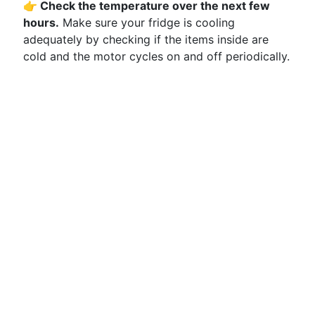
👉 Check the temperature over the next few
hours.
Make sure your fridge is cooling
adequately by checking if the items inside are
cold and the motor cycles on and off periodically.