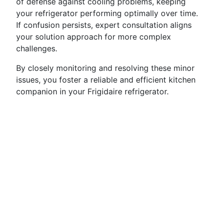
of defense against cooling problems, keeping
your refrigerator performing optimally over time.
If confusion persists, expert consultation aligns
your solution approach for more complex
challenges.
By closely monitoring and resolving these minor
issues, you foster a reliable and efficient kitchen
companion in your Frigidaire refrigerator.