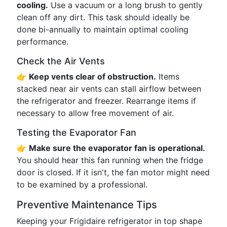
cooling.
Use a vacuum or a long brush to gently
clean off any dirt. This task should ideally be
done bi-annually to maintain optimal cooling
performance.
Check the Air Vents
👉 Keep vents clear of obstruction.
Items
stacked near air vents can stall airflow between
the refrigerator and freezer. Rearrange items if
necessary to allow free movement of air.
Testing the Evaporator Fan
👉 Make sure the evaporator fan is operational.
You should hear this fan running when the fridge
door is closed. If it isn't, the fan motor might need
to be examined by a professional.
Preventive Maintenance Tips
Keeping your Frigidaire refrigerator in top shape