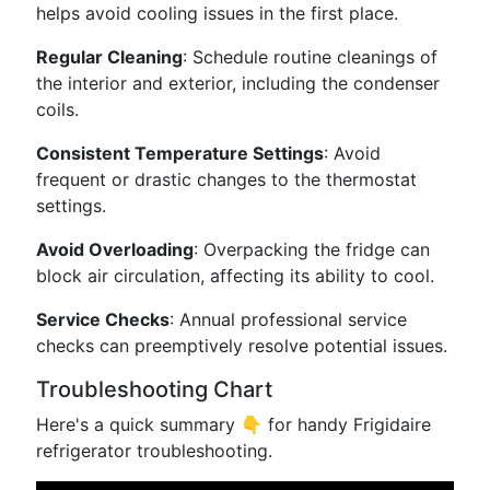
helps avoid cooling issues in the first place.
Regular Cleaning
: Schedule routine cleanings of
the interior and exterior, including the condenser
coils.
Consistent Temperature Settings
: Avoid
frequent or drastic changes to the thermostat
settings.
Avoid Overloading
: Overpacking the fridge can
block air circulation, affecting its ability to cool.
Service Checks
: Annual professional service
checks can preemptively resolve potential issues.
Troubleshooting Chart
Here's a quick summary 👇 for handy Frigidaire
refrigerator troubleshooting.