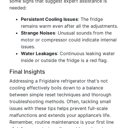
some signs that suggest expert assistance is
needed:
Persistent Cooling Issues
: The fridge
remains warm even after all the adjustments.
Strange Noises
: Unusual sounds from the
motor or compressor could indicate internal
issues.
Water Leakages
: Continuous leaking water
inside or outside the fridge is a red flag.
Final Insights
Addressing a Frigidaire refrigerator that's not
cooling effectively boils down to a balance
between simple reset techniques and thorough
troubleshooting methods. Often, tackling small
issues with these tips helps prevent full-scale
malfunctions and extends your appliance’s life.
Remember, routine maintenance is your first line