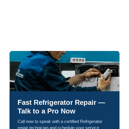
Fast Refrigerator Repair —
Talk to a Pro Now
Call now to speak with a certified Refrigerator
repair technician and schedule your service