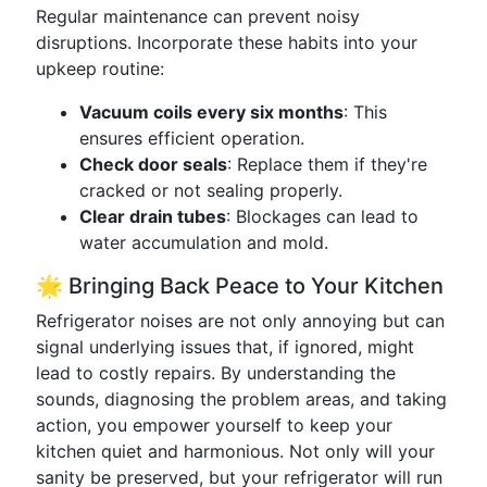
Regular maintenance can prevent noisy
disruptions. Incorporate these habits into your
upkeep routine:
Vacuum coils every six months
: This
ensures efficient operation.
Check door seals
: Replace them if they're
cracked or not sealing properly.
Clear drain tubes
: Blockages can lead to
water accumulation and mold.
🌟 Bringing Back Peace to Your Kitchen
Refrigerator noises are not only annoying but can
signal underlying issues that, if ignored, might
lead to costly repairs. By understanding the
sounds, diagnosing the problem areas, and taking
action, you empower yourself to keep your
kitchen quiet and harmonious. Not only will your
sanity be preserved, but your refrigerator will run