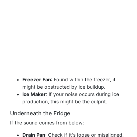
Freezer Fan
: Found within the freezer, it
might be obstructed by ice buildup.
Ice Maker
: If your noise occurs during ice
production, this might be the culprit.
Underneath the Fridge
If the sound comes from below:
Drain Pan
: Check if it's loose or misaligned.