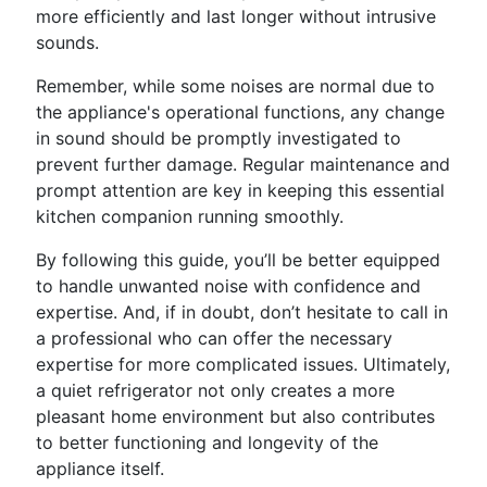
more efficiently and last longer without intrusive
sounds.
Remember, while some noises are normal due to
the appliance's operational functions, any change
in sound should be promptly investigated to
prevent further damage. Regular maintenance and
prompt attention are key in keeping this essential
kitchen companion running smoothly.
By following this guide, you’ll be better equipped
to handle unwanted noise with confidence and
expertise. And, if in doubt, don’t hesitate to call in
a professional who can offer the necessary
expertise for more complicated issues. Ultimately,
a quiet refrigerator not only creates a more
pleasant home environment but also contributes
to better functioning and longevity of the
appliance itself.