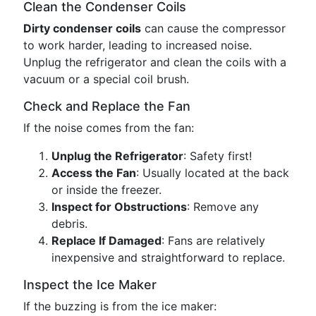
Clean the Condenser Coils
Dirty condenser coils
can cause the compressor
to work harder, leading to increased noise.
Unplug the refrigerator and clean the coils with a
vacuum or a special coil brush.
Check and Replace the Fan
If the noise comes from the fan:
Unplug the Refrigerator
: Safety first!
Access the Fan
: Usually located at the back
or inside the freezer.
Inspect for Obstructions
: Remove any
debris.
Replace If Damaged
: Fans are relatively
inexpensive and straightforward to replace.
Inspect the Ice Maker
If the buzzing is from the ice maker: