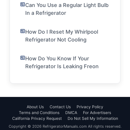
Can You Use a Regular Light Bulb
In a Refrigerator
How Do I Reset My Whirlpool
Refrigerator Not Cooling
How Do You Know If Your
Refrigerator Is Leaking Freon
About Us
Contact Us
Privacy Policy
Terms and Conditions
DMCA
For Advertisers
California Privacy Request
Do Not Sell My Information
Copyright © 2026 RefrigeratorManuals.com All rights reserved.