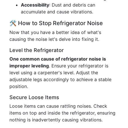
Accessibility
: Dust and debris can
accumulate and cause vibrations.
🛠️ How to Stop Refrigerator Noise
Now that you have a better idea of what's
causing the noise let's delve into fixing it.
Level the Refrigerator
One common cause of refrigerator noise is
improper leveling
. Ensure your refrigerator is
level using a carpenter's level. Adjust the
adjustable legs accordingly to achieve a stable
position.
Secure Loose Items
Loose items can cause rattling noises. Check
items on top and inside the refrigerator, ensuring
nothing is inadvertently causing vibrations.