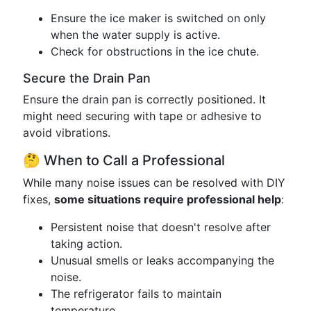
Ensure the ice maker is switched on only
when the water supply is active.
Check for obstructions in the ice chute.
Secure the Drain Pan
Ensure the drain pan is correctly positioned. It
might need securing with tape or adhesive to
avoid vibrations.
🤔 When to Call a Professional
While many noise issues can be resolved with DIY
fixes,
some situations require professional help
:
Persistent noise that doesn't resolve after
taking action.
Unusual smells or leaks accompanying the
noise.
The refrigerator fails to maintain
temperature.