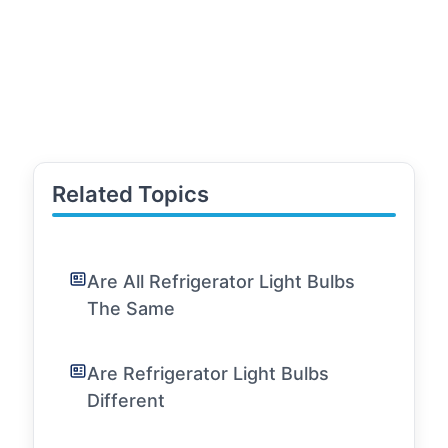
Related Topics
Are All Refrigerator Light Bulbs
The Same
Are Refrigerator Light Bulbs
Different