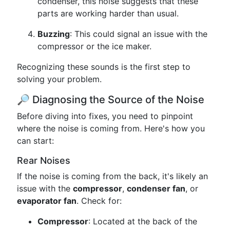
condenser, this noise suggests that these
parts are working harder than usual.
Buzzing
: This could signal an issue with the
compressor or the ice maker.
Recognizing these sounds is the first step to
solving your problem.
🔎 Diagnosing the Source of the Noise
Before diving into fixes, you need to pinpoint
where the noise is coming from. Here's how you
can start:
Rear Noises
If the noise is coming from the back, it's likely an
issue with the
compressor
,
condenser fan
, or
evaporator fan
. Check for:
Compressor
: Located at the back of the