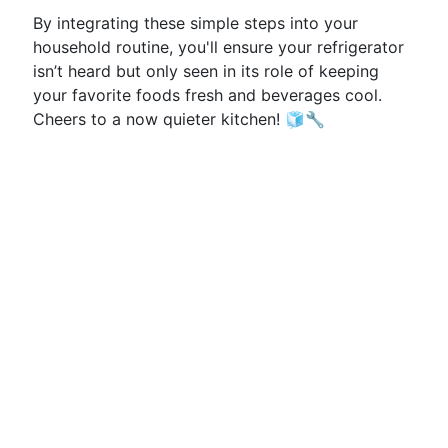
By integrating these simple steps into your
household routine, you'll ensure your refrigerator
isn’t heard but only seen in its role of keeping
your favorite foods fresh and beverages cool.
Cheers to a now quieter kitchen! 🧊🔧