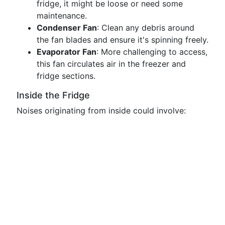
fridge, it might be loose or need some
maintenance.
Condenser Fan
: Clean any debris around
the fan blades and ensure it's spinning freely.
Evaporator Fan
: More challenging to access,
this fan circulates air in the freezer and
fridge sections.
Inside the Fridge
Noises originating from inside could involve: