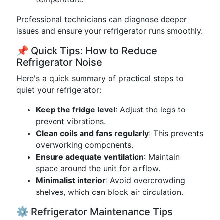
Professional technicians can diagnose deeper
issues and ensure your refrigerator runs smoothly.
📌 Quick Tips: How to Reduce
Refrigerator Noise
Here's a quick summary of practical steps to
quiet your refrigerator:
Keep the fridge level
: Adjust the legs to
prevent vibrations.
Clean coils and fans regularly
: This prevents
overworking components.
Ensure adequate ventilation
: Maintain
space around the unit for airflow.
Minimalist interior
: Avoid overcrowding
shelves, which can block air circulation.
⚙️ Refrigerator Maintenance Tips