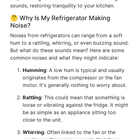
sounds, restoring tranquility to your kitchen.
🤔 Why Is My Refrigerator Making
Noise?
Noises from refrigerators can range from a soft
hum to a rattling, whirring, or even buzzing sound.
But what do these sounds mean? Here are some
common noises and what they might indicate:
Humming
: A low hum is typical and usually
originates from the compressor or the fan
motor. It's generally nothing to worry about.
Rattling
: This could mean that something is
loose or vibrating against the fridge. It might
be as simple as an appliance sitting too
close to the unit.
Whirring
: Often linked to the fan or the