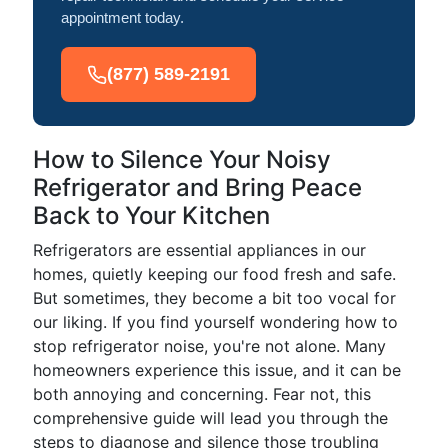
appointment today.
(877) 589-2191
How to Silence Your Noisy
Refrigerator and Bring Peace
Back to Your Kitchen
Refrigerators are essential appliances in our
homes, quietly keeping our food fresh and safe.
But sometimes, they become a bit too vocal for
our liking. If you find yourself wondering how to
stop refrigerator noise, you're not alone. Many
homeowners experience this issue, and it can be
both annoying and concerning. Fear not, this
comprehensive guide will lead you through the
steps to diagnose and silence those troubling