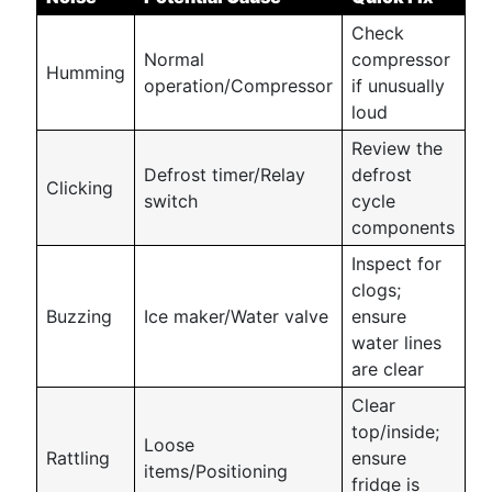
Check
Normal
compressor
Humming
operation/Compressor
if unusually
loud
Review the
Defrost timer/Relay
defrost
Clicking
switch
cycle
components
Inspect for
clogs;
Buzzing
Ice maker/Water valve
ensure
water lines
are clear
Clear
top/inside;
Loose
Rattling
ensure
items/Positioning
fridge is