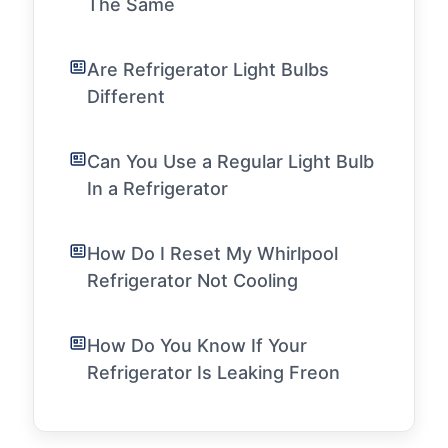
The Same
Are Refrigerator Light Bulbs
Different
Can You Use a Regular Light Bulb
In a Refrigerator
How Do I Reset My Whirlpool
Refrigerator Not Cooling
How Do You Know If Your
Refrigerator Is Leaking Freon