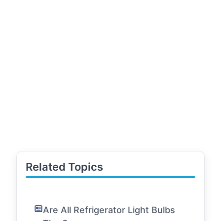
Related Topics
Are All Refrigerator Light Bulbs