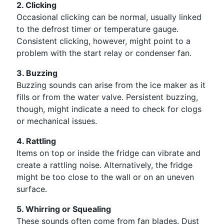
2. Clicking
Occasional clicking can be normal, usually linked
to the defrost timer or temperature gauge.
Consistent clicking, however, might point to a
problem with the start relay or condenser fan.
3. Buzzing
Buzzing sounds can arise from the ice maker as it
fills or from the water valve. Persistent buzzing,
though, might indicate a need to check for clogs
or mechanical issues.
4. Rattling
Items on top or inside the fridge can vibrate and
create a rattling noise. Alternatively, the fridge
might be too close to the wall or on an uneven
surface.
5. Whirring or Squealing
These sounds often come from fan blades. Dust