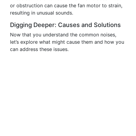
or obstruction can cause the fan motor to strain,
resulting in unusual sounds.
Digging Deeper: Causes and Solutions
Now that you understand the common noises,
let’s explore what might cause them and how you
can address these issues.