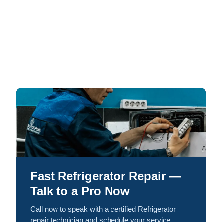
Fast Refrigerator Repair —
Talk to a Pro Now
Call now to speak with a certified Refrigerator
repair technician and schedule your service