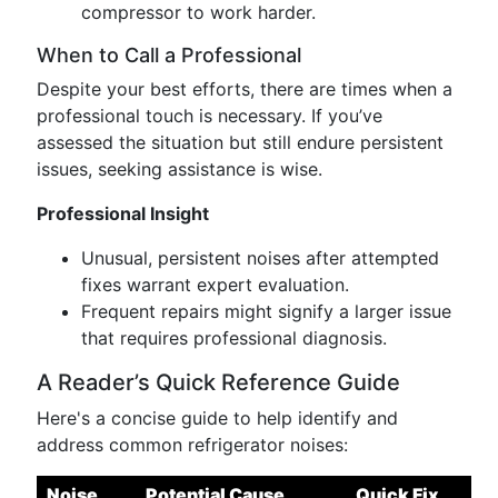
compressor to work harder.
When to Call a Professional
Despite your best efforts, there are times when a
professional touch is necessary. If you’ve
assessed the situation but still endure persistent
issues, seeking assistance is wise.
Professional Insight
Unusual, persistent noises after attempted
fixes warrant expert evaluation.
Frequent repairs might signify a larger issue
that requires professional diagnosis.
A Reader’s Quick Reference Guide
Here's a concise guide to help identify and
address common refrigerator noises:
Noise
Potential Cause
Quick Fix