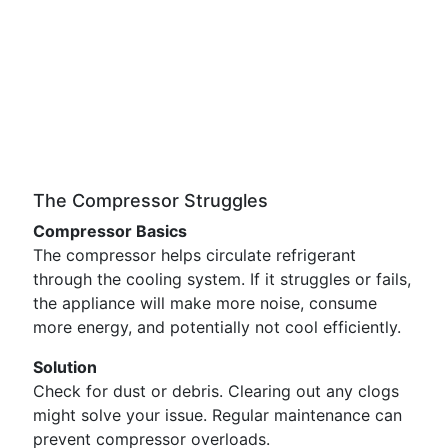
The Compressor Struggles
Compressor Basics
The compressor helps circulate refrigerant
through the cooling system. If it struggles or fails,
the appliance will make more noise, consume
more energy, and potentially not cool efficiently.
Solution
Check for dust or debris. Clearing out any clogs
might solve your issue. Regular maintenance can
prevent compressor overloads.