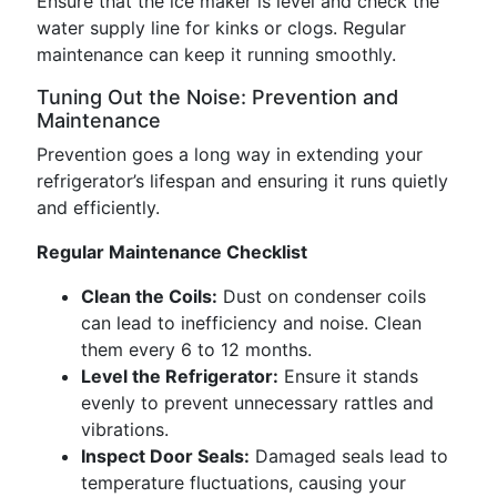
Ensure that the ice maker is level and check the
water supply line for kinks or clogs. Regular
maintenance can keep it running smoothly.
Tuning Out the Noise: Prevention and
Maintenance
Prevention goes a long way in extending your
refrigerator’s lifespan and ensuring it runs quietly
and efficiently.
Regular Maintenance Checklist
Clean the Coils:
Dust on condenser coils
can lead to inefficiency and noise. Clean
them every 6 to 12 months.
Level the Refrigerator:
Ensure it stands
evenly to prevent unnecessary rattles and
vibrations.
Inspect Door Seals:
Damaged seals lead to
temperature fluctuations, causing your