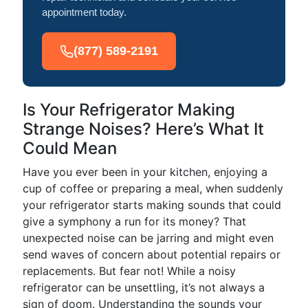
appointment today.
(877) 589-2191
Is Your Refrigerator Making
Strange Noises? Here’s What It
Could Mean
Have you ever been in your kitchen, enjoying a
cup of coffee or preparing a meal, when suddenly
your refrigerator starts making sounds that could
give a symphony a run for its money? That
unexpected noise can be jarring and might even
send waves of concern about potential repairs or
replacements. But fear not! While a noisy
refrigerator can be unsettling, it’s not always a
sign of doom. Understanding the sounds your