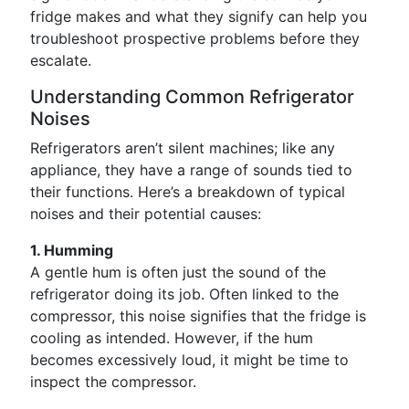
fridge makes and what they signify can help you
troubleshoot prospective problems before they
escalate.
Understanding Common Refrigerator
Noises
Refrigerators aren’t silent machines; like any
appliance, they have a range of sounds tied to
their functions. Here’s a breakdown of typical
noises and their potential causes:
1. Humming
A gentle hum is often just the sound of the
refrigerator doing its job. Often linked to the
compressor, this noise signifies that the fridge is
cooling as intended. However, if the hum
becomes excessively loud, it might be time to
inspect the compressor.