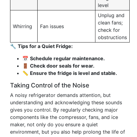
level
Unplug and
clean fans;
Whirring
Fan issues
check for
obstructions
🔧
Tips for a Quiet Fridge:
📅
Schedule regular maintenance.
🚪
Check door seals for wear.
📏
Ensure the fridge is level and stable.
Taking Control of the Noise
A noisy refrigerator demands attention, but
understanding and acknowledging these sounds
gives you control. By regularly checking major
components like the compressor, fans, and ice
maker, not only do you ensure a quiet
environment, but you also help prolong the life of