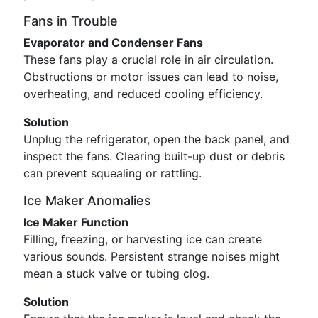
Fans in Trouble
Evaporator and Condenser Fans
These fans play a crucial role in air circulation.
Obstructions or motor issues can lead to noise,
overheating, and reduced cooling efficiency.
Solution
Unplug the refrigerator, open the back panel, and
inspect the fans. Clearing built-up dust or debris
can prevent squealing or rattling.
Ice Maker Anomalies
Ice Maker Function
Filling, freezing, or harvesting ice can create
various sounds. Persistent strange noises might
mean a stuck valve or tubing clog.
Solution