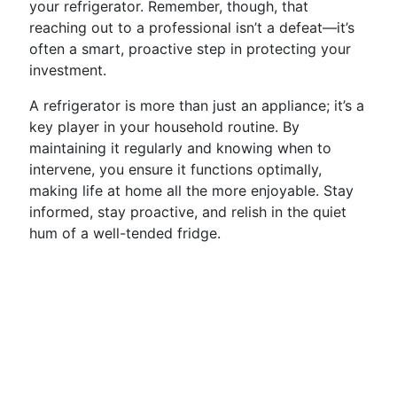
your refrigerator. Remember, though, that
reaching out to a professional isn’t a defeat—it’s
often a smart, proactive step in protecting your
investment.
A refrigerator is more than just an appliance; it’s a
key player in your household routine. By
maintaining it regularly and knowing when to
intervene, you ensure it functions optimally,
making life at home all the more enjoyable. Stay
informed, stay proactive, and relish in the quiet
hum of a well-tended fridge.