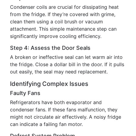
Condenser coils are crucial for dissipating heat
from the fridge. If they’re covered with grime,
clean them using a coil brush or vacuum
attachment. This simple maintenance step can
significantly improve cooling efficiency.
Step 4: Assess the Door Seals
A broken or ineffective seal can let warm air into
the fridge. Close a dollar bill in the door. If it pulls
out easily, the seal may need replacement.
Identifying Complex Issues
Faulty Fans
Refrigerators have both evaporator and
condenser fans. If these fans malfunction, they
might not circulate air effectively. A noisy fridge
can indicate a failing fan motor.
Defrost System Problem