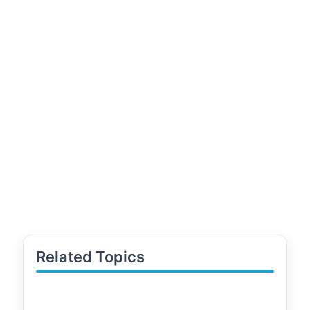
Related Topics