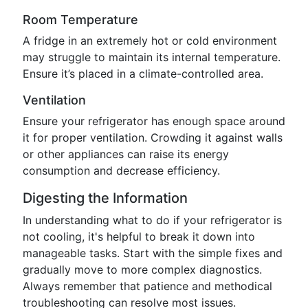
Room Temperature
A fridge in an extremely hot or cold environment
may struggle to maintain its internal temperature.
Ensure it’s placed in a climate-controlled area.
Ventilation
Ensure your refrigerator has enough space around
it for proper ventilation. Crowding it against walls
or other appliances can raise its energy
consumption and decrease efficiency.
Digesting the Information
In understanding what to do if your refrigerator is
not cooling, it's helpful to break it down into
manageable tasks. Start with the simple fixes and
gradually move to more complex diagnostics.
Always remember that patience and methodical
troubleshooting can resolve most issues.