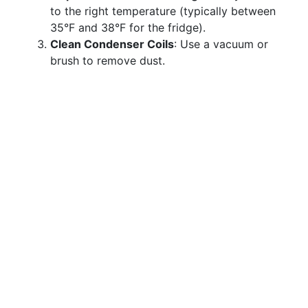
to the right temperature (typically between
35°F and 38°F for the fridge).
Clean Condenser Coils
: Use a vacuum or
brush to remove dust.