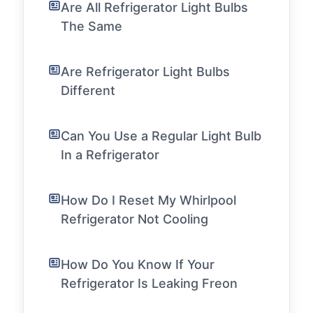
Are All Refrigerator Light Bulbs
The Same
Are Refrigerator Light Bulbs
Different
Can You Use a Regular Light Bulb
In a Refrigerator
How Do I Reset My Whirlpool
Refrigerator Not Cooling
How Do You Know If Your
Refrigerator Is Leaking Freon