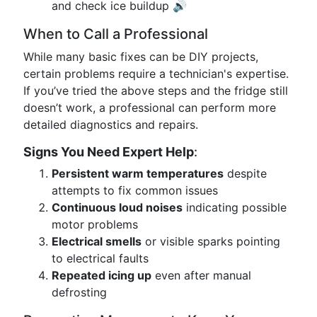
and check ice buildup 🔊
When to Call a Professional
While many basic fixes can be DIY projects,
certain problems require a technician's expertise.
If you’ve tried the above steps and the fridge still
doesn’t work, a professional can perform more
detailed diagnostics and repairs.
Signs You Need Expert Help
:
Persistent warm temperatures
despite
attempts to fix common issues
Continuous loud noises
indicating possible
motor problems
Electrical smells
or visible sparks pointing
to electrical faults
Repeated icing up
even after manual
defrosting