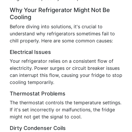
Why Your Refrigerator Might Not Be
Cooling
Before diving into solutions, it's crucial to
understand why refrigerators sometimes fail to
chill properly. Here are some common causes:
Electrical Issues
Your refrigerator relies on a consistent flow of
electricity. Power surges or circuit breaker issues
can interrupt this flow, causing your fridge to stop
cooling temporarily.
Thermostat Problems
The thermostat controls the temperature settings.
If it's set incorrectly or malfunctions, the fridge
might not get the signal to cool.
Dirty Condenser Coils