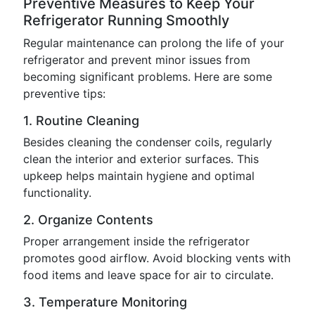
Preventive Measures to Keep Your
Refrigerator Running Smoothly
Regular maintenance can prolong the life of your
refrigerator and prevent minor issues from
becoming significant problems. Here are some
preventive tips:
1. Routine Cleaning
Besides cleaning the condenser coils, regularly
clean the interior and exterior surfaces. This
upkeep helps maintain hygiene and optimal
functionality.
2. Organize Contents
Proper arrangement inside the refrigerator
promotes good airflow. Avoid blocking vents with
food items and leave space for air to circulate.
3. Temperature Monitoring