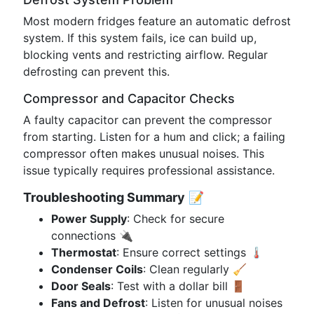
Most modern fridges feature an automatic defrost
system. If this system fails, ice can build up,
blocking vents and restricting airflow. Regular
defrosting can prevent this.
Compressor and Capacitor Checks
A faulty capacitor can prevent the compressor
from starting. Listen for a hum and click; a failing
compressor often makes unusual noises. This
issue typically requires professional assistance.
Troubleshooting Summary
📝
Power Supply
: Check for secure
connections 🔌
Thermostat
: Ensure correct settings 🌡️
Condenser Coils
: Clean regularly 🧹
Door Seals
: Test with a dollar bill 🚪
Fans and Defrost
: Listen for unusual noises