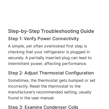
Step-by-Step Troubleshooting Guide
Step 1: Verify Power Connectivity
A simple, yet often overlooked first step is
checking that your refrigerator is plugged in
securely. A partially inserted plug can lead to
intermittent power, affecting performance.
Step 2: Adjust Thermostat Configuration
Sometimes, the thermostat gets bumped or set
incorrectly. Reset the thermostat to the
manufacturer’s recommended setting, usually
found in the user manual.
Step 3: Examine Condenser Coils