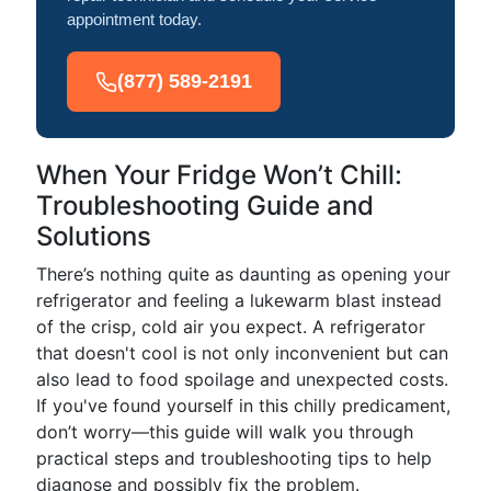
appointment today.
(877) 589-2191
When Your Fridge Won’t Chill:
Troubleshooting Guide and
Solutions
There’s nothing quite as daunting as opening your
refrigerator and feeling a lukewarm blast instead
of the crisp, cold air you expect. A refrigerator
that doesn't cool is not only inconvenient but can
also lead to food spoilage and unexpected costs.
If you've found yourself in this chilly predicament,
don’t worry—this guide will walk you through
practical steps and troubleshooting tips to help
diagnose and possibly fix the problem.