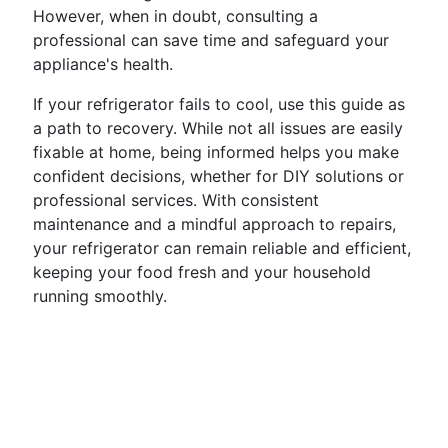
However, when in doubt, consulting a
professional can save time and safeguard your
appliance's health.
If your refrigerator fails to cool, use this guide as
a path to recovery. While not all issues are easily
fixable at home, being informed helps you make
confident decisions, whether for DIY solutions or
professional services. With consistent
maintenance and a mindful approach to repairs,
your refrigerator can remain reliable and efficient,
keeping your food fresh and your household
running smoothly.