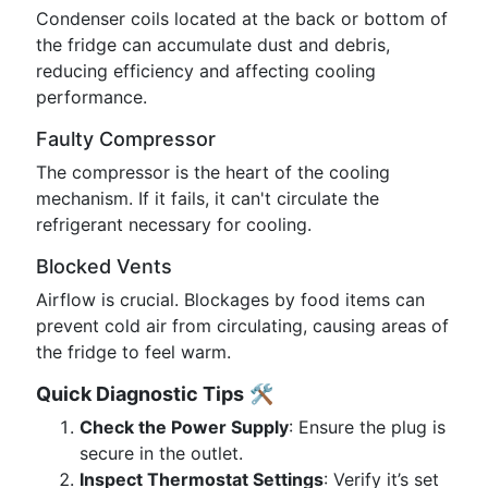
Condenser coils located at the back or bottom of
the fridge can accumulate dust and debris,
reducing efficiency and affecting cooling
performance.
Faulty Compressor
The compressor is the heart of the cooling
mechanism. If it fails, it can't circulate the
refrigerant necessary for cooling.
Blocked Vents
Airflow is crucial. Blockages by food items can
prevent cold air from circulating, causing areas of
the fridge to feel warm.
Quick Diagnostic Tips
🛠️
Check the Power Supply
: Ensure the plug is
secure in the outlet.
Inspect Thermostat Settings
: Verify it’s set