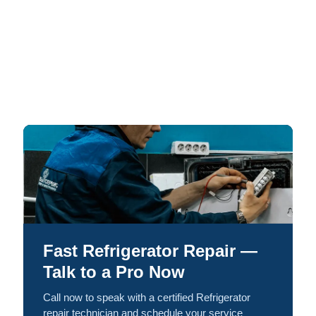
Fast Refrigerator Repair —
Talk to a Pro Now
Call now to speak with a certified Refrigerator
repair technician and schedule your service