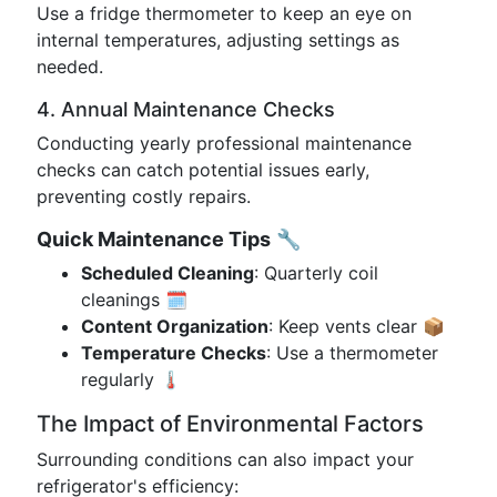
Use a fridge thermometer to keep an eye on
internal temperatures, adjusting settings as
needed.
4. Annual Maintenance Checks
Conducting yearly professional maintenance
checks can catch potential issues early,
preventing costly repairs.
Quick Maintenance Tips
🔧
Scheduled Cleaning
: Quarterly coil
cleanings 🗓️
Content Organization
: Keep vents clear 📦
Temperature Checks
: Use a thermometer
regularly 🌡️
The Impact of Environmental Factors
Surrounding conditions can also impact your
refrigerator's efficiency: