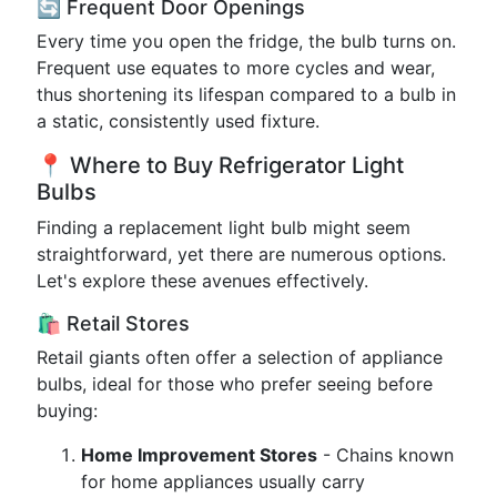
🔄 Frequent Door Openings
Every time you open the fridge, the bulb turns on.
Frequent use equates to more cycles and wear,
thus shortening its lifespan compared to a bulb in
a static, consistently used fixture.
📍 Where to Buy Refrigerator Light
Bulbs
Finding a replacement light bulb might seem
straightforward, yet there are numerous options.
Let's explore these avenues effectively.
🛍️ Retail Stores
Retail giants often offer a selection of appliance
bulbs, ideal for those who prefer seeing before
buying:
Home Improvement Stores
- Chains known
for home appliances usually carry