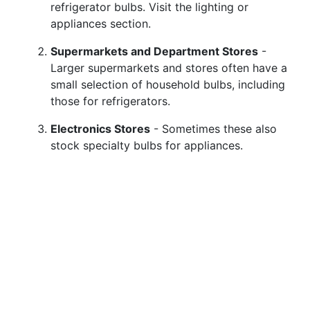
refrigerator bulbs. Visit the lighting or
appliances section.
Supermarkets and Department Stores
-
Larger supermarkets and stores often have a
small selection of household bulbs, including
those for refrigerators.
Electronics Stores
- Sometimes these also
stock specialty bulbs for appliances.