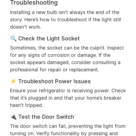
Troubleshooting
Installing a new bulb isn't always the end of the
story. Here’s how to troubleshoot if the light still
doesn't work.
🔍 Check the Light Socket
Sometimes, the socket can be the culprit. Inspect
for any signs of corrosion or damage. If the
socket appears damaged, consider consulting a
professional for repair or replacement.
⚡ Troubleshoot Power Issues
Ensure your refrigerator is receiving power. Check
that it’s plugged in and that your home’s breaker
hasn't tripped.
🔌 Test the Door Switch
The door switch can fail, preventing the light from
turning on. Verify functionality by pressing and