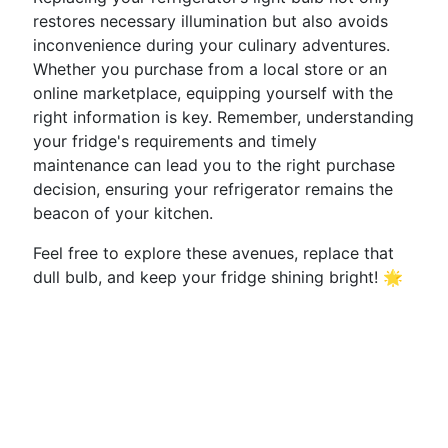
restores necessary illumination but also avoids
inconvenience during your culinary adventures.
Whether you purchase from a local store or an
online marketplace, equipping yourself with the
right information is key. Remember, understanding
your fridge's requirements and timely
maintenance can lead you to the right purchase
decision, ensuring your refrigerator remains the
beacon of your kitchen.
Feel free to explore these avenues, replace that
dull bulb, and keep your fridge shining bright! 🌟