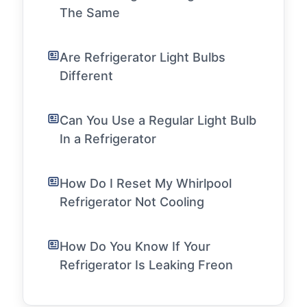
The Same
Are Refrigerator Light Bulbs
Different
Can You Use a Regular Light Bulb
In a Refrigerator
How Do I Reset My Whirlpool
Refrigerator Not Cooling
How Do You Know If Your
Refrigerator Is Leaking Freon