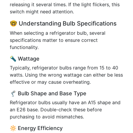
releasing it several times. If the light flickers, this
switch might need attention.
🤓 Understanding Bulb Specifications
When selecting a refrigerator bulb, several
specifications matter to ensure correct
functionality.
🔦 Wattage
Typically, refrigerator bulbs range from 15 to 40
watts. Using the wrong wattage can either be less
effective or may cause overheating.
🦿 Bulb Shape and Base Type
Refrigerator bulbs usually have an A15 shape and
an E26 base. Double-check these before
purchasing to avoid mismatches.
🔆 Energy Efficiency