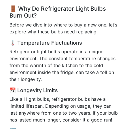
🚪 Why Do Refrigerator Light Bulbs
Burn Out?
Before we dive into where to buy a new one, let’s
explore why these bulbs need replacing.
🌡️ Temperature Fluctuations
Refrigerator light bulbs operate in a unique
environment. The constant temperature changes,
from the warmth of the kitchen to the cold
environment inside the fridge, can take a toll on
their longevity.
📅 Longevity Limits
Like all light bulbs, refrigerator bulbs have a
limited lifespan. Depending on usage, they can
last anywhere from one to two years. If your bulb
has lasted much longer, consider it a good run!