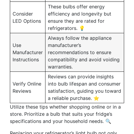
These bulbs offer energy
Consider
efficiency and longevity but
LED Options
ensure they are rated for
refrigerators. 💡
Always follow the appliance
Use
manufacturer’s
Manufacturer
recommendations to ensure
Instructions
compatibility and avoid voiding
warranties.
Reviews can provide insights
Verify Online
into bulb lifespan and consumer
Reviews
satisfaction, guiding you toward
a reliable purchase. ⭐
Utilize these tips whether shopping online or in a
store. Prioritize a bulb that suits your fridge’s
specifications and your household needs. 🔍
Replacing your refrigerator’s light bulb not only