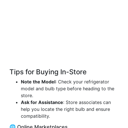
Tips for Buying In-Store
Note the Model
: Check your refrigerator
model and bulb type before heading to the
store.
Ask for Assistance
: Store associates can
help you locate the right bulb and ensure
compatibility.
🌐 Online Marketplaces