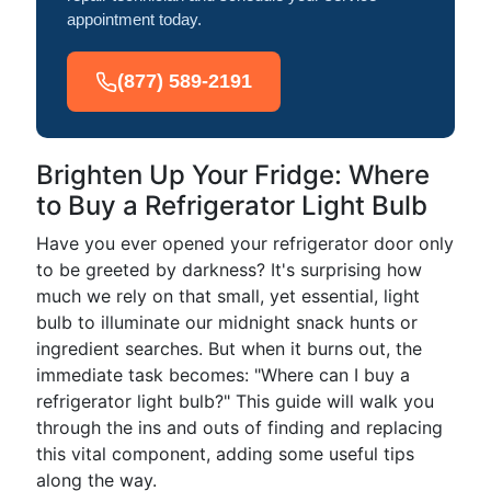
appointment today.
(877) 589-2191
Brighten Up Your Fridge: Where
to Buy a Refrigerator Light Bulb
Have you ever opened your refrigerator door only
to be greeted by darkness? It's surprising how
much we rely on that small, yet essential, light
bulb to illuminate our midnight snack hunts or
ingredient searches. But when it burns out, the
immediate task becomes: "Where can I buy a
refrigerator light bulb?" This guide will walk you
through the ins and outs of finding and replacing
this vital component, adding some useful tips
along the way.