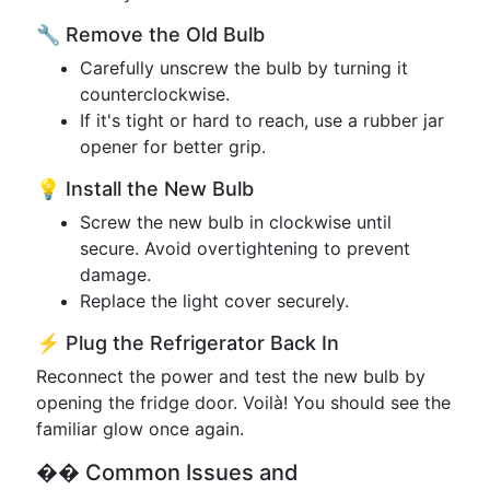
🔧 Remove the Old Bulb
Carefully unscrew the bulb by turning it
counterclockwise.
If it's tight or hard to reach, use a rubber jar
opener for better grip.
💡 Install the New Bulb
Screw the new bulb in clockwise until
secure. Avoid overtightening to prevent
damage.
Replace the light cover securely.
⚡ Plug the Refrigerator Back In
Reconnect the power and test the new bulb by
opening the fridge door. Voilà! You should see the
familiar glow once again.
�� Common Issues and