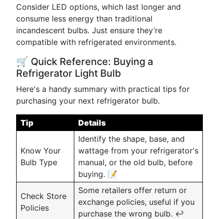
Consider LED options, which last longer and
consume less energy than traditional
incandescent bulbs. Just ensure they’re
compatible with refrigerated environments.
🛒 Quick Reference: Buying a
Refrigerator Light Bulb
Here's a handy summary with practical tips for
purchasing your next refrigerator bulb.
Tip
Details
Identify the shape, base, and
Know Your
wattage from your refrigerator's
Bulb Type
manual, or the old bulb, before
buying. 📝
Some retailers offer return or
Check Store
exchange policies, useful if you
Policies
purchase the wrong bulb. ↩️