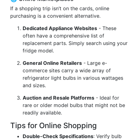
If a shopping trip isn’t on the cards, online
purchasing is a convenient alternative.
Dedicated Appliance Websites
- These
often have a comprehensive list of
replacement parts. Simply search using your
fridge model.
General Online Retailers
- Large e-
commerce sites carry a wide array of
refrigerator light bulbs in various wattages
and sizes.
Auction and Resale Platforms
- Ideal for
rare or older model bulbs that might not be
readily available.
Tips for Online Shopping
Double-Check Specifications
: Verify bulb