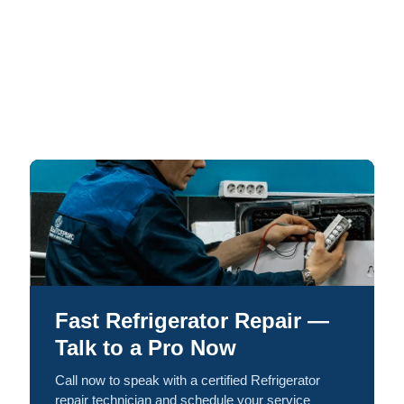
Fast Refrigerator Repair —
Talk to a Pro Now
Call now to speak with a certified Refrigerator
repair technician and schedule your service