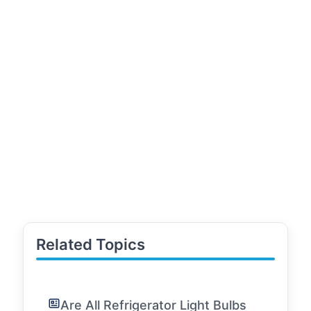
Related Topics
Are All Refrigerator Light Bulbs