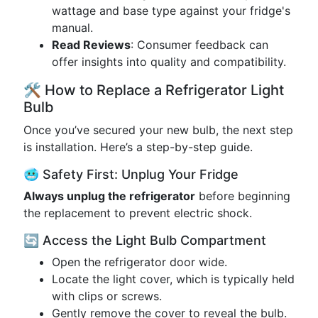
wattage and base type against your fridge's
manual.
Read Reviews
: Consumer feedback can
offer insights into quality and compatibility.
🛠️ How to Replace a Refrigerator Light
Bulb
Once you’ve secured your new bulb, the next step
is installation. Here’s a step-by-step guide.
🥶 Safety First: Unplug Your Fridge
Always unplug the refrigerator
before beginning
the replacement to prevent electric shock.
🔄 Access the Light Bulb Compartment
Open the refrigerator door wide.
Locate the light cover, which is typically held
with clips or screws.
Gently remove the cover to reveal the bulb.