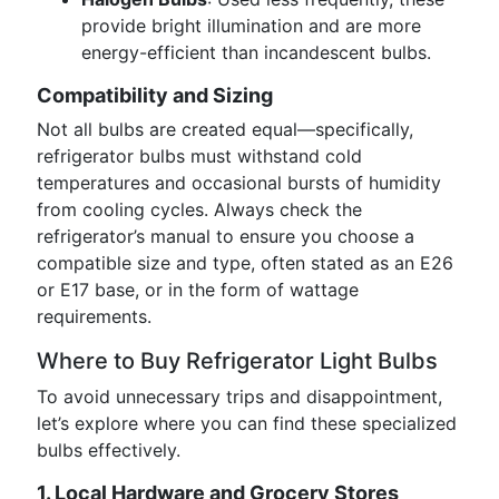
provide bright illumination and are more
energy-efficient than incandescent bulbs.
Compatibility and Sizing
Not all bulbs are created equal—specifically,
refrigerator bulbs must withstand cold
temperatures and occasional bursts of humidity
from cooling cycles. Always check the
refrigerator’s manual to ensure you choose a
compatible size and type, often stated as an E26
or E17 base, or in the form of wattage
requirements.
Where to Buy Refrigerator Light Bulbs
To avoid unnecessary trips and disappointment,
let’s explore where you can find these specialized
bulbs effectively.
1. Local Hardware and Grocery Stores