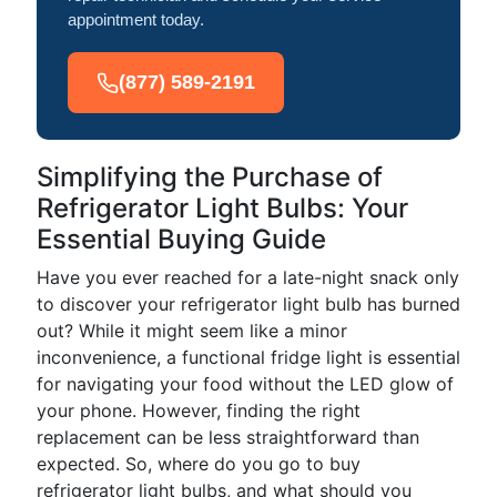
appointment today.
(877) 589-2191
Simplifying the Purchase of
Refrigerator Light Bulbs: Your
Essential Buying Guide
Have you ever reached for a late-night snack only
to discover your refrigerator light bulb has burned
out? While it might seem like a minor
inconvenience, a functional fridge light is essential
for navigating your food without the LED glow of
your phone. However, finding the right
replacement can be less straightforward than
expected. So, where do you go to buy
refrigerator light bulbs, and what should you