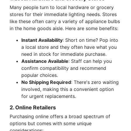
Many people turn to local hardware or grocery
stores for their immediate lighting needs. Stores
like these often carry a variety of appliance bulbs
in the home goods aisle. Here are some benefits:
Instant Availability
: Short on time? Pop into
a local store and they often have what you
need in stock for immediate purchase.
Assistance Available
: Staff can help you
confirm compatibility and recommend
popular choices.
No Shipping Required
: There's zero waiting
involved, making this a convenient option
for urgent replacements.
2. Online Retailers
Purchasing online offers a broad spectrum of
options but comes with some unique
considerations: