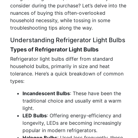
consider during the purchase? Let’s delve into the
nuances of buying this often-overlooked
household necessity, while tossing in some
troubleshooting tips along the way.
Understanding Refrigerator Light Bulbs
Types of Refrigerator Light Bulbs
Refrigerator light bulbs differ from standard
household bulbs, primarily in size and heat
tolerance. Here’s a quick breakdown of common
types:
Incandescent Bulbs
: These have been the
traditional choice and usually emit a warm
light.
LED Bulbs
: Offering energy-efficiency and
longevity, LEDs are becoming increasingly
popular in modern refrigerators.
Halogen Bulbs
: Used less frequently, these