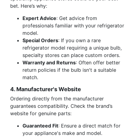
bet. Here’s why:
Expert Advice
: Get advice from
professionals familiar with your refrigerator
model.
Special Orders
: If you own a rare
refrigerator model requiring a unique bulb,
specialty stores can place custom orders.
Warranty and Returns
: Often offer better
return policies if the bulb isn't a suitable
match.
4. Manufacturer's Website
Ordering directly from the manufacturer
guarantees compatibility. Check the brand’s
website for genuine parts:
Guaranteed Fit
: Ensure a direct match for
your appliance's make and model.