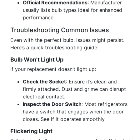
Official Recommendations
: Manufacturer
usually lists bulb types ideal for enhanced
performance.
Troubleshooting Common Issues
Even with the perfect bulb, issues might persist.
Here’s a quick troubleshooting guide:
Bulb Won't Light Up
If your replacement doesn’t light up:
Check the Socket
: Ensure it’s clean and
firmly attached. Dust and grime can disrupt
electrical contact.
Inspect the Door Switch
: Most refrigerators
have a switch that engages when the door
closes. See if it operates smoothly.
Flickering Light