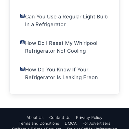
Can You Use a Regular Light Bulb
In a Refrigerator
How Do I Reset My Whirlpool
Refrigerator Not Cooling
How Do You Know If Your
Refrigerator Is Leaking Freon
About Us
Contact Us
Privacy Policy
Terms and Conditions
DMCA
For Advertisers