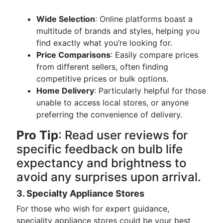
Wide Selection
: Online platforms boast a
multitude of brands and styles, helping you
find exactly what you’re looking for.
Price Comparisons
: Easily compare prices
from different sellers, often finding
competitive prices or bulk options.
Home Delivery
: Particularly helpful for those
unable to access local stores, or anyone
preferring the convenience of delivery.
Pro Tip
: Read user reviews for
specific feedback on bulb life
expectancy and brightness to
avoid any surprises upon arrival.
3. Specialty Appliance Stores
For those who wish for expert guidance,
speciality appliance stores could be your best