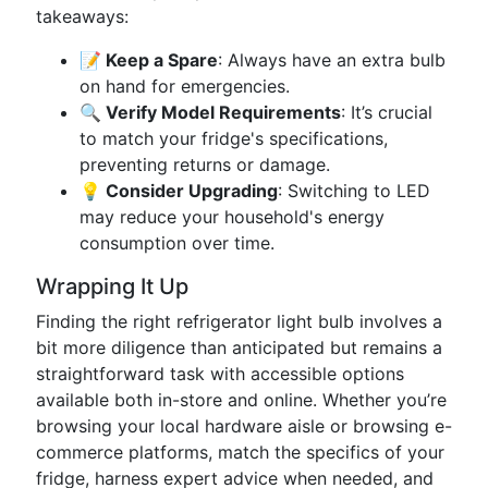
takeaways:
📝 Keep a Spare
: Always have an extra bulb
on hand for emergencies.
🔍 Verify Model Requirements
: It’s crucial
to match your fridge's specifications,
preventing returns or damage.
💡 Consider Upgrading
: Switching to LED
may reduce your household's energy
consumption over time.
Wrapping It Up
Finding the right refrigerator light bulb involves a
bit more diligence than anticipated but remains a
straightforward task with accessible options
available both in-store and online. Whether you’re
browsing your local hardware aisle or browsing e-
commerce platforms, match the specifics of your
fridge, harness expert advice when needed, and