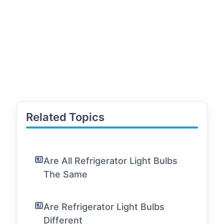
Related Topics
Are All Refrigerator Light Bulbs
The Same
Are Refrigerator Light Bulbs
Different