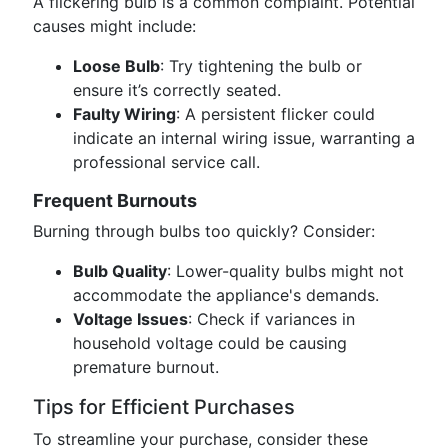
A flickering bulb is a common complaint. Potential
causes might include:
Loose Bulb
: Try tightening the bulb or
ensure it’s correctly seated.
Faulty Wiring
: A persistent flicker could
indicate an internal wiring issue, warranting a
professional service call.
Frequent Burnouts
Burning through bulbs too quickly? Consider:
Bulb Quality
: Lower-quality bulbs might not
accommodate the appliance's demands.
Voltage Issues
: Check if variances in
household voltage could be causing
premature burnout.
Tips for Efficient Purchases
To streamline your purchase, consider these