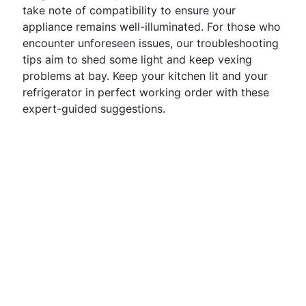
take note of compatibility to ensure your
appliance remains well-illuminated. For those who
encounter unforeseen issues, our troubleshooting
tips aim to shed some light and keep vexing
problems at bay. Keep your kitchen lit and your
refrigerator in perfect working order with these
expert-guided suggestions.