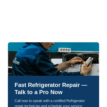
Fast Refrigerator Repair —
Talk to a Pro Now
Call now to speak with a certified Refrigerator
repair technician and schedule your service