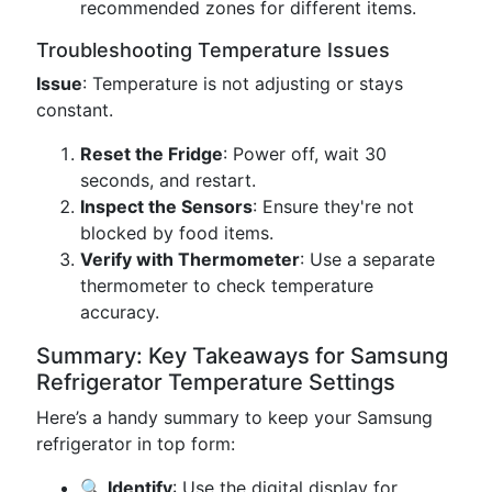
recommended zones for different items.
Troubleshooting Temperature Issues
Issue
: Temperature is not adjusting or stays
constant.
Reset the Fridge
: Power off, wait 30
seconds, and restart.
Inspect the Sensors
: Ensure they're not
blocked by food items.
Verify with Thermometer
: Use a separate
thermometer to check temperature
accuracy.
Summary: Key Takeaways for Samsung
Refrigerator Temperature Settings
Here’s a handy summary to keep your Samsung
refrigerator in top form:
🔍
Identify
: Use the digital display for