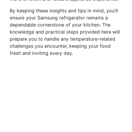
By keeping these insights and tips in mind, you’ll
ensure your Samsung refrigerator remains a
dependable cornerstone of your kitchen. The
knowledge and practical steps provided here will
prepare you to handle any temperature-related
challenges you encounter, keeping your food
fresh and inviting every day.