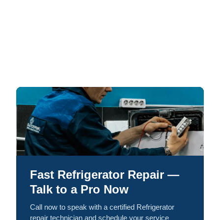
Fast Refrigerator Repair —
Talk to a Pro Now
Call now to speak with a certified Refrigerator
repair technician and schedule your service