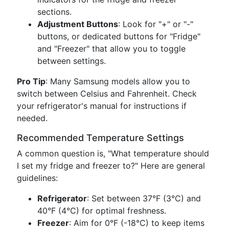
sections.
Adjustment Buttons
: Look for "+" or "-"
buttons, or dedicated buttons for "Fridge"
and "Freezer" that allow you to toggle
between settings.
Pro Tip
: Many Samsung models allow you to
switch between Celsius and Fahrenheit. Check
your refrigerator's manual for instructions if
needed.
Recommended Temperature Settings
A common question is, "What temperature should
I set my fridge and freezer to?" Here are general
guidelines:
Refrigerator
: Set between 37°F (3°C) and
40°F (4°C) for optimal freshness.
Freezer
: Aim for 0°F (-18°C) to keep items