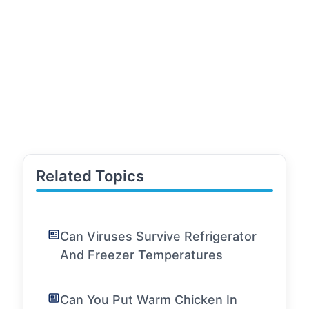
Related Topics
Can Viruses Survive Refrigerator
And Freezer Temperatures
Can You Put Warm Chicken In