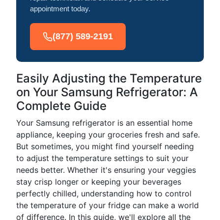
appointment today.
(877) 589-2191
Easily Adjusting the Temperature
on Your Samsung Refrigerator: A
Complete Guide
Your Samsung refrigerator is an essential home
appliance, keeping your groceries fresh and safe.
But sometimes, you might find yourself needing
to adjust the temperature settings to suit your
needs better. Whether it's ensuring your veggies
stay crisp longer or keeping your beverages
perfectly chilled, understanding how to control
the temperature of your fridge can make a world
of difference. In this guide, we'll explore all the