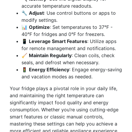
accurate temperature readouts.
🔧
Adjust
: Use control buttons or apps to
modify settings.
📊
Optimize
: Set temperatures to 37°F -
40°F for fridges and 0°F for freezers.
📱
Leverage Smart Features
: Utilize apps
for remote management and notifications.
🧹
Maintain Regularly
: Clean coils, check
seals, and defrost when necessary.
🚦
Energy Efficiency
: Engage energy-saving
and vacation modes as needed.
Your fridge plays a pivotal role in your daily life,
and maintaining the right temperature can
significantly impact food quality and energy
consumption. Whether you’re using cutting-edge
smart features or classic manual controls,
mastering these settings can help you achieve a
more efficient and reliable appliance experience.