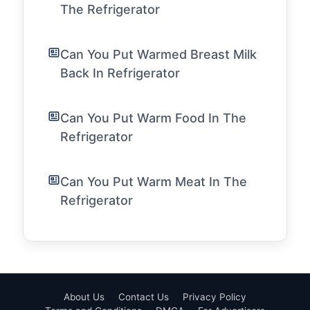
The Refrigerator
Can You Put Warmed Breast Milk
Back In Refrigerator
Can You Put Warm Food In The
Refrigerator
Can You Put Warm Meat In The
Refrigerator
About Us
Contact Us
Privacy Policy