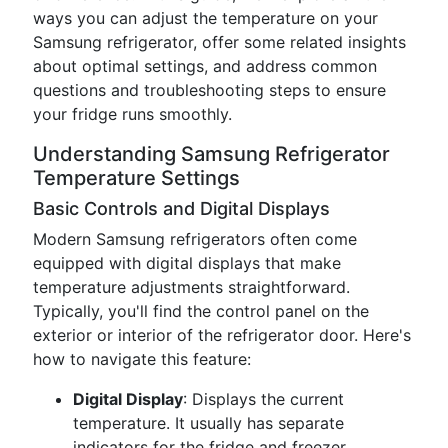
ways you can adjust the temperature on your
Samsung refrigerator, offer some related insights
about optimal settings, and address common
questions and troubleshooting steps to ensure
your fridge runs smoothly.
Understanding Samsung Refrigerator
Temperature Settings
Basic Controls and Digital Displays
Modern Samsung refrigerators often come
equipped with digital displays that make
temperature adjustments straightforward.
Typically, you'll find the control panel on the
exterior or interior of the refrigerator door. Here's
how to navigate this feature:
Digital Display
: Displays the current
temperature. It usually has separate
indicators for the fridge and freezer