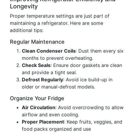
Longevity
Proper temperature settings are just part of
maintaining a refrigerator. Here are some
additional tips:
Regular Maintenance
Clean Condenser Coils
: Dust them every six
months to prevent overheating.
Check Seals
: Ensure door gaskets are clean
and provide a tight seal.
Defrost Regularly
: Avoid ice build-up in
older or manual-defrost models.
Organize Your Fridge
Air Circulation
: Avoid overcrowding to allow
airflow and even cooling.
Proper Placement
: Keep fruits, veggies, and
food packs organized and use