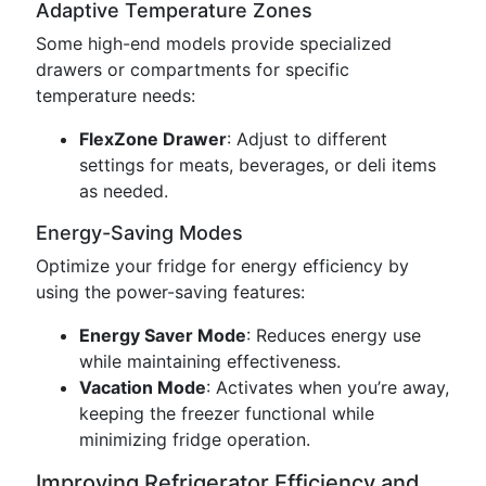
Adaptive Temperature Zones
Some high-end models provide specialized
drawers or compartments for specific
temperature needs:
FlexZone Drawer
: Adjust to different
settings for meats, beverages, or deli items
as needed.
Energy-Saving Modes
Optimize your fridge for energy efficiency by
using the power-saving features:
Energy Saver Mode
: Reduces energy use
while maintaining effectiveness.
Vacation Mode
: Activates when you’re away,
keeping the freezer functional while
minimizing fridge operation.
Improving Refrigerator Efficiency and