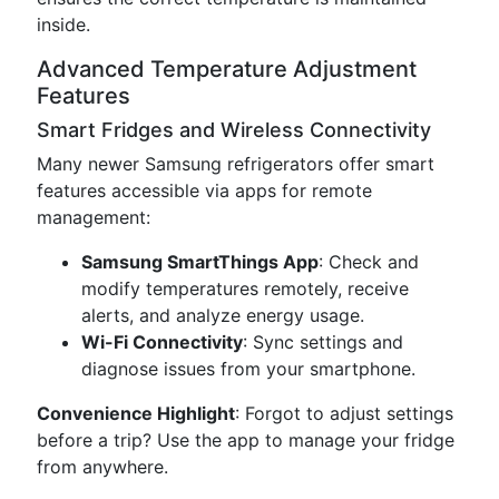
inside.
Advanced Temperature Adjustment
Features
Smart Fridges and Wireless Connectivity
Many newer Samsung refrigerators offer smart
features accessible via apps for remote
management:
Samsung SmartThings App
: Check and
modify temperatures remotely, receive
alerts, and analyze energy usage.
Wi-Fi Connectivity
: Sync settings and
diagnose issues from your smartphone.
Convenience Highlight
: Forgot to adjust settings
before a trip? Use the app to manage your fridge
from anywhere.