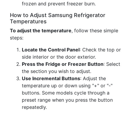
frozen and prevent freezer burn.
How to Adjust Samsung Refrigerator
Temperatures
To adjust the temperature
, follow these simple
steps:
Locate the Control Panel
: Check the top or
side interior or the door exterior.
Press the Fridge or Freezer Button
: Select
the section you wish to adjust.
Use Incremental Buttons
: Adjust the
temperature up or down using "+" or "-"
buttons. Some models cycle through a
preset range when you press the button
repeatedly.