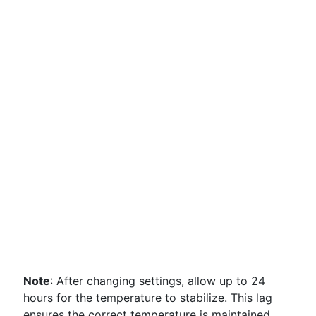
Note
: After changing settings, allow up to 24
hours for the temperature to stabilize. This lag
ensures the correct temperature is maintained