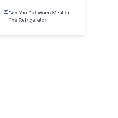
Can You Put Warm Meat In
The Refrigerator