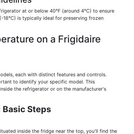
igerator at or below 40°F (around 4°C) to ensure
-18°C) is typically ideal for preserving frozen
ature on a Frigidaire
models, each with distinct features and controls.
rtant to identify your specific model. This
inside the refrigerator or on the manufacturer's
 Basic Steps
ituated inside the fridge near the top, you'll find the