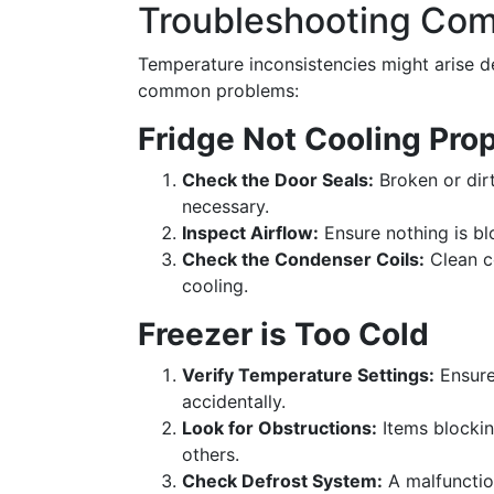
Troubleshooting Co
Temperature inconsistencies might arise de
common problems:
Fridge Not Cooling Prop
Check the Door Seals:
Broken or dirt
necessary.
Inspect Airflow:
Ensure nothing is blo
Check the Condenser Coils:
Clean co
cooling.
Freezer is Too Cold
Verify Temperature Settings:
Ensure 
accidentally.
Look for Obstructions:
Items blockin
others.
Check Defrost System:
A malfunctio