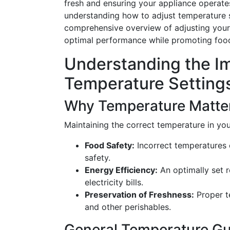
fresh and ensuring your appliance operates 
understanding how to adjust temperature se
comprehensive overview of adjusting your 
optimal performance while promoting food
Understanding the I
Temperature Setting
Why Temperature Matte
Maintaining the correct temperature in your 
Food Safety:
Incorrect temperatures 
safety.
Energy Efficiency:
An optimally set r
electricity bills.
Preservation of Freshness:
Proper t
and other perishables.
General Temperature Gu