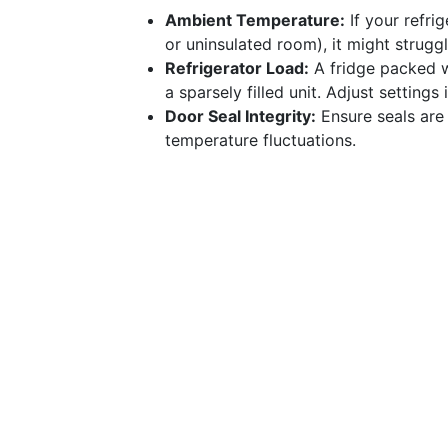
Ambient Temperature:
If your refrig
or uninsulated room), it might strugg
Refrigerator Load:
A fridge packed w
a sparsely filled unit. Adjust setting
Door Seal Integrity:
Ensure seals are 
temperature fluctuations.