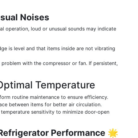
sual Noises
mal operation, loud or unusual sounds may indicate
ge is level and that items inside are not vibrating
 problem with the compressor or fan. If persistent,
 Optimal Temperature
orm routine maintenance to ensure efficiency.
ce between items for better air circulation.
temperature sensitivity to minimize door-open
 Refrigerator Performance
🌟