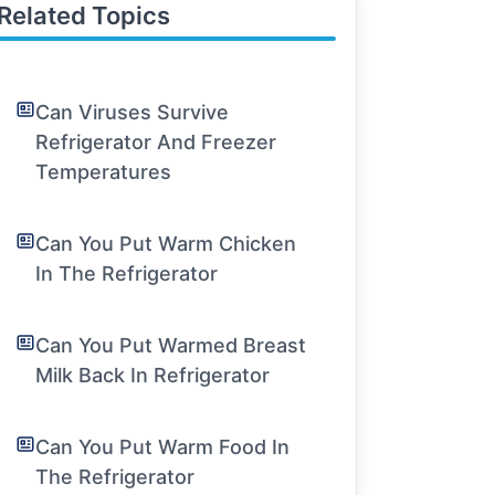
Related Topics
Can Viruses Survive
Refrigerator And Freezer
Temperatures
Can You Put Warm Chicken
In The Refrigerator
Can You Put Warmed Breast
Milk Back In Refrigerator
Can You Put Warm Food In
The Refrigerator