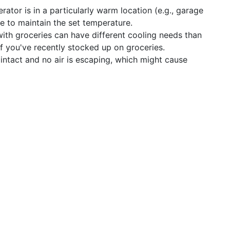
erator is in a particularly warm location (e.g., garage
le to maintain the set temperature.
ith groceries can have different cooling needs than
s if you've recently stocked up on groceries.
intact and no air is escaping, which might cause