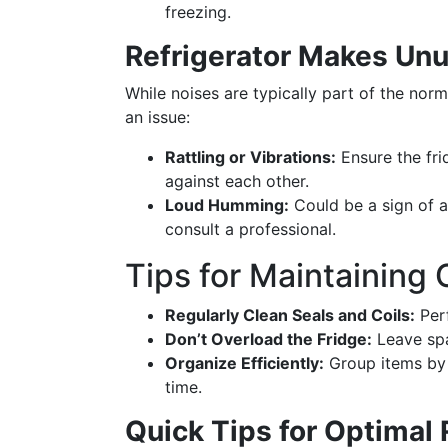
freezing.
Refrigerator Makes Unu
While noises are typically part of the nor
an issue:
Rattling or Vibrations:
Ensure the frid
against each other.
Loud Humming:
Could be a sign of a
consult a professional.
Tips for Maintaining
Regularly Clean Seals and Coils:
Perf
Don’t Overload the Fridge:
Leave spa
Organize Efficiently:
Group items by 
time.
Quick Tips for Optimal