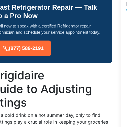
ast Refrigerator Repair — Talk
o a Pro Now
ll now to speak with a certified Refrigerator repair
chnician and schedule your service appointment today.
(877) 589-2191
rigidaire
Guide to Adjusting
tings
r a cold drink on a hot summer day, only to find
ings play a crucial role in keeping your groceries