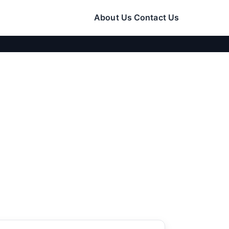
About Us
Contact Us