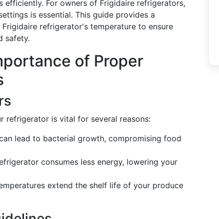
efficiently. For owners of Frigidaire refrigerators,
ttings is essential. This guide provides a
Frigidaire refrigerator's temperature to ensure
 safety.
mportance of Proper
s
rs
refrigerator is vital for several reasons:
can lead to bacterial growth, compromising food
efrigerator consumes less energy, lowering your
emperatures extend the shelf life of your produce
idelines