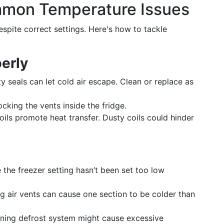
mmon Temperature Issues
spite correct settings. Here's how to tackle
erly
y seals can let cold air escape. Clean or replace as
cking the vents inside the fridge.
ils promote heat transfer. Dusty coils could hinder
the freezer setting hasn’t been set too low
g air vents can cause one section to be colder than
ning defrost system might cause excessive