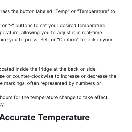
ress the button labeled "Temp" or "Temperature" to
 or "-" buttons to set your desired temperature.
rature, allowing you to adjust it in real-time.
re you to press “Set” or “Confirm” to lock in your
ocated inside the fridge at the back or side.
se or counter-clockwise to increase or decrease the
the markings, often represented by numbers or
hours for the temperature change to take effect.
y.
 Accurate Temperature