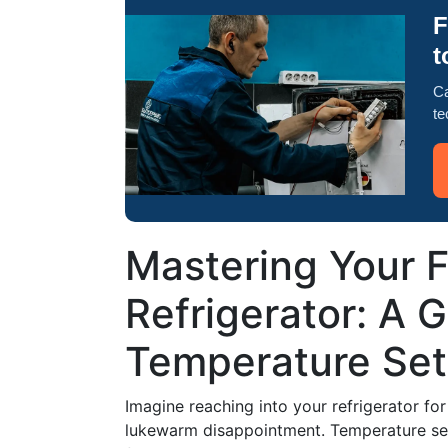
F
t
Ca
te
Mastering Your F
Refrigerator: A 
Temperature Set
Imagine reaching into your refrigerator fo
lukewarm disappointment. Temperature sett