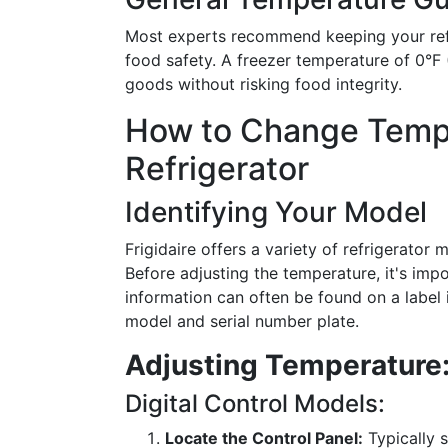
Most experts recommend keeping your refr
food safety. A freezer temperature of 0°F (
goods without risking food integrity.
How to Change Temper
Refrigerator
Identifying Your Model
Frigidaire offers a variety of refrigerator 
Before adjusting the temperature, it's impo
information can often be found on a label 
model and serial number plate.
Adjusting Temperature:
Digital Control Models:
Locate the Control Panel:
Typically s