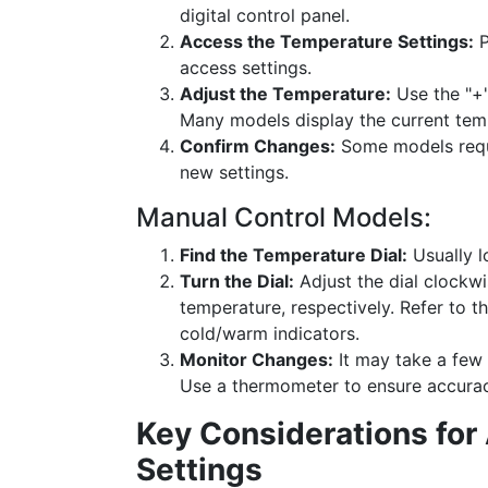
digital control panel.
Access the Temperature Settings:
P
access settings.
Adjust the Temperature:
Use the "+"
Many models display the current tempe
Confirm Changes:
Some models requi
new settings.
Manual Control Models:
Find the Temperature Dial:
Usually l
Turn the Dial:
Adjust the dial clockwi
temperature, respectively. Refer to 
cold/warm indicators.
Monitor Changes:
It may take a few 
Use a thermometer to ensure accurac
Key Considerations for
Settings