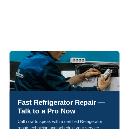
Fast Refrigerator Repair —
Talk to a Pro Now
Call now to speak with a certified Refrigerator
repair technician and schedule your service