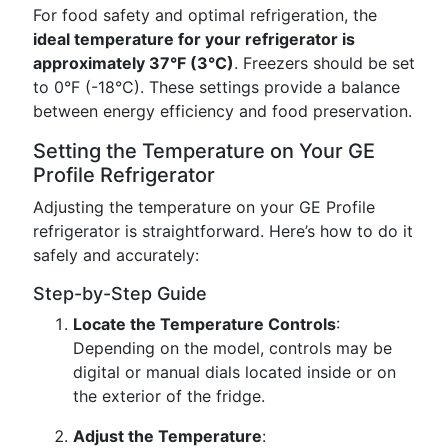
For food safety and optimal refrigeration, the
ideal temperature for your refrigerator is
approximately 37°F (3°C)
. Freezers should be set
to 0°F (-18°C). These settings provide a balance
between energy efficiency and food preservation.
Setting the Temperature on Your GE
Profile Refrigerator
Adjusting the temperature on your GE Profile
refrigerator is straightforward. Here’s how to do it
safely and accurately:
Step-by-Step Guide
Locate the Temperature Controls
:
Depending on the model, controls may be
digital or manual dials located inside or on
the exterior of the fridge.
Adjust the Temperature
: