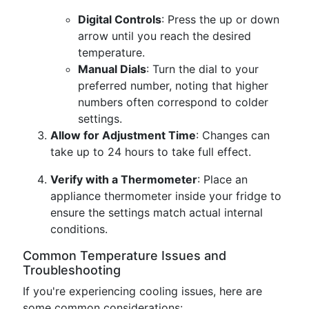
Digital Controls
: Press the up or down
arrow until you reach the desired
temperature.
Manual Dials
: Turn the dial to your
preferred number, noting that higher
numbers often correspond to colder
settings.
Allow for Adjustment Time
: Changes can
take up to 24 hours to take full effect.
Verify with a Thermometer
: Place an
appliance thermometer inside your fridge to
ensure the settings match actual internal
conditions.
Common Temperature Issues and
Troubleshooting
If you're experiencing cooling issues, here are
some common considerations: