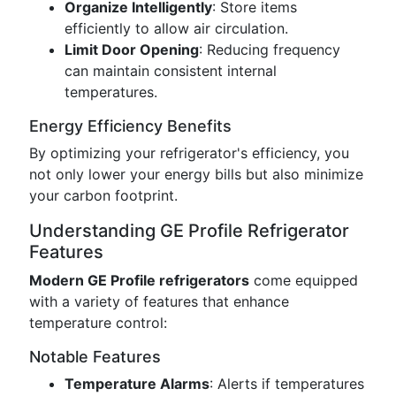
Organize Intelligently
: Store items
efficiently to allow air circulation.
Limit Door Opening
: Reducing frequency
can maintain consistent internal
temperatures.
Energy Efficiency Benefits
By optimizing your refrigerator's efficiency, you
not only lower your energy bills but also minimize
your carbon footprint.
Understanding GE Profile Refrigerator
Features
Modern GE Profile refrigerators
come equipped
with a variety of features that enhance
temperature control:
Notable Features
Temperature Alarms
: Alerts if temperatures