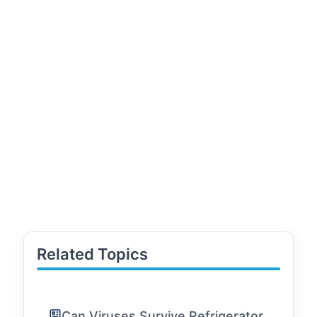
Related Topics
Can Viruses Survive Refrigerator