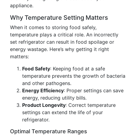
appliance.
Why Temperature Setting Matters
When it comes to storing food safely,
temperature plays a critical role. An incorrectly
set refrigerator can result in food spoilage or
energy wastage. Here’s why getting it right
matters:
Food Safety
: Keeping food at a safe
temperature prevents the growth of bacteria
and other pathogens.
Energy Efficiency
: Proper settings can save
energy, reducing utility bills.
Product Longevity
: Correct temperature
settings can extend the life of your
refrigerator.
Optimal Temperature Ranges