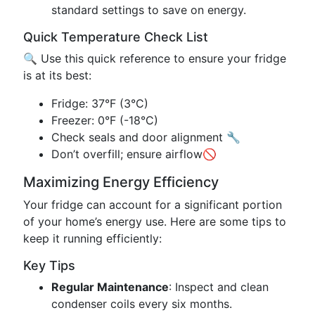
standard settings to save on energy.
Quick Temperature Check List
🔍 Use this quick reference to ensure your fridge
is at its best:
Fridge: 37°F (3°C)
Freezer: 0°F (-18°C)
Check seals and door alignment 🔧
Don’t overfill; ensure airflow🚫
Maximizing Energy Efficiency
Your fridge can account for a significant portion
of your home’s energy use. Here are some tips to
keep it running efficiently:
Key Tips
Regular Maintenance
: Inspect and clean
condenser coils every six months.