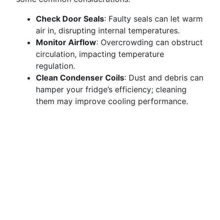
Check Door Seals
: Faulty seals can let warm
air in, disrupting internal temperatures.
Monitor Airflow
: Overcrowding can obstruct
circulation, impacting temperature
regulation.
Clean Condenser Coils
: Dust and debris can
hamper your fridge’s efficiency; cleaning
them may improve cooling performance.