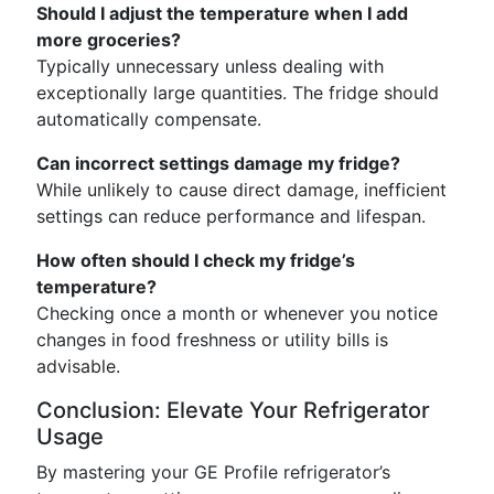
Should I adjust the temperature when I add
more groceries?
Typically unnecessary unless dealing with
exceptionally large quantities. The fridge should
automatically compensate.
Can incorrect settings damage my fridge?
While unlikely to cause direct damage, inefficient
settings can reduce performance and lifespan.
How often should I check my fridge’s
temperature?
Checking once a month or whenever you notice
changes in food freshness or utility bills is
advisable.
Conclusion: Elevate Your Refrigerator
Usage
By mastering your GE Profile refrigerator’s