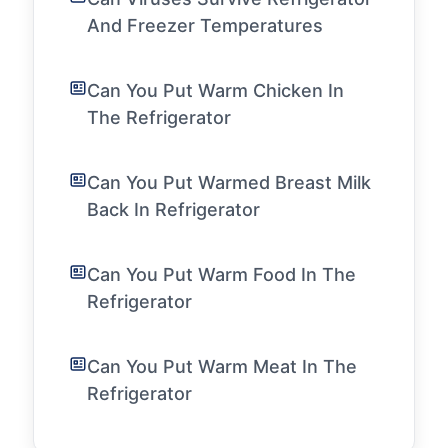
And Freezer Temperatures
Can You Put Warm Chicken In
The Refrigerator
Can You Put Warmed Breast Milk
Back In Refrigerator
Can You Put Warm Food In The
Refrigerator
Can You Put Warm Meat In The
Refrigerator