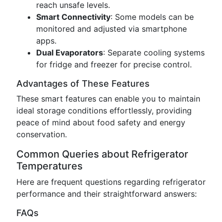
reach unsafe levels.
Smart Connectivity
: Some models can be
monitored and adjusted via smartphone
apps.
Dual Evaporators
: Separate cooling systems
for fridge and freezer for precise control.
Advantages of These Features
These smart features can enable you to maintain
ideal storage conditions effortlessly, providing
peace of mind about food safety and energy
conservation.
Common Queries about Refrigerator
Temperatures
Here are frequent questions regarding refrigerator
performance and their straightforward answers:
FAQs