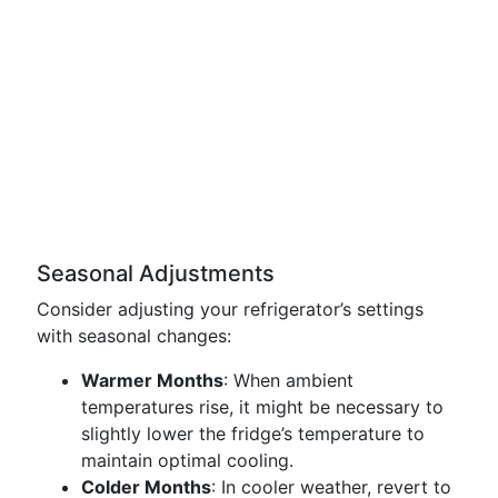
Seasonal Adjustments
Consider adjusting your refrigerator’s settings
with seasonal changes:
Warmer Months
: When ambient
temperatures rise, it might be necessary to
slightly lower the fridge’s temperature to
maintain optimal cooling.
Colder Months
: In cooler weather, revert to