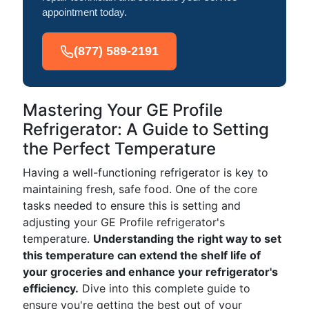
appointment today.
(877) 589-2191
Mastering Your GE Profile
Refrigerator: A Guide to Setting
the Perfect Temperature
Having a well-functioning refrigerator is key to
maintaining fresh, safe food. One of the core
tasks needed to ensure this is setting and
adjusting your GE Profile refrigerator's
temperature.
Understanding the right way to set
this temperature can extend the shelf life of
your groceries and enhance your refrigerator's
efficiency.
Dive into this complete guide to
ensure you're getting the best out of your