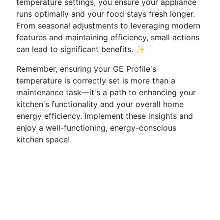
temperature settings, you ensure your appliance
runs optimally and your food stays fresh longer.
From seasonal adjustments to leveraging modern
features and maintaining efficiency, small actions
can lead to significant benefits. ✨
Remember, ensuring your GE Profile's
temperature is correctly set is more than a
maintenance task—it's a path to enhancing your
kitchen's functionality and your overall home
energy efficiency. Implement these insights and
enjoy a well-functioning, energy-conscious
kitchen space!