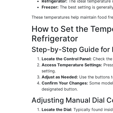
Refrigerator:
The ideal temperature i
Freezer:
The best setting is general
These temperatures help maintain food fre
How to Set the Tempe
Refrigerator
Step-by-Step Guide for D
Locate the Control Panel:
Check the u
Access Temperature Settings:
Press
setting.
Adjust as Needed:
Use the buttons to
Confirm Your Changes:
Some models 
designated button.
Adjusting Manual Dial C
Locate the Dial:
Typically found insi