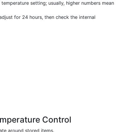
d temperature setting; usually, higher numbers mean
djust for 24 hours, then check the internal
emperature Control
late around stored items.