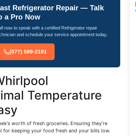
ast Refrigerator Repair — Talk
o a Pro Now
ll now to speak with a certified Refrigerator repair
chnician and schedule your service appointment today.
(877) 589-2191
hirlpool
timal Temperature
asy
eek’s worth of fresh groceries. Ensuring they're
l for keeping your food fresh and your bills low.