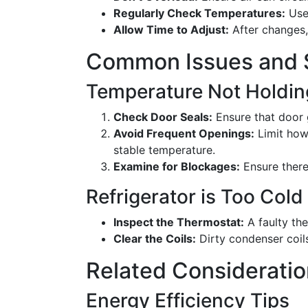
Regularly Check Temperatures:
Use 
Allow Time to Adjust:
After changes, 
Common Issues and S
Temperature Not Holdin
Check Door Seals:
Ensure that door 
Avoid Frequent Openings:
Limit how 
stable temperature.
Examine for Blockages:
Ensure there'
Refrigerator is Too Col
Inspect the Thermostat:
A faulty th
Clear the Coils:
Dirty condenser coils
Related Considerati
Energy Efficiency Tips