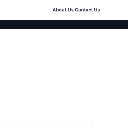
About Us
Contact Us