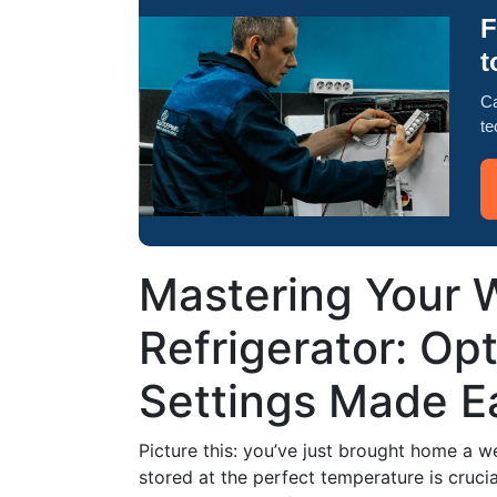
F
t
Ca
te
Mastering Your W
Refrigerator: Op
Settings Made E
Picture this: you’ve just brought home a w
stored at the perfect temperature is crucia