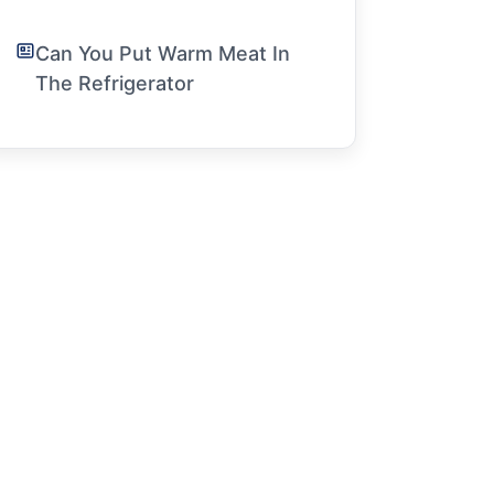
Can You Put Warm Meat In
The Refrigerator