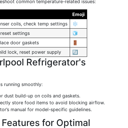
bleshoot common temperature-related issues:
Emoji
nser coils, check temp settings
❄️
reset settings
🧊
place door gaskets
🚪
ild lock, reset power supply
🔄
lpool Refrigerator's
ps running smoothly:
r dust build-up on coils and gaskets.
ctly store food items to avoid blocking airflow.
tor’s manual for model-specific guidelines.
 Features for Optimal