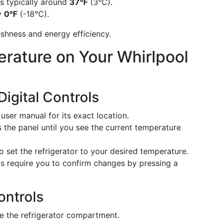
s typically around
37°F
(3°C).
ly
0°F
(-18°C).
shness and energy efficiency.
rature on Your Whirlpool
igital Controls
ser manual for its exact location.
 the panel until you see the current temperature
 set the refrigerator to your desired temperature.
require you to confirm changes by pressing a
ontrols
de the refrigerator compartment.