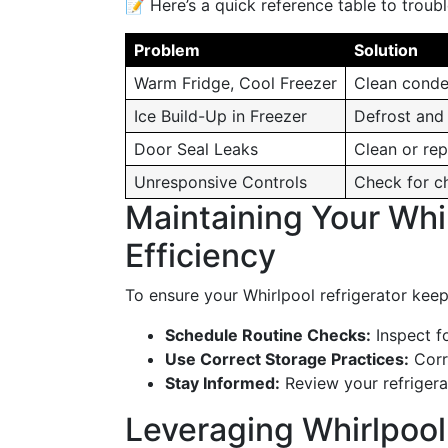
📝 Here’s a quick reference table to trou
Problem
Solution
Warm Fridge, Cool Freezer
Clean conde
Ice Build-Up in Freezer
Defrost and 
Door Seal Leaks
Clean or re
Unresponsive Controls
Check for ch
Maintaining Your Whir
Efficiency
To ensure your Whirlpool refrigerator kee
Schedule Routine Checks:
Inspect fo
Use Correct Storage Practices:
Corre
Stay Informed:
Review your refrigera
Leveraging Whirlpool