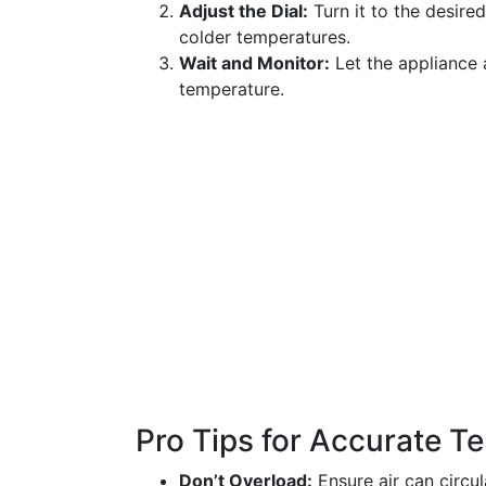
Adjust the Dial:
Turn it to the desire
colder temperatures.
Wait and Monitor:
Let the appliance a
temperature.
Pro Tips for Accurate T
Don’t Overload:
Ensure air can circu