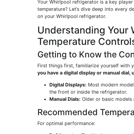
Your Whirlpool refrigerator is a key player
temperature? Let’s dive deep into every de
on your Whirlpool refrigerator.
Understanding Your W
Temperature Control
Getting to Know the Con
First things first, familiarize yourself with
you have a digital display or manual dial,
Digital Displays:
Most modern models 
the front or inside the refrigerator.
Manual Dials:
Older or basic models m
Recommended Temperat
For optimal performance: