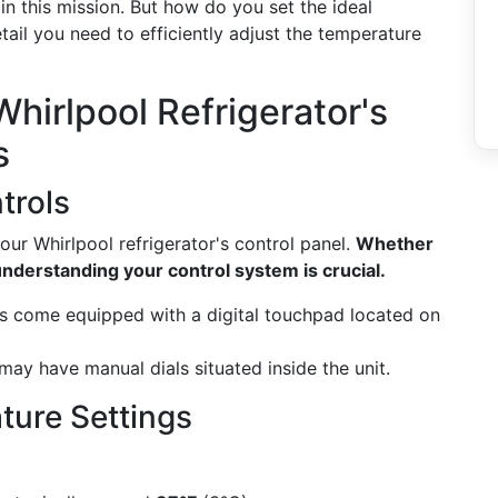
 in this mission. But how do you set the ideal
tail you need to efficiently adjust the temperature
hirlpool Refrigerator's
s
trols
 your Whirlpool refrigerator's control panel.
Whether
 understanding your control system is crucial.
come equipped with a digital touchpad located on
ay have manual dials situated inside the unit.
ure Settings