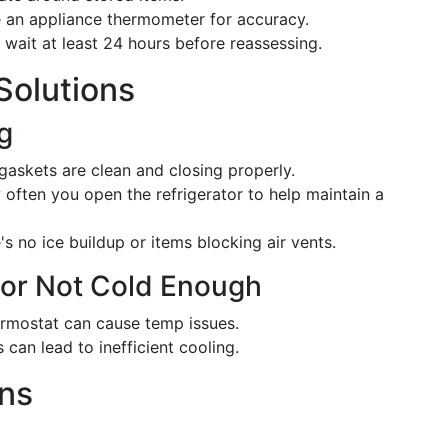
an appliance thermometer for accuracy.
wait at least 24 hours before reassessing.
olutions
g
gaskets are clean and closing properly.
often you open the refrigerator to help maintain a
s no ice buildup or items blocking air vents.
d or Not Cold Enough
ermostat can cause temp issues.
 can lead to inefficient cooling.
ons