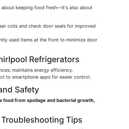
t about keeping food fresh—it's also about
er coils and check door seals for improved
tly used items at the front to minimize door
irlpool Refrigerators
ces; maintains energy efficiency.
 to smartphone apps for easier control.
and Safety
s food from spoilage and bacterial growth,
 Troubleshooting Tips