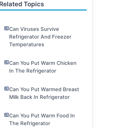
Related Topics
Can Viruses Survive
Refrigerator And Freezer
Temperatures
Can You Put Warm Chicken
In The Refrigerator
Can You Put Warmed Breast
Milk Back In Refrigerator
Can You Put Warm Food In
The Refrigerator