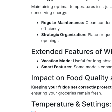
Maintaining optimal temperatures isn't jus
conserving energy:
Regular Maintenance:
Clean condens
efficiency.
Strategic Organization:
Place frequen
openings.
Extended Features of Wh
Vacation Mode:
Useful for long absen
Smart Features:
Some models connect
Impact on Food Quality 
Keeping your fridge set correctly protect
ensuring your groceries remain fresh.
Temperature & Settings: