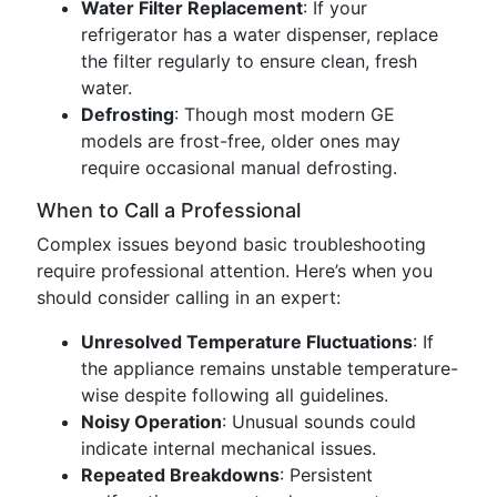
Water Filter Replacement
: If your
refrigerator has a water dispenser, replace
the filter regularly to ensure clean, fresh
water.
Defrosting
: Though most modern GE
models are frost-free, older ones may
require occasional manual defrosting.
When to Call a Professional
Complex issues beyond basic troubleshooting
require professional attention. Here’s when you
should consider calling in an expert:
Unresolved Temperature Fluctuations
: If
the appliance remains unstable temperature-
wise despite following all guidelines.
Noisy Operation
: Unusual sounds could
indicate internal mechanical issues.
Repeated Breakdowns
: Persistent