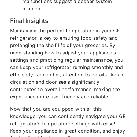
malfunctions suggest a deeper system
problem.
Final Insights
Maintaining the perfect temperature in your GE
refrigerator is key to ensuring food safety and
prolonging the shelf life of your groceries. By
understanding how to adjust your appliance's
settings and practicing regular maintenance, you
can keep your refrigerator running smoothly and
efficiently. Remember, attention to details like air
circulation and door seals significantly
contributes to overall performance, making the
experience more user-friendly and reliable.
Now that you are equipped with all this
knowledge, you can confidently navigate your GE
refrigerator's temperature settings with ease!
Keep your appliance in great condition, and enjoy