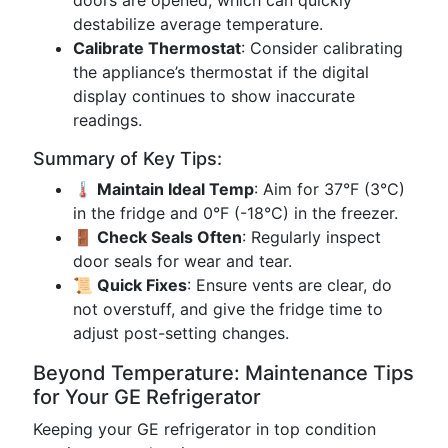
doors are opened, which can quickly
destabilize average temperature.
Calibrate Thermostat
: Consider calibrating
the appliance’s thermostat if the digital
display continues to show inaccurate
readings.
Summary of Key Tips:
🌡 Maintain Ideal Temp
: Aim for 37°F (3°C)
in the fridge and 0°F (-18°C) in the freezer.
🚪 Check Seals Often
: Regularly inspect
door seals for wear and tear.
📜 Quick Fixes
: Ensure vents are clear, do
not overstuff, and give the fridge time to
adjust post-setting changes.
Beyond Temperature: Maintenance Tips
for Your GE Refrigerator
Keeping your GE refrigerator in top condition