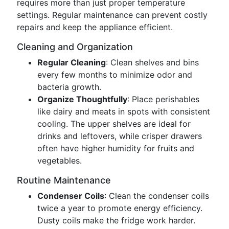
requires more than just proper temperature
settings. Regular maintenance can prevent costly
repairs and keep the appliance efficient.
Cleaning and Organization
Regular Cleaning
: Clean shelves and bins
every few months to minimize odor and
bacteria growth.
Organize Thoughtfully
: Place perishables
like dairy and meats in spots with consistent
cooling. The upper shelves are ideal for
drinks and leftovers, while crisper drawers
often have higher humidity for fruits and
vegetables.
Routine Maintenance
Condenser Coils
: Clean the condenser coils
twice a year to promote energy efficiency.
Dusty coils make the fridge work harder.