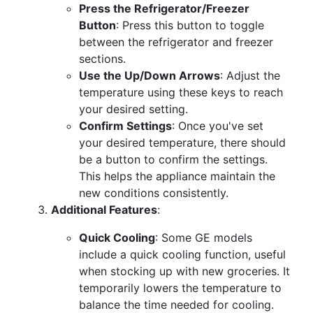
Press the Refrigerator/Freezer
Button
: Press this button to toggle
between the refrigerator and freezer
sections.
Use the Up/Down Arrows
: Adjust the
temperature using these keys to reach
your desired setting.
Confirm Settings
: Once you've set
your desired temperature, there should
be a button to confirm the settings.
This helps the appliance maintain the
new conditions consistently.
Additional Features
:
Quick Cooling
: Some GE models
include a quick cooling function, useful
when stocking up with new groceries. It
temporarily lowers the temperature to
balance the time needed for cooling.