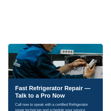
Fast Refrigerator Repair —
Talk to a Pro Now
Call now to speak with a certified Refrigerator
repair technician and schedule your service