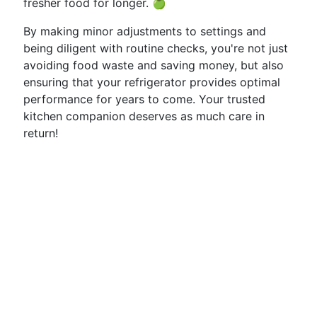
fresher food for longer. 🍏
By making minor adjustments to settings and
being diligent with routine checks, you're not just
avoiding food waste and saving money, but also
ensuring that your refrigerator provides optimal
performance for years to come. Your trusted
kitchen companion deserves as much care in
return!