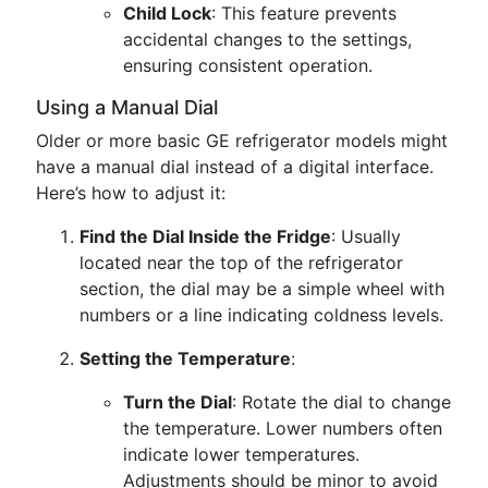
Child Lock
: This feature prevents
accidental changes to the settings,
ensuring consistent operation.
Using a Manual Dial
Older or more basic GE refrigerator models might
have a manual dial instead of a digital interface.
Here’s how to adjust it:
Find the Dial Inside the Fridge
: Usually
located near the top of the refrigerator
section, the dial may be a simple wheel with
numbers or a line indicating coldness levels.
Setting the Temperature
:
Turn the Dial
: Rotate the dial to change
the temperature. Lower numbers often
indicate lower temperatures.
Adjustments should be minor to avoid