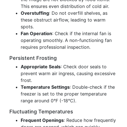
This ensures even distribution of cold air.
Overstuffing
: Do not overfill shelves, as
these obstruct airflow, leading to warm
spots.
Fan Operation
: Check if the internal fan is
operating smoothly. A non-functioning fan
requires professional inspection.
Persistent Frosting
Appropriate Seals
: Check door seals to
prevent warm air ingress, causing excessive
frost.
Temperature Settings
: Double-check if the
freezer is set to the proper temperature
range around 0°F (-18°C).
Fluctuating Temperatures
Frequent Openings
: Reduce how frequently