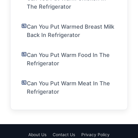
The Refrigerator
Can You Put Warmed Breast Milk
Back In Refrigerator
Can You Put Warm Food In The
Refrigerator
Can You Put Warm Meat In The
Refrigerator
About Us
Contact Us
Privacy Policy