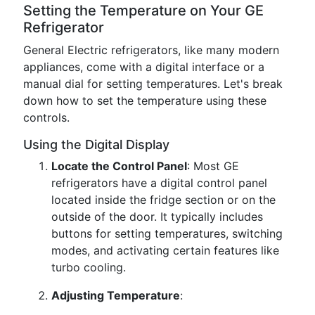
Setting the Temperature on Your GE
Refrigerator
General Electric refrigerators, like many modern
appliances, come with a digital interface or a
manual dial for setting temperatures. Let's break
down how to set the temperature using these
controls.
Using the Digital Display
Locate the Control Panel
: Most GE
refrigerators have a digital control panel
located inside the fridge section or on the
outside of the door. It typically includes
buttons for setting temperatures, switching
modes, and activating certain features like
turbo cooling.
Adjusting Temperature
: