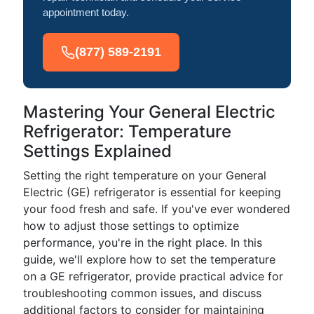
appointment today.
(877) 589-2191
Mastering Your General Electric
Refrigerator: Temperature
Settings Explained
Setting the right temperature on your General
Electric (GE) refrigerator is essential for keeping
your food fresh and safe. If you've ever wondered
how to adjust those settings to optimize
performance, you're in the right place. In this
guide, we'll explore how to set the temperature
on a GE refrigerator, provide practical advice for
troubleshooting common issues, and discuss
additional factors to consider for maintaining