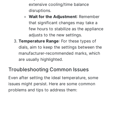
extensive cooling/time balance
disruptions.
Wait for the Adjustment
: Remember
that significant changes may take a
few hours to stabilize as the appliance
adjusts to the new settings.
Temperature Range
: For these types of
dials, aim to keep the settings between the
manufacturer-recommended marks, which
are usually highlighted.
Troubleshooting Common Issues
Even after setting the ideal temperature, some
issues might persist. Here are some common
problems and tips to address them: