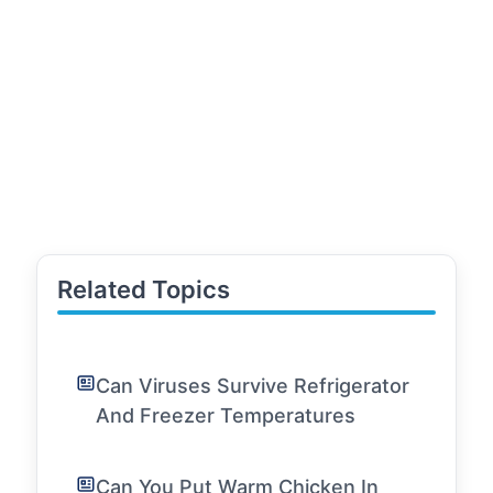
Related Topics
Can Viruses Survive Refrigerator
And Freezer Temperatures
Can You Put Warm Chicken In