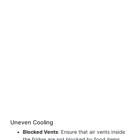
Uneven Cooling
Blocked Vents
: Ensure that air vents inside
the fridge are not blocked by food items.