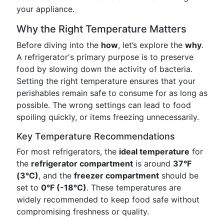
your appliance.
Why the Right Temperature Matters
Before diving into the
how
, let’s explore the
why
.
A refrigerator's primary purpose is to preserve
food by slowing down the activity of bacteria.
Setting the right temperature ensures that your
perishables remain safe to consume for as long as
possible. The wrong settings can lead to food
spoiling quickly, or items freezing unnecessarily.
Key Temperature Recommendations
For most refrigerators, the
ideal temperature
for
the
refrigerator compartment
is around
37°F
(3°C)
, and the
freezer compartment
should be
set to
0°F (-18°C)
. These temperatures are
widely recommended to keep food safe without
compromising freshness or quality.